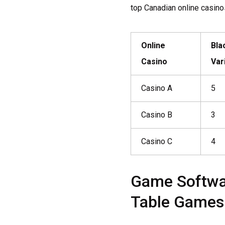
top Canadian online casino
Online
Bla
Casino
Var
Casino A
5
Casino B
3
Casino C
4
Game Softwar
Table Games 