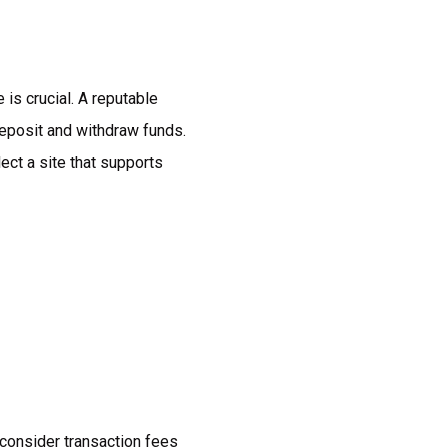
is crucial. A reputable
deposit and withdraw funds.
lect a site that supports
 consider transaction fees