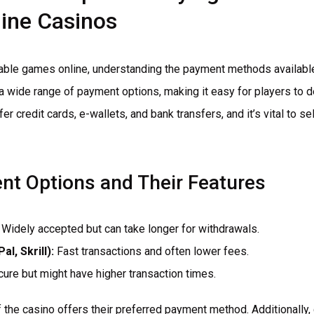
ine Casinos
able games online, understanding the payment methods available 
 a wide range of payment options, making it easy for players to 
r credit cards, e-wallets, and bank transfers, and it’s vital to se
nt Options and Their Features
Widely accepted but can take longer for withdrawals.
al, Skrill):
Fast transactions and often lower fees.
ure but might have higher transaction times.
f the casino offers their preferred payment method. Additionally,