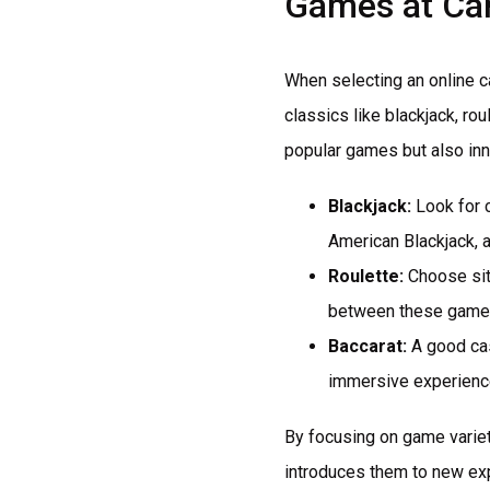
Games at Can
When selecting an online c
classics like blackjack, rou
popular games but also inn
Blackjack:
Look for c
American Blackjack, 
Roulette:
Choose site
between these game
Baccarat:
A good cas
immersive experienc
By focusing on game variety
introduces them to new exp