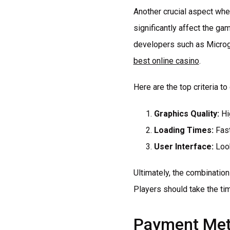
Another crucial aspect when
significantly affect the g
developers such as Microga
best online casino
.
Here are the top criteria t
Graphics Quality:
Hi
Loading Times:
Fast
User Interface:
Look
Ultimately, the combination
Players should take the ti
Payment Meth