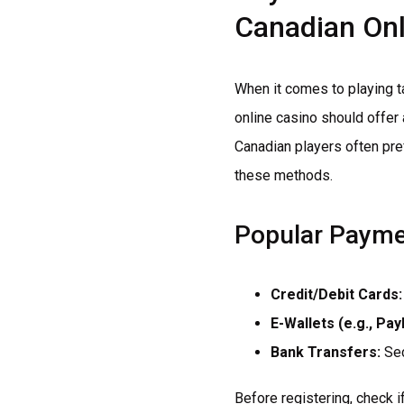
Canadian Onl
When it comes to playing t
online casino should offer
Canadian players often prefe
these methods.
Popular Payme
Credit/Debit Cards:
E-Wallets (e.g., PayP
Bank Transfers:
Sec
Before registering, check i