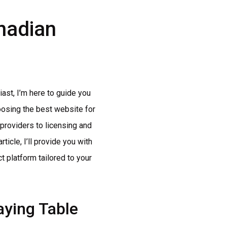
nadian
ast, I’m here to guide you
oosing the best website for
 providers to licensing and
icle, I’ll provide you with
t platform tailored to your
aying Table