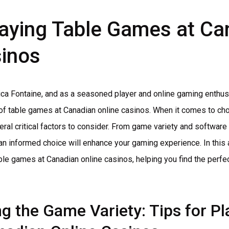
laying Table Games at Ca
sinos
ca Fontaine, and as a seasoned player and online gaming enthusi
d of table games at Canadian online casinos. When it comes to ch
eral critical factors to consider. From game variety and software
 informed choice will enhance your gaming experience. In this art
able games at Canadian online casinos, helping you find the perfec
g the Game Variety: Tips for Pl