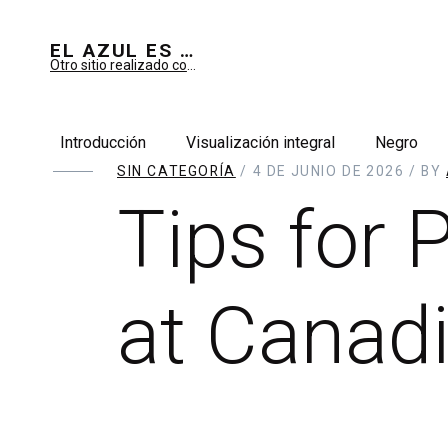
EL AZUL ES SUEÑO; EL VERDE ES IMAGINARIO
Otro sitio realizado con WordPress
Introducción
Visualización integral
Negro
SIN CATEGORÍA
/ 4 DE JUNIO DE 2026 / BY
Tips for 
at Canad