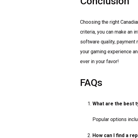
Conclusion
Choosing the right Canadian
criteria, you can make an 
software quality, payment 
your gaming experience and
ever in your favor!
FAQs
What are the best t
Popular options includ
How can I find a re