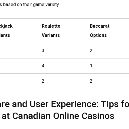
s based on their game variety.
ckjack
Roulette
Baccarat
iants
Variants
Options
3
2
4
1
2
2
e and User Experience: Tips fo
at Canadian Online Casinos