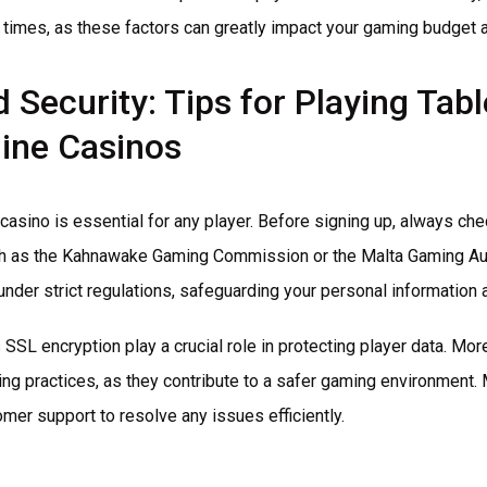
times, as these factors can greatly impact your gaming budget 
 Security: Tips for Playing Tab
ine Casinos
e casino is essential for any player. Before signing up, always che
ch as the Kahnawake Gaming Commission or the Malta Gaming Auth
nder strict regulations, safeguarding your personal information 
SL encryption play a crucial role in protecting player data. More
g practices, as they contribute to a safer gaming environment. 
mer support to resolve any issues efficiently.