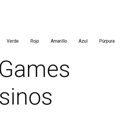
Verde
Rojo
Amarillo
Azul
Púrpura
e Games
sinos