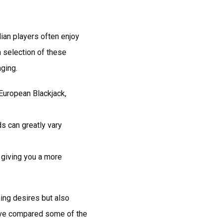
ian players often enjoy
h selection of these
ging.
 European Blackjack,
s can greatly vary
 giving you a more
ming desires but also
I’ve compared some of the