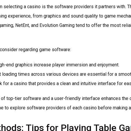
 selecting a casino is the software providers it partners with. T
aming experience, from graphics and sound quality to game mecha
ming, NetEnt, and Evolution Gaming tend to offer the most reli
o consider regarding game software:
gh-end graphics increase player immersion and enjoyment.
 loading times across various devices are essential for a smoo
 for a casino that provides a clean and intuitive interface for eas
 of top-tier software and a user-friendly interface enhances the
me to explore software providers of each casino before making a
ods: Tips for Playing Table G