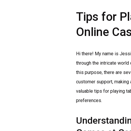
Tips for P
Online Ca
Hi there! My name is Jessi
through the intricate worl
this purpose, there are sev
customer support, making an
valuable tips for playing t
preferences.
Understandin