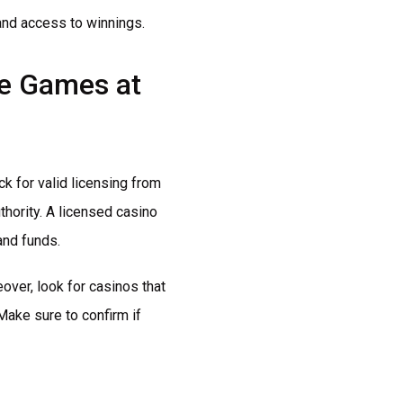
and access to winnings.
le Games at
ck for valid licensing from
ority. A licensed casino
and funds.
over, look for casinos that
Make sure to confirm if