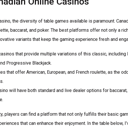
adian Online Casinos
asino, the diversity of table games available is paramount. Canad
lette, baccarat, and poker. The best platforms offer not only a ric
ovative variants that keep the gaming experience fresh and enga
asinos that provide multiple variations of this classic, including
and Progressive Blackjack.
s that offer American, European, and French roulette, as the odd
s.
ino will have both standard and live dealer options for baccarat,
e.
, players can find a platform that not only fulfills their basic ga
eriences that can enhance their enjoyment. In the table below, 