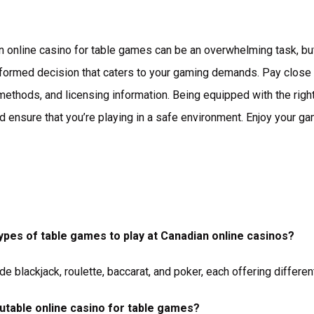
 online casino for table games can be an overwhelming task, but 
informed decision that caters to your gaming demands. Pay close a
methods, and licensing information. Being equipped with the righ
 ensure that you’re playing in a safe environment. Enjoy your g
ypes of table games to play at Canadian online casinos?
e blackjack, roulette, baccarat, and poker, each offering differen
putable online casino for table games?