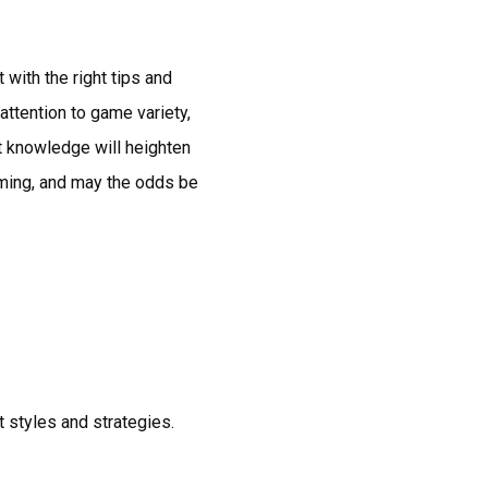
with the right tips and
ttention to game variety,
t knowledge will heighten
aming, and may the odds be
t styles and strategies.