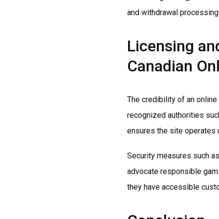
and withdrawal processing 
Licensing and
Canadian Onl
The credibility of an onlin
recognized authorities su
ensures the site operates u
Security measures such as S
advocate responsible gamin
they have accessible custo