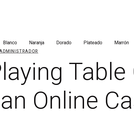
Blanco
Naranja
Dorado
Plateado
Marrón
ADMINISTRADOR
Playing Tabl
ian Online Ca