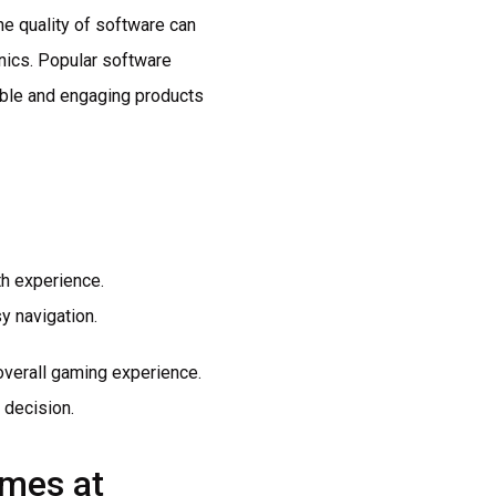
he quality of software can
nics. Popular software
able and engaging products
th experience.
y navigation.
 overall gaming experience.
 decision.
ames at