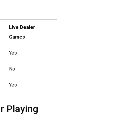
Live Dealer
Games
Yes
No
Yes
r Playing