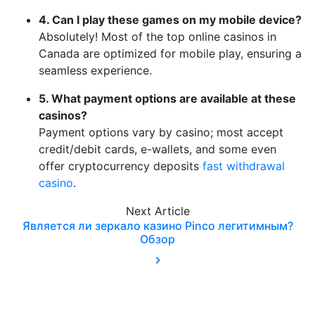
4. Can I play these games on my mobile device?
Absolutely! Most of the top online casinos in
Canada are optimized for mobile play, ensuring a
seamless experience.
5. What payment options are available at these
casinos?
Payment options vary by casino; most accept
credit/debit cards, e-wallets, and some even
offer cryptocurrency deposits
fast withdrawal
casino
.
Next
Article
Является ли зеркало казино Pinco легитимным?
Обзор