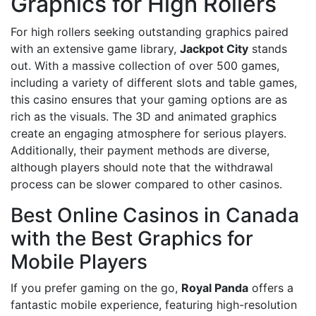
Graphics for High Rollers
For high rollers seeking outstanding graphics paired
with an extensive game library,
Jackpot City
stands
out. With a massive collection of over 500 games,
including a variety of different slots and table games,
this casino ensures that your gaming options are as
rich as the visuals. The 3D and animated graphics
create an engaging atmosphere for serious players.
Additionally, their payment methods are diverse,
although players should note that the withdrawal
process can be slower compared to other casinos.
Best Online Casinos in Canada
with the Best Graphics for
Mobile Players
If you prefer gaming on the go,
Royal Panda
offers a
fantastic mobile experience, featuring high-resolution