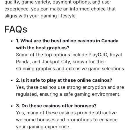
quality, game variety, payment options, and user
experience, you can make an informed choice that
aligns with your gaming lifestyle.
FAQs
1. What are the best online casinos in Canada
with the best graphics?
Some of the top options include PlayOJO, Royal
Panda, and Jackpot City, known for their
stunning graphics and extensive game selections.
2. Is it safe to play at these online casinos?
Yes, these casinos use strong encryption and are
regulated, ensuring a safe gaming environment.
3. Do these casinos offer bonuses?
Yes, many of these casinos provide attractive
welcome bonuses and promotions to enhance
your gaming experience.