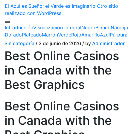
El Azul es Sueño; el Verde es Imaginario
Otro sitio
realizado con WordPress
Introducción
Visualización integral
Negro
Blanco
Naranja
Dorado
Plateado
Marrón
Verde
Rojo
Amarillo
Azul
Púrpura
Sin categoría
/ 3 de junio de 2026 / by
Administrador
Best Online Casinos
in Canada with the
Best Graphics
Best Online Casinos
in Canada with the