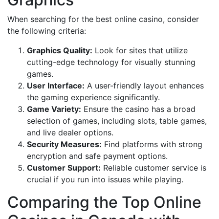
When searching for the best online casino, consider
the following criteria:
Graphics Quality:
Look for sites that utilize
cutting-edge technology for visually stunning
games.
User Interface:
A user-friendly layout enhances
the gaming experience significantly.
Game Variety:
Ensure the casino has a broad
selection of games, including slots, table games,
and live dealer options.
Security Measures:
Find platforms with strong
encryption and safe payment options.
Customer Support:
Reliable customer service is
crucial if you run into issues while playing.
Comparing the Top Online