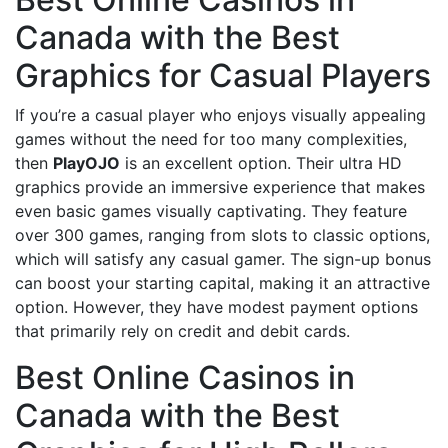
Canada with the Best
Graphics for Casual Players
If you’re a casual player who enjoys visually appealing
games without the need for too many complexities,
then
PlayOJO
is an excellent option. Their ultra HD
graphics provide an immersive experience that makes
even basic games visually captivating. They feature
over 300 games, ranging from slots to classic options,
which will satisfy any casual gamer. The sign-up bonus
can boost your starting capital, making it an attractive
option. However, they have modest payment options
that primarily rely on credit and debit cards.
Best Online Casinos in
Canada with the Best