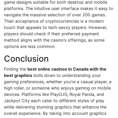
game designs suitable for both desktop and mobile
platforms. The intuitive user interface makes it easy to
navigate the massive selection of over 200 games.
Their acceptance of cryptocurrencies is a modern
touch that appeals to tech-savvy players. However,
players should check if their preferred payment
method aligns with the casino’s offerings, as some
options are less common.
Conclusion
Finding the
best online casinos in Canada with the
best graphics
boils down to understanding your
gaming preferences, whether you’re a casual player, a
high roller, or someone who enjoys gaming on mobile
devices. Platforms like PlayOJO, Royal Panda, and
Jackpot City each cater to different styles of play
while delivering stunning graphics that enhance the
overall experience. By taking into account graphics