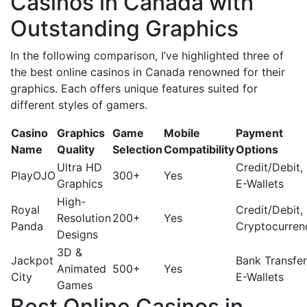
Casinos in Canada with
Outstanding Graphics
In the following comparison, I’ve highlighted three of
the best online casinos in Canada renowned for their
graphics. Each offers unique features suited for
different styles of gamers.
Casino
Graphics
Game
Mobile
Payment
Name
Quality
Selection
Compatibility
Options
Ultra HD
Credit/Debit,
PlayOJO
300+
Yes
Graphics
E-Wallets
High-
Royal
Credit/Debit,
Resolution
200+
Yes
Panda
Cryptocurren
Designs
3D &
Jackpot
Bank Transfer
Animated
500+
Yes
City
E-Wallets
Games
Best Online Casinos in