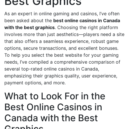
Best Graphics
As an expert in online gaming and casinos, I’ve often
been asked about the
best online casinos in Canada
with the best graphics
. Choosing the right platform
involves more than just aesthetics—players need a site
that also offers a seamless experience, robust game
options, secure transactions, and excellent bonuses.
To help you select the best website for your gaming
needs, I’ve compiled a comprehensive comparison of
several top-rated online casinos in Canada,
emphasizing their graphics quality, user experience,
payment options, and more.
What to Look For in the
Best Online Casinos in
Canada with the Best
Graphics