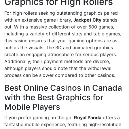
Graphics for High Rollers
For high rollers seeking outstanding graphics paired
with an extensive game library,
Jackpot City
stands
out. With a massive collection of over 500 games,
including a variety of different slots and table games,
this casino ensures that your gaming options are as
rich as the visuals. The 3D and animated graphics
create an engaging atmosphere for serious players.
Additionally, their payment methods are diverse,
although players should note that the withdrawal
process can be slower compared to other casinos.
Best Online Casinos in Canada
with the Best Graphics for
Mobile Players
If you prefer gaming on the go,
Royal Panda
offers a
fantastic mobile experience, featuring high-resolution