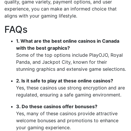
quality, game variety, payment options, and user
experience, you can make an informed choice that
aligns with your gaming lifestyle.
FAQs
1. What are the best online casinos in Canada
with the best graphics?
Some of the top options include PlayOJO, Royal
Panda, and Jackpot City, known for their
stunning graphics and extensive game selections.
2. Is it safe to play at these online casinos?
Yes, these casinos use strong encryption and are
regulated, ensuring a safe gaming environment.
3. Do these casinos offer bonuses?
Yes, many of these casinos provide attractive
welcome bonuses and promotions to enhance
your gaming experience.