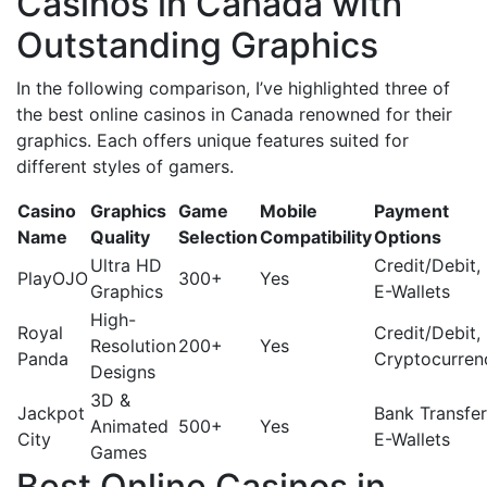
Casinos in Canada with
Outstanding Graphics
In the following comparison, I’ve highlighted three of
the best online casinos in Canada renowned for their
graphics. Each offers unique features suited for
different styles of gamers.
Casino
Graphics
Game
Mobile
Payment
Name
Quality
Selection
Compatibility
Options
Ultra HD
Credit/Debit,
PlayOJO
300+
Yes
Graphics
E-Wallets
High-
Royal
Credit/Debit,
Resolution
200+
Yes
Panda
Cryptocurren
Designs
3D &
Jackpot
Bank Transfer
Animated
500+
Yes
City
E-Wallets
Games
Best Online Casinos in