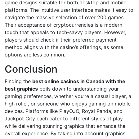
game designs suitable for both desktop and mobile
platforms. The intuitive user interface makes it easy to
navigate the massive selection of over 200 games.
Their acceptance of cryptocurrencies is a modern
touch that appeals to tech-savvy players. However,
players should check if their preferred payment
method aligns with the casino’s offerings, as some
options are less common.
Conclusion
Finding the
best online casinos in Canada with the
best graphics
boils down to understanding your
gaming preferences, whether you’re a casual player, a
high roller, or someone who enjoys gaming on mobile
devices. Platforms like PlayOJO, Royal Panda, and
Jackpot City each cater to different styles of play
while delivering stunning graphics that enhance the
overall experience. By taking into account graphics