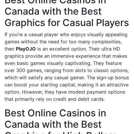
Canada with the Best
Graphics for Casual Players
If you’re a casual player who enjoys visually appealing
games without the need for too many complexities,
then
PlayOJO
is an excellent option. Their ultra HD
graphics provide an immersive experience that makes
even basic games visually captivating. They feature
over 300 games, ranging from slots to classic options,
which will satisfy any casual gamer. The sign-up bonus
can boost your starting capital, making it an attractive
option. However, they have modest payment options
that primarily rely on credit and debit cards.
Best Online Casinos in
Canada with the Best