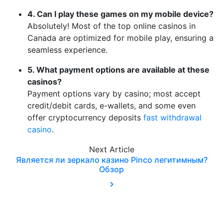
4. Can I play these games on my mobile device?
Absolutely! Most of the top online casinos in
Canada are optimized for mobile play, ensuring a
seamless experience.
5. What payment options are available at these
casinos?
Payment options vary by casino; most accept
credit/debit cards, e-wallets, and some even
offer cryptocurrency deposits
fast withdrawal
casino
.
Next
Article
Является ли зеркало казино Pinco легитимным?
Обзор