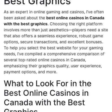
Best Graphics
As an expert in online gaming and casinos, I’ve often
been asked about the
best online casinos in Canada
with the best graphics
. Choosing the right platform
involves more than just aesthetics—players need a site
that also offers a seamless experience, robust game
options, secure transactions, and excellent bonuses.
To help you select the best website for your gaming
needs, I’ve compiled a comprehensive comparison of
several top-rated online casinos in Canada,
emphasizing their graphics quality, user experience,
payment options, and more.
What to Look For in the
Best Online Casinos in
Canada with the Best
Graphics