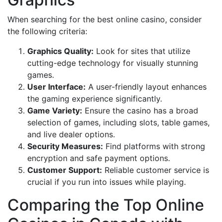
When searching for the best online casino, consider
the following criteria:
Graphics Quality:
Look for sites that utilize
cutting-edge technology for visually stunning
games.
User Interface:
A user-friendly layout enhances
the gaming experience significantly.
Game Variety:
Ensure the casino has a broad
selection of games, including slots, table games,
and live dealer options.
Security Measures:
Find platforms with strong
encryption and safe payment options.
Customer Support:
Reliable customer service is
crucial if you run into issues while playing.
Comparing the Top Online