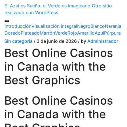
El Azul es Sueño; el Verde es Imaginario
Otro sitio
realizado con WordPress
Introducción
Visualización integral
Negro
Blanco
Naranja
Dorado
Plateado
Marrón
Verde
Rojo
Amarillo
Azul
Púrpura
Sin categoría
/ 3 de junio de 2026 / by
Administrador
Best Online Casinos
in Canada with the
Best Graphics
Best Online Casinos
in Canada with the