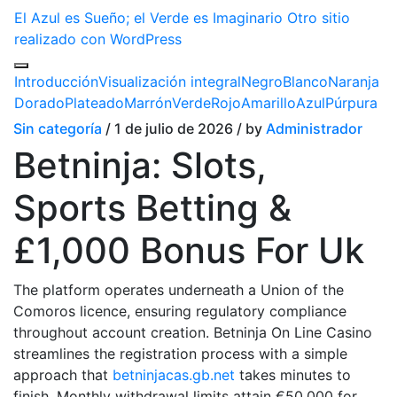
El Azul es Sueño; el Verde es Imaginario
Otro sitio
realizado con WordPress
Introducción
Visualización integral
Negro
Blanco
Naranja
Dorado
Plateado
Marrón
Verde
Rojo
Amarillo
Azul
Púrpura
Sin categoría
/ 1 de julio de 2026 / by
Administrador
Betninja: Slots,
Sports Betting &
£1,000 Bonus For Uk
The platform operates underneath a Union of the
Comoros licence, ensuring regulatory compliance
throughout account creation. Betninja On Line Casino
streamlines the registration process with a simple
approach that
betninjacas.gb.net
takes minutes to
finish. Monthly withdrawal limits attain €50,000 for