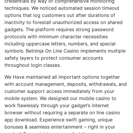
credentials by way of comprehensive monitoring
techniques. We noticed automated session timeout
options that log customers out after durations of
inactivity to forestall unauthorized access on shared
gadgets. The platform requires strong password
protocols with minimum character necessities
including uppercase letters, numbers, and special
symbols. Betninja On Line Casino implements multiple
safety layers to protect consumer accounts
throughout login classes.
We Have maintained all important options together
with account management, deposits, withdrawals, and
customer support access immediately from your
mobile system. We designed our mobile casino to
work flawlessly through your gadget’s internet
browser without requiring a separate on line casino
app download. Experience swift gaming, unique
bonuses & seamless entertainment – right in your