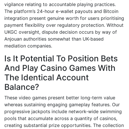
vigilance relating to accountable playing practices.
The platform’s 24-hour e-wallet payouts and Bitcoin
integration present genuine worth for users prioritising
payment flexibility over regulatory protection. Without
UKGC oversight, dispute decision occurs by way of
Anjouan authorities somewhat than UK-based
mediation companies.
Is It Potential To Position Bets
And Play Casino Games With
The Identical Account
Balance?
These video games present better long-term value
whereas sustaining engaging gameplay features. Our
progressive jackpots include network-wide swimming
pools that accumulate across a quantity of casinos,
creating substantial prize opportunities. The collection