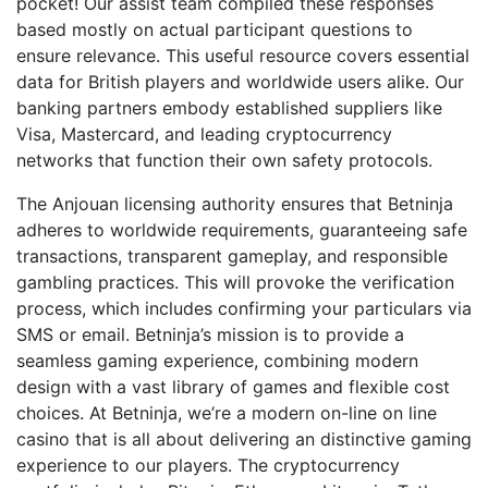
pocket! Our assist team compiled these responses
based mostly on actual participant questions to
ensure relevance. This useful resource covers essential
data for British players and worldwide users alike. Our
banking partners embody established suppliers like
Visa, Mastercard, and leading cryptocurrency
networks that function their own safety protocols.
The Anjouan licensing authority ensures that Betninja
adheres to worldwide requirements, guaranteeing safe
transactions, transparent gameplay, and responsible
gambling practices. This will provoke the verification
process, which includes confirming your particulars via
SMS or email. Betninja’s mission is to provide a
seamless gaming experience, combining modern
design with a vast library of games and flexible cost
choices. At Betninja, we’re a modern on-line on line
casino that is all about delivering an distinctive gaming
experience to our players. The cryptocurrency