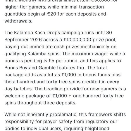
higher-tier gamers, while minimal transaction
quantities begin at €20 for each deposits and
withdrawals.
The Kalamba Kash Drops campaign runs until 30
September 2026 across a £10,000,000 prize pool,
paying out immediate cash prizes mechanically on
qualifying Kalamba spins. The maximum wager while a
bonus is pending is £5 per round, and this applies to
Bonus Buy and Gamble features too. The total
package adds as a lot as £1,000 in bonus funds plus
the a hundred and forty free spins credited in every
day batches. The headline provide for new gamers is a
welcome package of £1,000 + one hundred forty free
spins throughout three deposits.
While not inherently problematic, this framework shifts
responsibility for player safety from regulatory our
bodies to individual users, requiring heightened