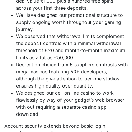
deal value €1,000 plus a hundred free spins
across your first three deposits.
We Have designed our promotional structure to
supply ongoing worth throughout your gaming
journey.
We observed that withdrawal limits complement
the deposit controls with a minimal withdrawal
threshold of €20 and month-to-month maximum
limits as a lot as €50,000.
Recreation choice from 5 suppliers contrasts with
mega-casinos featuring 50+ developers,
although the give attention to tier-one studios
ensures high quality over quantity.
We designed our cell on line casino to work
flawlessly by way of your gadget’s web browser
with out requiring a separate casino app
download.
Account security extends beyond basic login