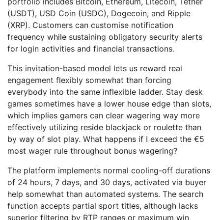
portfolio includes Bitcoin, Ethereum, Litecoin, Tether
(USDT), USD Coin (USDC), Dogecoin, and Ripple
(XRP). Customers can customise notification
frequency while sustaining obligatory security alerts
for login activities and financial transactions.
This invitation-based model lets us reward real
engagement flexibly somewhat than forcing
everybody into the same inflexible ladder. Stay desk
games sometimes have a lower house edge than slots,
which implies gamers can clear wagering way more
effectively utilizing reside blackjack or roulette than
by way of slot play. What happens if I exceed the €5
most wager rule throughout bonus wagering?
The platform implements normal cooling-off durations
of 24 hours, 7 days, and 30 days, activated via buyer
help somewhat than automated systems. The search
function accepts partial sport titles, although lacks
superior filtering by RTP ranges or maximum win