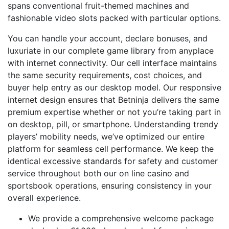
spans conventional fruit-themed machines and
fashionable video slots packed with particular options.
You can handle your account, declare bonuses, and
luxuriate in our complete game library from anyplace
with internet connectivity. Our cell interface maintains
the same security requirements, cost choices, and
buyer help entry as our desktop model. Our responsive
internet design ensures that Betninja delivers the same
premium expertise whether or not you’re taking part in
on desktop, pill, or smartphone. Understanding trendy
players’ mobility needs, we’ve optimized our entire
platform for seamless cell performance. We keep the
identical excessive standards for safety and customer
service throughout both our on line casino and
sportsbook operations, ensuring consistency in your
overall experience.
We provide a comprehensive welcome package