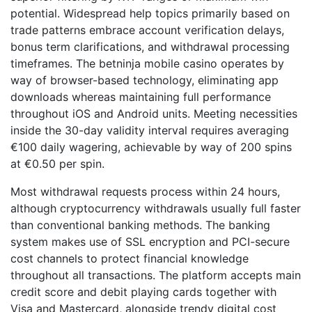
potential. Widespread help topics primarily based on
trade patterns embrace account verification delays,
bonus term clarifications, and withdrawal processing
timeframes. The betninja mobile casino operates by
way of browser-based technology, eliminating app
downloads whereas maintaining full performance
throughout iOS and Android units. Meeting necessities
inside the 30-day validity interval requires averaging
€100 daily wagering, achievable by way of 200 spins
at €0.50 per spin.
Most withdrawal requests process within 24 hours,
although cryptocurrency withdrawals usually full faster
than conventional banking methods. The banking
system makes use of SSL encryption and PCI-secure
cost channels to protect financial knowledge
throughout all transactions. The platform accepts main
credit score and debit playing cards together with
Visa and Mastercard, alongside trendy digital cost