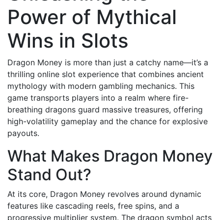
Power of Mythical
Wins in Slots
Dragon Money is more than just a catchy name—it’s a
thrilling online slot experience that combines ancient
mythology with modern gambling mechanics. This
game transports players into a realm where fire-
breathing dragons guard massive treasures, offering
high-volatility gameplay and the chance for explosive
payouts.
What Makes Dragon Money
Stand Out?
At its core, Dragon Money revolves around dynamic
features like cascading reels, free spins, and a
progressive multiplier system. The dragon symbol acts