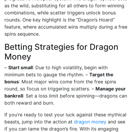
as the wild, substituting for all others to form winning
combinations, while scatter triggers unlock bonus
rounds. One key highlight is the “Dragon’s Hoard”
feature, where accumulated wins multiply during a free
spins sequence.
Betting Strategies for Dragon
Money
–
Start small
: Due to high volatility, begin with
minimum bets to gauge the rhythm. –
Target the
bonus
: Most major wins come from the free spins
round, so focus on triggering scatters. –
Manage your
bankroll
: Set a loss limit before spinning—dragons can
both reward and burn.
If you’re ready to test your luck against these mythical
beasts, jump into the action at
dragon money
and see
if you can tame the dragon’s fire. With its engaging