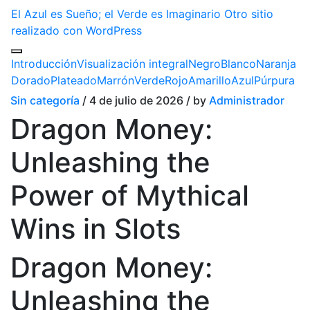
El Azul es Sueño; el Verde es Imaginario
Otro sitio
realizado con WordPress
Introducción
Visualización integral
Negro
Blanco
Naranja
Dorado
Plateado
Marrón
Verde
Rojo
Amarillo
Azul
Púrpura
Sin categoría
/ 4 de julio de 2026 / by
Administrador
Dragon Money:
Unleashing the
Power of Mythical
Wins in Slots
Dragon Money:
Unleashing the