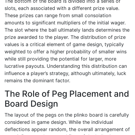
The bottom of the board is divided into a series of
slots, each associated with a different prize value.
These prizes can range from small consolation
amounts to significant multipliers of the initial wager.
The slot where the ball ultimately lands determines the
prize awarded to the player. The distribution of prize
values is a critical element of game design, typically
weighted to offer a higher probability of smaller wins
while still providing the potential for larger, more
lucrative payouts. Understanding this distribution can
influence a player’s strategy, although ultimately, luck
remains the dominant factor.
The Role of Peg Placement and
Board Design
The layout of the pegs on the plinko board is carefully
considered in game design. While the individual
deflections appear random, the overall arrangement of