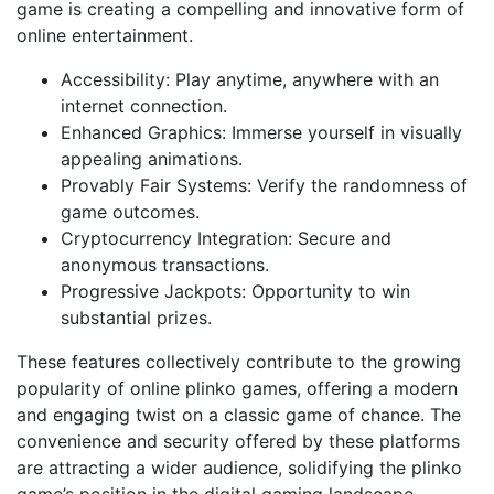
game is creating a compelling and innovative form of
online entertainment.
Accessibility: Play anytime, anywhere with an
internet connection.
Enhanced Graphics: Immerse yourself in visually
appealing animations.
Provably Fair Systems: Verify the randomness of
game outcomes.
Cryptocurrency Integration: Secure and
anonymous transactions.
Progressive Jackpots: Opportunity to win
substantial prizes.
These features collectively contribute to the growing
popularity of online plinko games, offering a modern
and engaging twist on a classic game of chance. The
convenience and security offered by these platforms
are attracting a wider audience, solidifying the plinko