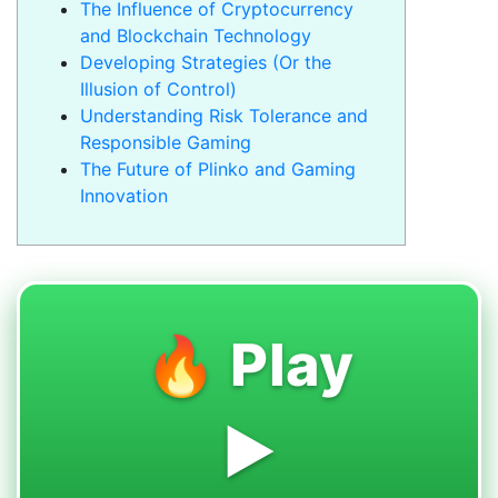
The Influence of Cryptocurrency
and Blockchain Technology
Developing Strategies (Or the
Illusion of Control)
Understanding Risk Tolerance and
Responsible Gaming
The Future of Plinko and Gaming
Innovation
🔥 Play
▶️