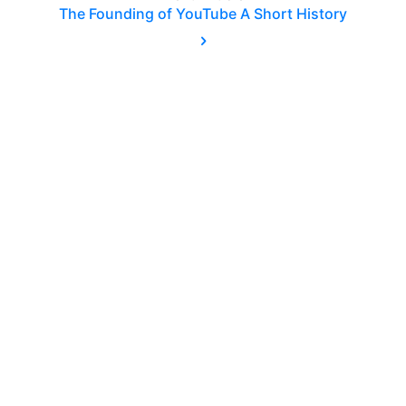
The Founding of YouTube A Short History