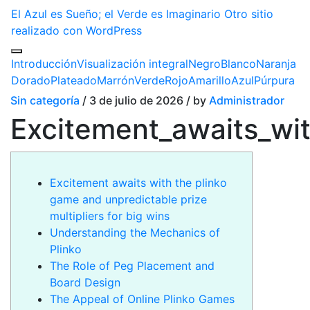
El Azul es Sueño; el Verde es Imaginario
Otro sitio
realizado con WordPress
Introducción
Visualización integral
Negro
Blanco
Naranja
Dorado
Plateado
Marrón
Verde
Rojo
Amarillo
Azul
Púrpura
Sin categoría
/ 3 de julio de 2026 / by
Administrador
Excitement_awaits_wit
Excitement awaits with the plinko
game and unpredictable prize
multipliers for big wins
Understanding the Mechanics of
Plinko
The Role of Peg Placement and
Board Design
The Appeal of Online Plinko Games