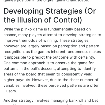
game’s position in the digital gaming landscape.
Developing Strategies (Or
the Illusion of Control)
While the plinko game is fundamentally based on
chance, many players attempt to develop strategies to
improve their odds of winning. These strategies,
however, are largely based on perception and pattern
recognition, as the game’s inherent randomness makes
it impossible to predict the outcome with certainty.
One common approach is to observe the game for
patterns in the ball's descent, attempting to identify
areas of the board that seem to consistently yield
higher payouts. However, due to the sheer number of
variables involved, these perceived patterns are often
illusory.
Another strategy involves managing bankroll and bet