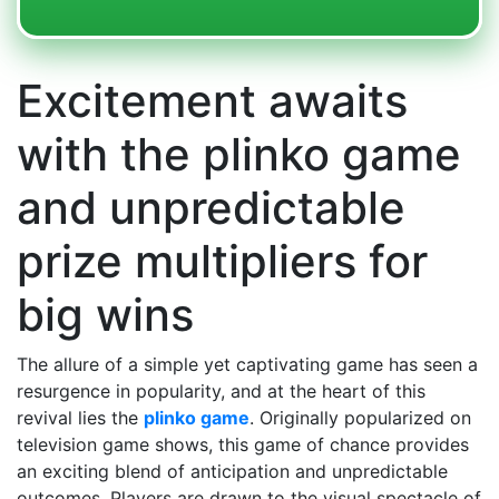
Excitement awaits
with the plinko game
and unpredictable
prize multipliers for
big wins
The allure of a simple yet captivating game has seen a
resurgence in popularity, and at the heart of this
revival lies the
plinko game
. Originally popularized on
television game shows, this game of chance provides
an exciting blend of anticipation and unpredictable
outcomes. Players are drawn to the visual spectacle of