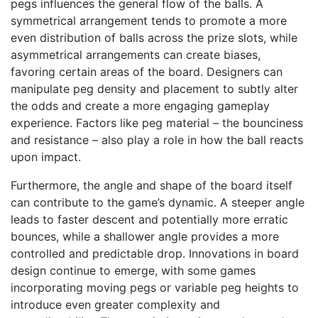
pegs influences the general flow of the balls. A
symmetrical arrangement tends to promote a more
even distribution of balls across the prize slots, while
asymmetrical arrangements can create biases,
favoring certain areas of the board. Designers can
manipulate peg density and placement to subtly alter
the odds and create a more engaging gameplay
experience. Factors like peg material – the bounciness
and resistance – also play a role in how the ball reacts
upon impact.
Furthermore, the angle and shape of the board itself
can contribute to the game’s dynamic. A steeper angle
leads to faster descent and potentially more erratic
bounces, while a shallower angle provides a more
controlled and predictable drop. Innovations in board
design continue to emerge, with some games
incorporating moving pegs or variable peg heights to
introduce even greater complexity and