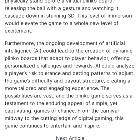
physically stand before a virtual plinko board,
releasing the ball with a gesture and watching it
cascade down in stunning 3D. This level of immersion
would elevate the game to a whole new level of
excitement.
Furthermore, the ongoing development of artificial
intelligence (AI) could lead to the creation of dynamic
plinko boards that adapt to player behavior, offering
personalized challenges and rewards. AI could analyze
a player’s risk tolerance and betting patterns to adjust
the game’s difficulty and payout structure, creating a
more tailored and engaging experience. The
possibilities are vast, and the plinko game serves as a
testament to the enduring appeal of simple, yet
captivating, games of chance. From the carnival
midway to the cutting edge of digital gaming, this
game continues to entertain and inspire.
Next
Article