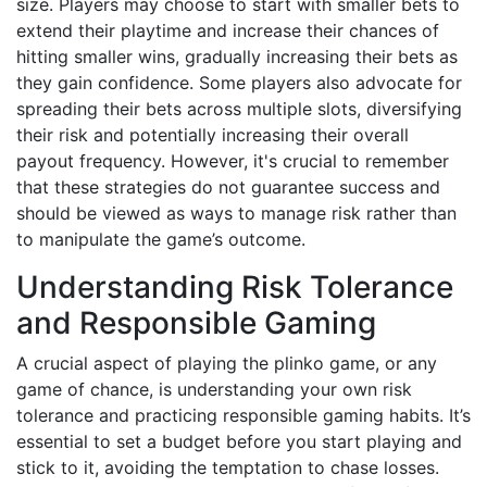
size. Players may choose to start with smaller bets to
extend their playtime and increase their chances of
hitting smaller wins, gradually increasing their bets as
they gain confidence. Some players also advocate for
spreading their bets across multiple slots, diversifying
their risk and potentially increasing their overall
payout frequency. However, it's crucial to remember
that these strategies do not guarantee success and
should be viewed as ways to manage risk rather than
to manipulate the game’s outcome.
Understanding Risk Tolerance
and Responsible Gaming
A crucial aspect of playing the plinko game, or any
game of chance, is understanding your own risk
tolerance and practicing responsible gaming habits. It’s
essential to set a budget before you start playing and
stick to it, avoiding the temptation to chase losses.