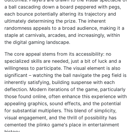
a ball cascading down a board peppered with pegs,
each bounce potentially altering its trajectory and
ultimately determining the prize. The inherent
randomness appeals to a broad audience, making it a
staple at carnivals, arcades, and increasingly, within
the digital gaming landscape.
The core appeal stems from its accessibility: no
specialized skills are needed, just a bit of luck and a
willingness to participate. The visual element is also
significant – watching the ball navigate the peg field is
inherently satisfying, building suspense with each
deflection. Modern iterations of the game, particularly
those found online, often enhance this experience with
appealing graphics, sound effects, and the potential
for substantial multipliers. This blend of simplicity,
visual engagement, and the thrill of possibility has
cemented the plinko game's place in entertainment
history.