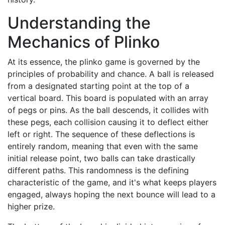
Understanding the
Mechanics of Plinko
At its essence, the plinko game is governed by the
principles of probability and chance. A ball is released
from a designated starting point at the top of a
vertical board. This board is populated with an array
of pegs or pins. As the ball descends, it collides with
these pegs, each collision causing it to deflect either
left or right. The sequence of these deflections is
entirely random, meaning that even with the same
initial release point, two balls can take drastically
different paths. This randomness is the defining
characteristic of the game, and it's what keeps players
engaged, always hoping the next bounce will lead to a
higher prize.