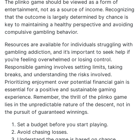
The plinko game should be viewed as a form of
entertainment, not as a source of income. Recognizing
that the outcome is largely determined by chance is
key to maintaining a healthy perspective and avoiding
compulsive gambling behavior.
Resources are available for individuals struggling with
gambling addiction, and it’s important to seek help if
you’re feeling overwhelmed or losing control.
Responsible gaming involves setting limits, taking
breaks, and understanding the risks involved.
Prioritizing enjoyment over potential financial gain is
essential for a positive and sustainable gaming
experience. Remember, the thrill of the plinko game
lies in the unpredictable nature of the descent, not in
the pursuit of guaranteed winnings.
Set a budget before you start playing.
Avoid chasing losses.
Understand the game is based on chance.