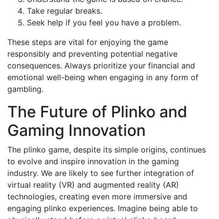
Take regular breaks.
Seek help if you feel you have a problem.
These steps are vital for enjoying the game
responsibly and preventing potential negative
consequences. Always prioritize your financial and
emotional well-being when engaging in any form of
gambling.
The Future of Plinko and
Gaming Innovation
The plinko game, despite its simple origins, continues
to evolve and inspire innovation in the gaming
industry. We are likely to see further integration of
virtual reality (VR) and augmented reality (AR)
technologies, creating even more immersive and
engaging plinko experiences. Imagine being able to