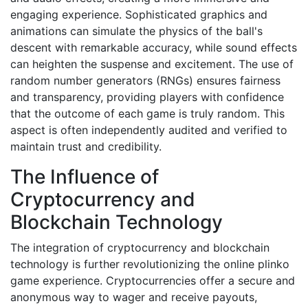
engaging experience. Sophisticated graphics and
animations can simulate the physics of the ball's
descent with remarkable accuracy, while sound effects
can heighten the suspense and excitement. The use of
random number generators (RNGs) ensures fairness
and transparency, providing players with confidence
that the outcome of each game is truly random. This
aspect is often independently audited and verified to
maintain trust and credibility.
The Influence of
Cryptocurrency and
Blockchain Technology
The integration of cryptocurrency and blockchain
technology is further revolutionizing the online plinko
game experience. Cryptocurrencies offer a secure and
anonymous way to wager and receive payouts,