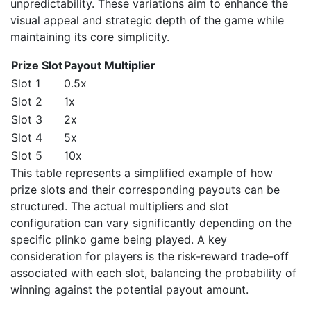
unpredictability. These variations aim to enhance the
visual appeal and strategic depth of the game while
maintaining its core simplicity.
Prize Slot
Payout Multiplier
Slot 1
0.5x
Slot 2
1x
Slot 3
2x
Slot 4
5x
Slot 5
10x
This table represents a simplified example of how
prize slots and their corresponding payouts can be
structured. The actual multipliers and slot
configuration can vary significantly depending on the
specific plinko game being played. A key
consideration for players is the risk-reward trade-off
associated with each slot, balancing the probability of
winning against the potential payout amount.