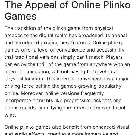
The Appeal of Online Plinko
Games
The transition of the plinko game from physical
arcades to the digital realm has broadened its appeal
and introduced exciting new features. Online plinko
games offer a level of convenience and accessibility
that traditional versions simply can't match. Players
can enjoy the thrill of the game from anywhere with an
internet connection, without having to travel to a
physical location. This inherent convenience is a major
driving force behind the game’s growing popularity
online. Moreover, online versions frequently
incorporate elements like progressive jackpots and
bonus rounds, amplifying the potential for significant
wins.
Online plinko games also benefit from enhanced visual
and audio effects, creating a more immersive and