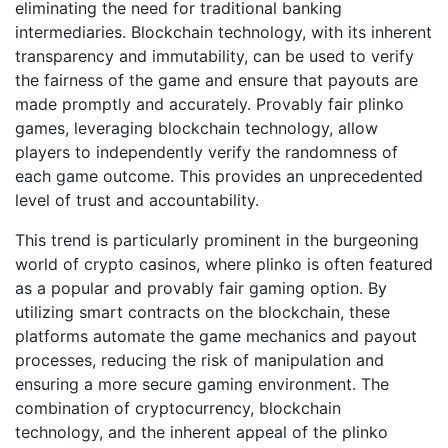
eliminating the need for traditional banking
intermediaries. Blockchain technology, with its inherent
transparency and immutability, can be used to verify
the fairness of the game and ensure that payouts are
made promptly and accurately. Provably fair plinko
games, leveraging blockchain technology, allow
players to independently verify the randomness of
each game outcome. This provides an unprecedented
level of trust and accountability.
This trend is particularly prominent in the burgeoning
world of crypto casinos, where plinko is often featured
as a popular and provably fair gaming option. By
utilizing smart contracts on the blockchain, these
platforms automate the game mechanics and payout
processes, reducing the risk of manipulation and
ensuring a more secure gaming environment. The
combination of cryptocurrency, blockchain
technology, and the inherent appeal of the plinko