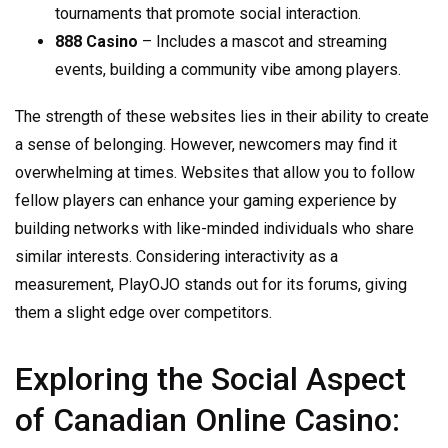
tournaments that promote social interaction.
888 Casino
– Includes a mascot and streaming
events, building a community vibe among players.
The strength of these websites lies in their ability to create
a sense of belonging. However, newcomers may find it
overwhelming at times. Websites that allow you to follow
fellow players can enhance your gaming experience by
building networks with like-minded individuals who share
similar interests. Considering interactivity as a
measurement, PlayOJO stands out for its forums, giving
them a slight edge over competitors.
Exploring the Social Aspect
of Canadian Online Casino: