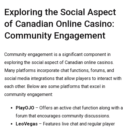
Exploring the Social Aspect
of Canadian Online Casino:
Community Engagement
Community engagement is a significant component in
exploring the social aspect of Canadian online casinos.
Many platforms incorporate chat functions, forums, and
social media integrations that allow players to interact with
each other. Below are some platforms that excel in
community engagement:
PlayOJO
– Offers an active chat function along with a
forum that encourages community discussions.
LeoVegas
– Features live chat and regular player