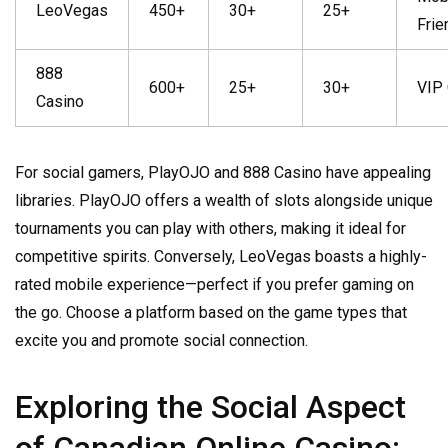
LeoVegas
450+
30+
25+
Frie
888
600+
25+
30+
VIP 
Casino
For social gamers, PlayOJO and 888 Casino have appealing
libraries. PlayOJO offers a wealth of slots alongside unique
tournaments you can play with others, making it ideal for
competitive spirits. Conversely, LeoVegas boasts a highly-
rated mobile experience—perfect if you prefer gaming on
the go. Choose a platform based on the game types that
excite you and promote social connection.
Exploring the Social Aspect