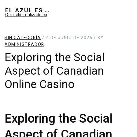
EL AZUL ES SUEÑO; EL VERDE ES IMAGINARIO
Otro sitio realizado con WordPress
SIN CATEGORÍA
/ 4 DE JUNIO DE 2026 / BY
ADMINISTRADOR
Exploring the Social
Aspect of Canadian
Online Casino
Exploring the Social
Aspect of Canadian