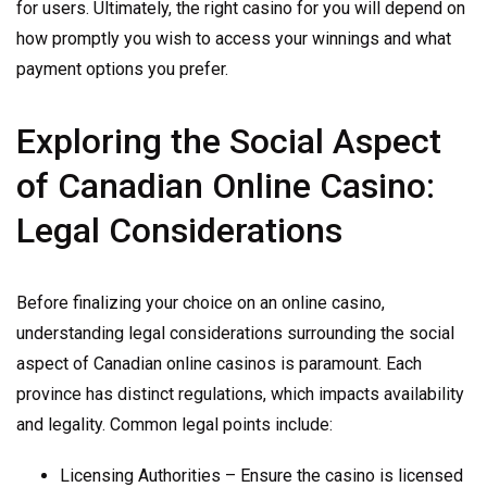
for users. Ultimately, the right casino for you will depend on
how promptly you wish to access your winnings and what
payment options you prefer.
Exploring the Social Aspect
of Canadian Online Casino:
Legal Considerations
Before finalizing your choice on an online casino,
understanding legal considerations surrounding the social
aspect of Canadian online casinos is paramount. Each
province has distinct regulations, which impacts availability
and legality. Common legal points include:
Licensing Authorities – Ensure the casino is licensed