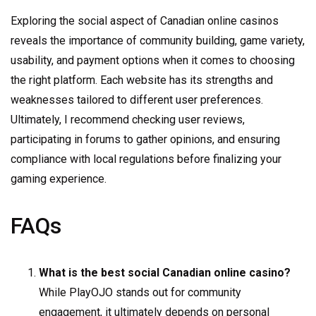
Exploring the social aspect of Canadian online casinos
reveals the importance of community building, game variety,
usability, and payment options when it comes to choosing
the right platform. Each website has its strengths and
weaknesses tailored to different user preferences.
Ultimately, I recommend checking user reviews,
participating in forums to gather opinions, and ensuring
compliance with local regulations before finalizing your
gaming experience.
FAQs
What is the best social Canadian online casino?
While PlayOJO stands out for community
engagement, it ultimately depends on personal