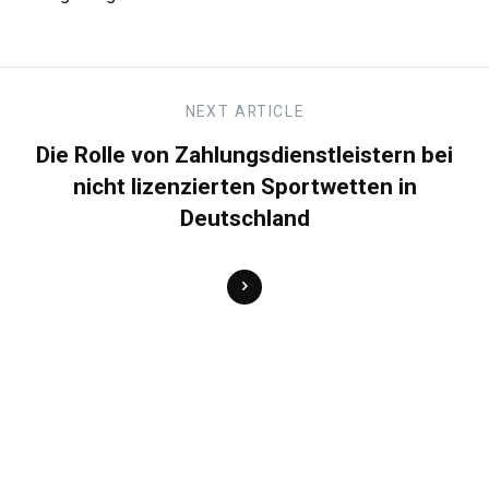
NEXT
ARTICLE
Die Rolle von Zahlungsdienstleistern bei
nicht lizenzierten Sportwetten in
Deutschland