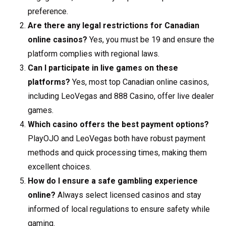
preference.
Are there any legal restrictions for Canadian
online casinos?
Yes, you must be 19 and ensure the
platform complies with regional laws.
Can I participate in live games on these
platforms?
Yes, most top Canadian online casinos,
including LeoVegas and 888 Casino, offer live dealer
games.
Which casino offers the best payment options?
PlayOJO and LeoVegas both have robust payment
methods and quick processing times, making them
excellent choices.
How do I ensure a safe gambling experience
online?
Always select licensed casinos and stay
informed of local regulations to ensure safety while
gaming.