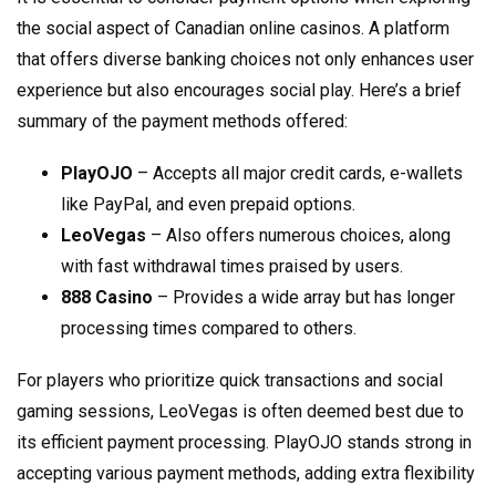
the social aspect of Canadian online casinos. A platform
that offers diverse banking choices not only enhances user
experience but also encourages social play. Here’s a brief
summary of the payment methods offered:
PlayOJO
– Accepts all major credit cards, e-wallets
like PayPal, and even prepaid options.
LeoVegas
– Also offers numerous choices, along
with fast withdrawal times praised by users.
888 Casino
– Provides a wide array but has longer
processing times compared to others.
For players who prioritize quick transactions and social
gaming sessions, LeoVegas is often deemed best due to
its efficient payment processing. PlayOJO stands strong in
accepting various payment methods, adding extra flexibility