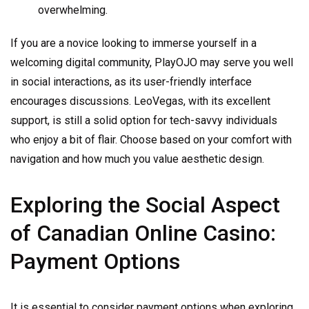
overwhelming.
If you are a novice looking to immerse yourself in a
welcoming digital community, PlayOJO may serve you well
in social interactions, as its user-friendly interface
encourages discussions. LeoVegas, with its excellent
support, is still a solid option for tech-savvy individuals
who enjoy a bit of flair. Choose based on your comfort with
navigation and how much you value aesthetic design.
Exploring the Social Aspect
of Canadian Online Casino:
Payment Options
It is essential to consider payment options when exploring