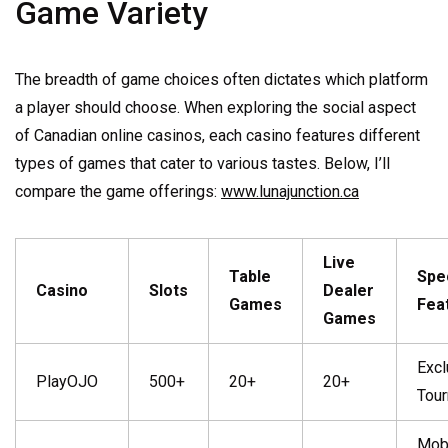
Game Variety
The breadth of game choices often dictates which platform
a player should choose. When exploring the social aspect
of Canadian online casinos, each casino features different
types of games that cater to various tastes. Below, I’ll
compare the game offerings:
www.lunajunction.ca
Live
Table
Spe
Casino
Slots
Dealer
Games
Fea
Games
Excl
PlayOJO
500+
20+
20+
Tou
Mob