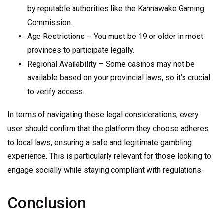
by reputable authorities like the Kahnawake Gaming
Commission.
Age Restrictions – You must be 19 or older in most
provinces to participate legally.
Regional Availability – Some casinos may not be
available based on your provincial laws, so it’s crucial
to verify access.
In terms of navigating these legal considerations, every
user should confirm that the platform they choose adheres
to local laws, ensuring a safe and legitimate gambling
experience. This is particularly relevant for those looking to
engage socially while staying compliant with regulations.
Conclusion