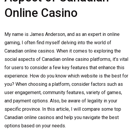
Online Casino
My name is James Anderson, and as an expert in online
gaming, I often find myself delving into the world of
Canadian online casinos. When it comes to exploring the
social aspects of Canadian online casino platforms, it’s vital
for users to consider a few key features that enhance this
experience. How do you know which website is the best for
you? When choosing a platform, consider factors such as
user engagement, community features, variety of games,
and payment options. Also, be aware of legality in your
specific province. In this article, I will compare some top
Canadian online casinos and help you navigate the best
options based on your needs.