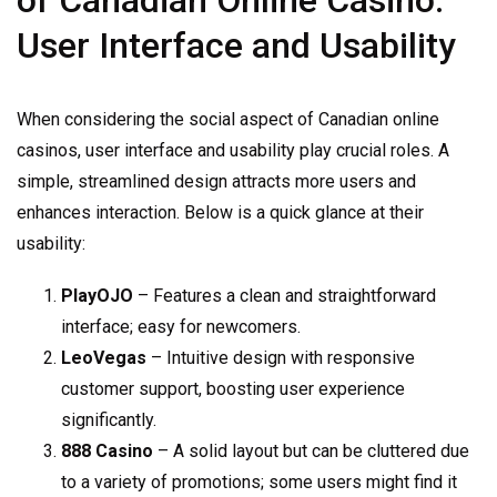
of Canadian Online Casino:
User Interface and Usability
When considering the social aspect of Canadian online
casinos, user interface and usability play crucial roles. A
simple, streamlined design attracts more users and
enhances interaction. Below is a quick glance at their
usability:
PlayOJO
– Features a clean and straightforward
interface; easy for newcomers.
LeoVegas
– Intuitive design with responsive
customer support, boosting user experience
significantly.
888 Casino
– A solid layout but can be cluttered due
to a variety of promotions; some users might find it