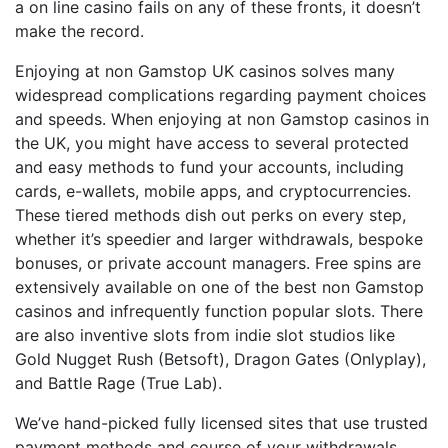
a on line casino fails on any of these fronts, it doesn’t
make the record.
Enjoying at non Gamstop UK casinos solves many
widespread complications regarding payment choices
and speeds. When enjoying at non Gamstop casinos in
the UK, you might have access to several protected
and easy methods to fund your accounts, including
cards, e-wallets, mobile apps, and cryptocurrencies.
These tiered methods dish out perks on every step,
whether it’s speedier and larger withdrawals, bespoke
bonuses, or private account managers. Free spins are
extensively available on one of the best non Gamstop
casinos and infrequently function popular slots. There
are also inventive slots from indie slot studios like
Gold Nugget Rush (Betsoft), Dragon Gates (Onlyplay),
and Battle Rage (True Lab).
We’ve hand-picked fully licensed sites that use trusted
payment methods and course of your withdrawals