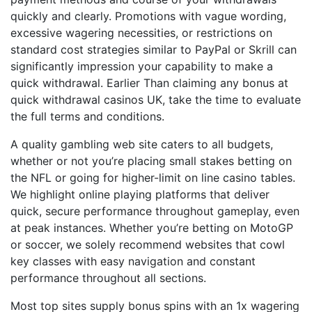
quickly and clearly. Promotions with vague wording,
excessive wagering necessities, or restrictions on
standard cost strategies similar to PayPal or Skrill can
significantly impression your capability to make a
quick withdrawal. Earlier Than claiming any bonus at
quick withdrawal casinos UK, take the time to evaluate
the full terms and conditions.
A quality gambling web site caters to all budgets,
whether or not you’re placing small stakes betting on
the NFL or going for higher-limit on line casino tables.
We highlight online playing platforms that deliver
quick, secure performance throughout gameplay, even
at peak instances. Whether you’re betting on MotoGP
or soccer, we solely recommend websites that cowl
key classes with easy navigation and constant
performance throughout all sections.
Most top sites supply bonus spins with an 1x wagering