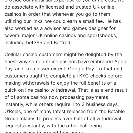
do associate with licensed and trusted UK online
casinos in order that whenever you go to them
utilizing our links, we could earn a small fee. He has
also worked as a advisor and games designer for
several major UK online casinos and sportsbooks,
including bet365 and Betfred.
Cellular casino customers might be delighted by the
finest way some on-line casinos have embraced Apple
Pay, and, to a lesser extent, Google Pay. To that end,
customers ought to complete all KYC checks before
making withdrawals to enjoy the full benefits of a
quick on line casino withdrawal. That is as a end result
of of some casinos now processing payments
instantly, while others require 1 to 3 business days.
O’Reels, one of many latest releases from the Betable
Group, claims to process over half of all withdrawal
requests instantly, with the other half being
accomplished in around four hours.