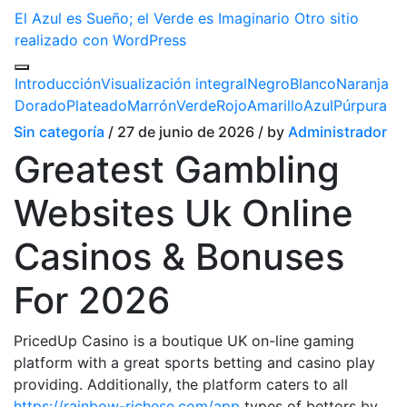
El Azul es Sueño; el Verde es Imaginario
Otro sitio
realizado con WordPress
Introducción
Visualización integral
Negro
Blanco
Naranja
Dorado
Plateado
Marrón
Verde
Rojo
Amarillo
Azul
Púrpura
Sin categoría
/ 27 de junio de 2026 / by
Administrador
Greatest Gambling
Websites Uk Online
Casinos & Bonuses
For 2026
PricedUp Casino is a boutique UK on-line gaming
platform with a great sports betting and casino play
providing. Additionally, the platform caters to all
https://rainbow-richese.com/app
types of bettors by