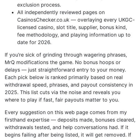
exclusion process.
All independently reviewed pages on
CasinosChecker.co.uk — overlaying every UKGC-
licensed casino, slot title, supplier, bonus kind,
fee methodology, and playing information up to
date for 2026.
If you’re sick of grinding through wagering phrases,
MrQ modifications the game. No bonus hoops or
delays — just straightforward entry to your money.
Each pick below is ranked primarily based on real
withdrawal speed, phrases, and payout consistency in
2025. This list cuts via the noise and reveals you
where to play if fast, fair payouts matter to you.
Every suggestion on this web page comes from my
firsthand expertise — deposits made, bonuses cleared,
withdrawals tested, and help conversations had. If it
begins failing after being listed, it will get removed. If