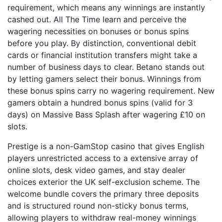
requirement, which means any winnings are instantly
cashed out. All The Time learn and perceive the
wagering necessities on bonuses or bonus spins
before you play. By distinction, conventional debit
cards or financial institution transfers might take a
number of business days to clear. Betano stands out
by letting gamers select their bonus. Winnings from
these bonus spins carry no wagering requirement. New
gamers obtain a hundred bonus spins (valid for 3
days) on Massive Bass Splash after wagering £10 on
slots.
Prestige is a non-GamStop casino that gives English
players unrestricted access to a extensive array of
online slots, desk video games, and stay dealer
choices exterior the UK self-exclusion scheme. The
welcome bundle covers the primary three deposits
and is structured round non-sticky bonus terms,
allowing players to withdraw real-money winnings