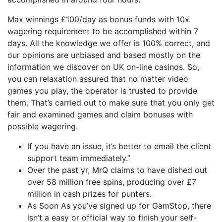
Max winnings £100/day as bonus funds with 10x
wagering requirement to be accomplished within 7
days. All the knowledge we offer is 100% correct, and
our opinions are unbiased and based mostly on the
information we discover on UK on-line casinos. So,
you can relaxation assured that no matter video
games you play, the operator is trusted to provide
them. That’s carried out to make sure that you only get
fair and examined games and claim bonuses with
possible wagering.
If you have an issue, it’s better to email the client
support team immediately.”
Over the past yr, MrQ claims to have dished out
over 58 million free spins, producing over £7
million in cash prizes for punters.
As Soon As you’ve signed up for GamStop, there
isn’t a easy or official way to finish your self-