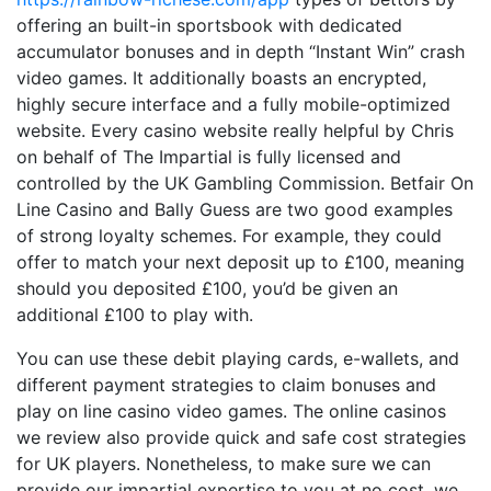
offering an built-in sportsbook with dedicated
accumulator bonuses and in depth “Instant Win” crash
video games. It additionally boasts an encrypted,
highly secure interface and a fully mobile-optimized
website. Every casino website really helpful by Chris
on behalf of The Impartial is fully licensed and
controlled by the UK Gambling Commission. Betfair On
Line Casino and Bally Guess are two good examples
of strong loyalty schemes. For example, they could
offer to match your next deposit up to £100, meaning
should you deposited £100, you’d be given an
additional £100 to play with.
You can use these debit playing cards, e-wallets, and
different payment strategies to claim bonuses and
play on line casino video games. The online casinos
we review also provide quick and safe cost strategies
for UK players. Nonetheless, to make sure we can
provide our impartial expertise to you at no cost, we