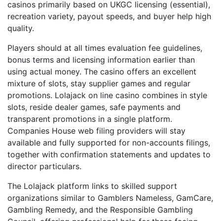
casinos primarily based on UKGC licensing (essential),
recreation variety, payout speeds, and buyer help high
quality.
Players should at all times evaluation fee guidelines,
bonus terms and licensing information earlier than
using actual money. The casino offers an excellent
mixture of slots, stay supplier games and regular
promotions. Lolajack on line casino combines in style
slots, reside dealer games, safe payments and
transparent promotions in a single platform.
Companies House web filing providers will stay
available and fully supported for non-accounts filings,
together with confirmation statements and updates to
director particulars.
The Lolajack platform links to skilled support
organizations similar to Gamblers Nameless, GamCare,
Gambling Remedy, and the Responsible Gambling