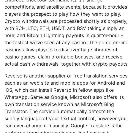
competitions, and satellite events, because it provides
players the prospect to play how they want to play.
Crypto withdrawals are processed shortly as properly,
with BCH, LTC, ETH, USDT, and BSV taking simply an
hour, and Bitcoin Lightning payouts in quarter-hour –
the fastest we’ve seen at any casino. The prime on-line
casinos allow players to discover huge libraries of
casino games, claim profitable bonuses, and receive
actual cash withdrawals, together with crypto payouts.
Reverso is another supplier of free translation services,
each as an web site and mobile apps for Android and
iOS, which can install Reverso in fellow apps like
WhatsApp. Same as Google, Microsoft also offers its
own translation service known as Microsoft Bing
Translator. The service automatically detects the
supply language of your textual content, however you
can even change it manually. Google Translate is the
preferred translation service on-line because it