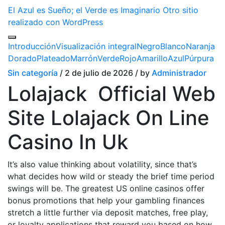
El Azul es Sueño; el Verde es Imaginario
Otro sitio
realizado con WordPress
Introducción
Visualización integral
Negro
Blanco
Naranja
Dorado
Plateado
Marrón
Verde
Rojo
Amarillo
Azul
Púrpura
Sin categoría
/ 2 de julio de 2026 / by
Administrador
Lolajack ️ Official Web
Site Lolajack On Line
Casino In Uk
It’s also value thinking about volatility, since that’s
what decides how wild or steady the brief time period
swings will be. The greatest US online casinos offer
bonus promotions that help your gambling finances
stretch a little further via deposit matches, free play,
or loyalty applications that reward you based on how