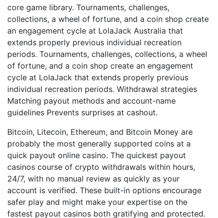
core game library. Tournaments, challenges,
collections, a wheel of fortune, and a coin shop create
an engagement cycle at LolaJack Australia that
extends properly previous individual recreation
periods. Tournaments, challenges, collections, a wheel
of fortune, and a coin shop create an engagement
cycle at LolaJack that extends properly previous
individual recreation periods. Withdrawal strategies
Matching payout methods and account-name
guidelines Prevents surprises at cashout.
Bitcoin, Litecoin, Ethereum, and Bitcoin Money are
probably the most generally supported coins at a
quick payout online casino. The quickest payout
casinos course of crypto withdrawals within hours,
24/7, with no manual review as quickly as your
account is verified. These built-in options encourage
safer play and might make your expertise on the
fastest payout casinos both gratifying and protected.