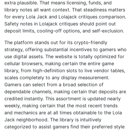
extra plausible. That means licensing, funds, and
library notes all want context. That steadiness matters
for every Lola Jack and Lolajack critiques comparison.
Safety notes in Lolajack critiques should point out
deposit limits, cooling-off options, and self-exclusion.
The platform stands out for its crypto-friendly
strategy, offering substantial incentives to gamers who
use digital assets. The website is totally optimized for
cellular browsers, making certain the entire game
library, from high-definition slots to live vendor tables,
scales completely to any display measurement.
Gamers can select from a broad selection of
dependable channels, making certain that deposits are
credited instantly. This assortment is updated nearly
weekly, making certain that the most recent trends
and mechanics are at all times obtainable to the Lola
Jack neighborhood. The library is intuitively
categorized to assist gamers find their preferred style