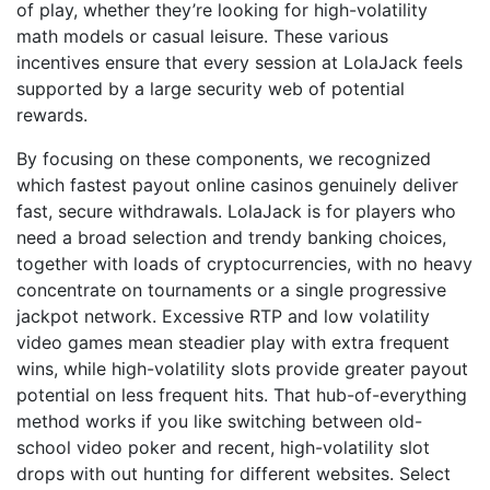
of play, whether they’re looking for high-volatility
math models or casual leisure. These various
incentives ensure that every session at LolaJack feels
supported by a large security web of potential
rewards.
By focusing on these components, we recognized
which fastest payout online casinos genuinely deliver
fast, secure withdrawals. LolaJack is for players who
need a broad selection and trendy banking choices,
together with loads of cryptocurrencies, with no heavy
concentrate on tournaments or a single progressive
jackpot network. Excessive RTP and low volatility
video games mean steadier play with extra frequent
wins, while high-volatility slots provide greater payout
potential on less frequent hits. That hub-of-everything
method works if you like switching between old-
school video poker and recent, high-volatility slot
drops with out hunting for different websites. Select