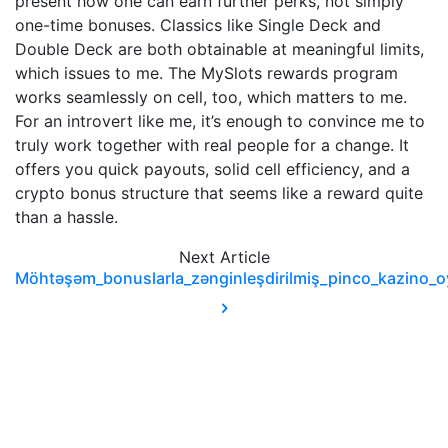
present how one can earn further perks, not simply
one-time bonuses. Classics like Single Deck and
Double Deck are both obtainable at meaningful limits,
which issues to me. The MySlots rewards program
works seamlessly on cell, too, which matters to me.
For an introvert like me, it’s enough to convince me to
truly work together with real people for a change. It
offers you quick payouts, solid cell efficiency, and a
crypto bonus structure that seems like a reward quite
than a hassle.
Next
Article
Möhtəşəm_bonuslarla_zənginleşdirilmiş_pinco_kazino_