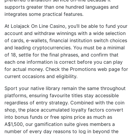
supports greater than one hundred languages and
integrates some practical features.
At Lolajack On Line Casino, you’ll be able to fund your
account and withdraw winnings with a wide selection
of cards, e-wallets, financial institution switch choices
and leading cryptocurrencies. You must be a minimal
of 18, settle for the final phrases, and confirm that
each one information is correct before you can play
for actual money. Check the Promotions web page for
current occasions and eligibility.
Sport your native library remain the same throughout
platforms, ensuring favourite titles stay accessible
regardless of entry strategy. Combined with the coin
shop, the place accumulated loyalty factors convert
into bonus funds or free spins price as much as
A$1,500, our gamification suite gives members a
number of every day reasons to log in beyond the