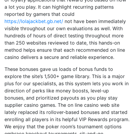
a lot you play. It can highlight recurring patterns
reported by gamers that could
https://lolajackbet.gb.net/
not have been immediately
visible throughout our own evaluations as well. With
hundreds of hours of direct testing throughout more
than 250 websites reviewed to date, this hands-on
method helps ensure that each recommended on line
casino delivers a secure and reliable experience.
These bonuses gave us loads of bonus funds to
explore the site’s 1,500+ game library. This is a major
plus for our specialists, as this system lets you work in
direction of perks like money boosts, level-up
bonuses, and prioritized payouts as you play stay
supplier casino games. The on line casino web site
lately replaced its rollover-based bonuses and started
enrolling all players in its helpful VIP Rewards program.
We enjoy that the poker room’s tournament options
embrace knockout tournaments, sit-and-go