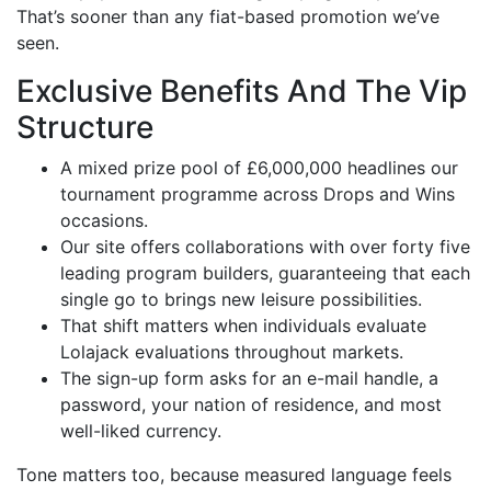
That’s sooner than any fiat-based promotion we’ve
seen.
Exclusive Benefits And The Vip
Structure
A mixed prize pool of £6,000,000 headlines our
tournament programme across Drops and Wins
occasions.
Our site offers collaborations with over forty five
leading program builders, guaranteeing that each
single go to brings new leisure possibilities.
That shift matters when individuals evaluate
Lolajack evaluations throughout markets.
The sign-up form asks for an e-mail handle, a
password, your nation of residence, and most
well-liked currency.
Tone matters too, because measured language feels