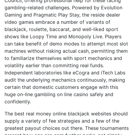
Council, offering professional help for these facing
gambling-related challenges. Powered by Evolution
Gaming and Pragmatic Play Stay, the reside dealer
video games embrace a number of variants of
blackjack, roulette, baccarat, and well-liked sport
shows like Loopy Time and Monopoly Live. Players
can take benefit of demo modes to attempt most slot
machines without risking actual cash, permitting them
to familiarize themselves with sport mechanics and
volatility earlier than committing real funds.
Independent laboratories like eCogra and iTech Labs
audit the underlying mechanics continuously, making
certain that domestic customers engage with this
huge on-line gambling on line casino safely and
confidently.
The best real money online blackjack websites should
supply a variety of fee strategies and a few of the
greatest payout choices out there. These tournaments