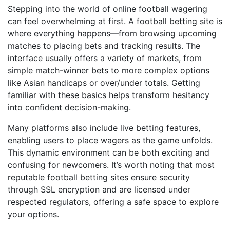
Stepping into the world of online football wagering
can feel overwhelming at first. A football betting site is
where everything happens—from browsing upcoming
matches to placing bets and tracking results. The
interface usually offers a variety of markets, from
simple match-winner bets to more complex options
like Asian handicaps or over/under totals. Getting
familiar with these basics helps transform hesitancy
into confident decision-making.
Many platforms also include live betting features,
enabling users to place wagers as the game unfolds.
This dynamic environment can be both exciting and
confusing for newcomers. It’s worth noting that most
reputable football betting sites ensure security
through SSL encryption and are licensed under
respected regulators, offering a safe space to explore
your options.