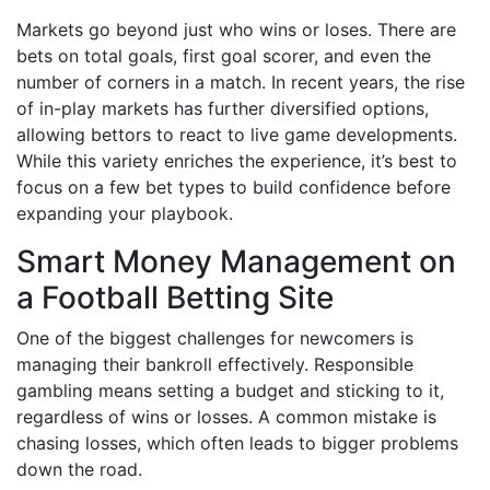
Markets go beyond just who wins or loses. There are
bets on total goals, first goal scorer, and even the
number of corners in a match. In recent years, the rise
of in-play markets has further diversified options,
allowing bettors to react to live game developments.
While this variety enriches the experience, it’s best to
focus on a few bet types to build confidence before
expanding your playbook.
Smart Money Management on
a Football Betting Site
One of the biggest challenges for newcomers is
managing their bankroll effectively. Responsible
gambling means setting a budget and sticking to it,
regardless of wins or losses. A common mistake is
chasing losses, which often leads to bigger problems
down the road.