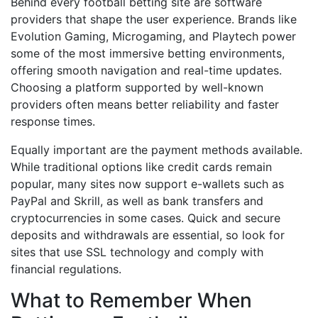
Behind every football betting site are software
providers that shape the user experience. Brands like
Evolution Gaming, Microgaming, and Playtech power
some of the most immersive betting environments,
offering smooth navigation and real-time updates.
Choosing a platform supported by well-known
providers often means better reliability and faster
response times.
Equally important are the payment methods available.
While traditional options like credit cards remain
popular, many sites now support e-wallets such as
PayPal and Skrill, as well as bank transfers and
cryptocurrencies in some cases. Quick and secure
deposits and withdrawals are essential, so look for
sites that use SSL technology and comply with
financial regulations.
What to Remember When