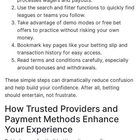
processes wagers and payouts.
Use the search and filter functions to quickly find
leagues or teams you follow.
Take advantage of demo modes or free bet
offers to practice without risking your own
money.
Bookmark key pages like your betting slip and
transaction history for easy access.
Read terms and conditions carefully, especially
around bonuses and withdrawals.
These simple steps can dramatically reduce confusion
and help build your confidence. After all, betting
should entertain, not frustrate.
How Trusted Providers and
Payment Methods Enhance
Your Experience