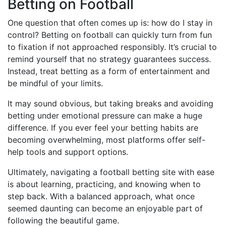
Betting on Football
One question that often comes up is: how do I stay in
control? Betting on football can quickly turn from fun
to fixation if not approached responsibly. It’s crucial to
remind yourself that no strategy guarantees success.
Instead, treat betting as a form of entertainment and
be mindful of your limits.
It may sound obvious, but taking breaks and avoiding
betting under emotional pressure can make a huge
difference. If you ever feel your betting habits are
becoming overwhelming, most platforms offer self-
help tools and support options.
Ultimately, navigating a football betting site with ease
is about learning, practicing, and knowing when to
step back. With a balanced approach, what once
seemed daunting can become an enjoyable part of
following the beautiful game.