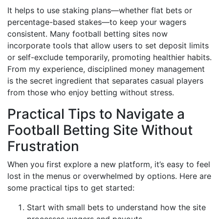
It helps to use staking plans—whether flat bets or
percentage-based stakes—to keep your wagers
consistent. Many football betting sites now
incorporate tools that allow users to set deposit limits
or self-exclude temporarily, promoting healthier habits.
From my experience, disciplined money management
is the secret ingredient that separates casual players
from those who enjoy betting without stress.
Practical Tips to Navigate a
Football Betting Site Without
Frustration
When you first explore a new platform, it’s easy to feel
lost in the menus or overwhelmed by options. Here are
some practical tips to get started:
Start with small bets to understand how the site