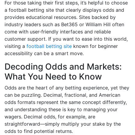
For those taking their first steps, it’s helpful to choose
a football betting site that clearly displays odds and
provides educational resources. Sites backed by
industry leaders such as Bet365 or William Hill often
come with user-friendly interfaces and reliable
customer support. If you want to ease into this world,
visiting a
football betting site
known for beginner
accessibility can be a smart move.
Decoding Odds and Markets:
What You Need to Know
Odds are the heart of any betting experience, yet they
can be puzzling. Decimal, fractional, and American
odds formats represent the same concept differently,
and understanding these is key to managing your
wagers. Decimal odds, for example, are
straightforward—simply multiply your stake by the
odds to find potential returns.