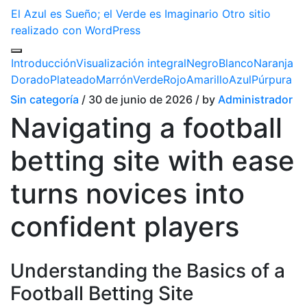
El Azul es Sueño; el Verde es Imaginario
Otro sitio
realizado con WordPress
Introducción
Visualización integral
Negro
Blanco
Naranja
Dorado
Plateado
Marrón
Verde
Rojo
Amarillo
Azul
Púrpura
Sin categoría
/ 30 de junio de 2026 / by
Administrador
Navigating a football
betting site with ease
turns novices into
confident players
Understanding the Basics of a
Football Betting Site