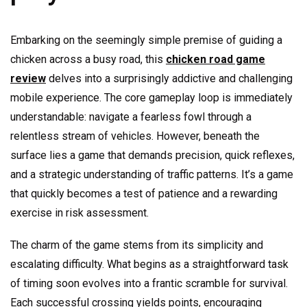
Embarking on the seemingly simple premise of guiding a
chicken across a busy road, this
chicken road game
review
delves into a surprisingly addictive and challenging
mobile experience. The core gameplay loop is immediately
understandable: navigate a fearless fowl through a
relentless stream of vehicles. However, beneath the
surface lies a game that demands precision, quick reflexes,
and a strategic understanding of traffic patterns. It’s a game
that quickly becomes a test of patience and a rewarding
exercise in risk assessment.
The charm of the game stems from its simplicity and
escalating difficulty. What begins as a straightforward task
of timing soon evolves into a frantic scramble for survival.
Each successful crossing yields points, encouraging