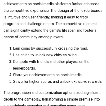
achievements on social media platforms further enhances
the competitive experience. The design of the leaderboards
is intuitive and user-friendly, making it easy to track
progress and challenge others. The competitive element
can significantly extend the game’s lifespan and foster a
sense of community among players.
Earn coins by successfully crossing the road.
Use coins to unlock new chicken skins.
Compete with friends and other players on the
leaderboards.
Share your achievements on social media.
Strive for higher scores and unlock exclusive rewards.
The progression and customization options add significant
depth to the gameplay, transforming a simple premise into
a surprisingly engaging and rewarding experience.