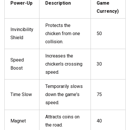
Power-Up
Description
Game
Currency)
Protects the
Invincibility
chicken from one
50
Shield
collision.
Increases the
Speed
chicken’s crossing
30
Boost
speed.
Temporarily slows
Time Slow
down the game's
75
speed.
Attracts coins on
Magnet
40
the road.