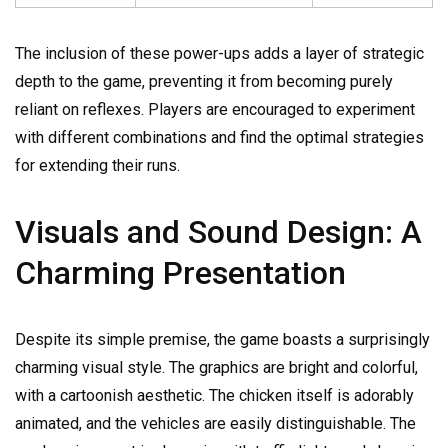
The inclusion of these power-ups adds a layer of strategic
depth to the game, preventing it from becoming purely
reliant on reflexes. Players are encouraged to experiment
with different combinations and find the optimal strategies
for extending their runs.
Visuals and Sound Design: A
Charming Presentation
Despite its simple premise, the game boasts a surprisingly
charming visual style. The graphics are bright and colorful,
with a cartoonish aesthetic. The chicken itself is adorably
animated, and the vehicles are easily distinguishable. The