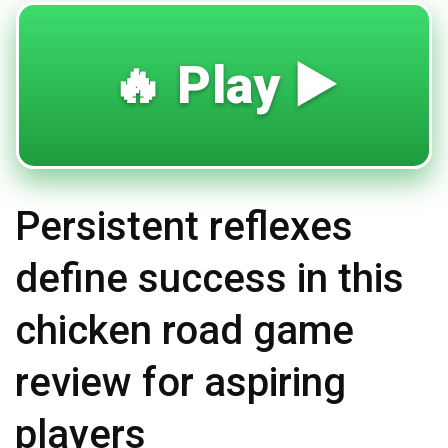
🔥 Play ▶️
Persistent reflexes
define success in this
chicken road game
review for aspiring
players