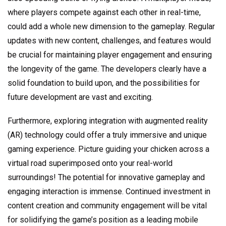
where players compete against each other in real-time,
could add a whole new dimension to the gameplay. Regular
updates with new content, challenges, and features would
be crucial for maintaining player engagement and ensuring
the longevity of the game. The developers clearly have a
solid foundation to build upon, and the possibilities for
future development are vast and exciting.
Furthermore, exploring integration with augmented reality
(AR) technology could offer a truly immersive and unique
gaming experience. Picture guiding your chicken across a
virtual road superimposed onto your real-world
surroundings! The potential for innovative gameplay and
engaging interaction is immense. Continued investment in
content creation and community engagement will be vital
for solidifying the game’s position as a leading mobile