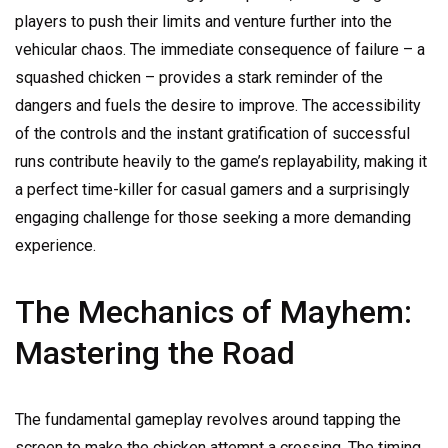
players to push their limits and venture further into the
vehicular chaos. The immediate consequence of failure – a
squashed chicken – provides a stark reminder of the
dangers and fuels the desire to improve. The accessibility
of the controls and the instant gratification of successful
runs contribute heavily to the game’s replayability, making it
a perfect time-killer for casual gamers and a surprisingly
engaging challenge for those seeking a more demanding
experience.
The Mechanics of Mayhem:
Mastering the Road
The fundamental gameplay revolves around tapping the
screen to make the chicken attempt a crossing. The timing