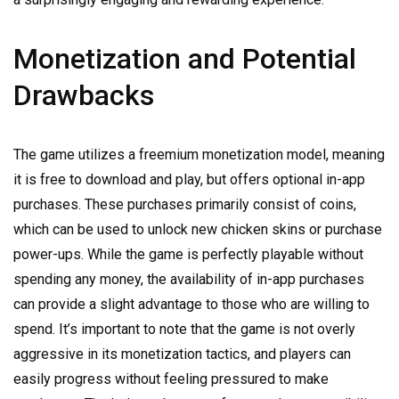
Monetization and Potential
Drawbacks
The game utilizes a freemium monetization model, meaning
it is free to download and play, but offers optional in-app
purchases. These purchases primarily consist of coins,
which can be used to unlock new chicken skins or purchase
power-ups. While the game is perfectly playable without
spending any money, the availability of in-app purchases
can provide a slight advantage to those who are willing to
spend. It’s important to note that the game is not overly
aggressive in its monetization tactics, and players can
easily progress without feeling pressured to make