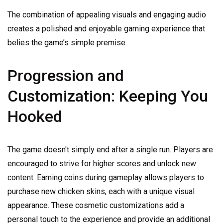
The combination of appealing visuals and engaging audio
creates a polished and enjoyable gaming experience that
belies the game’s simple premise.
Progression and
Customization: Keeping You
Hooked
The game doesn't simply end after a single run. Players are
encouraged to strive for higher scores and unlock new
content. Earning coins during gameplay allows players to
purchase new chicken skins, each with a unique visual
appearance. These cosmetic customizations add a
personal touch to the experience and provide an additional