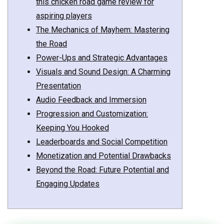
this chicken road game review for
aspiring players
The Mechanics of Mayhem: Mastering
the Road
Power-Ups and Strategic Advantages
Visuals and Sound Design: A Charming
Presentation
Audio Feedback and Immersion
Progression and Customization:
Keeping You Hooked
Leaderboards and Social Competition
Monetization and Potential Drawbacks
Beyond the Road: Future Potential and
Engaging Updates