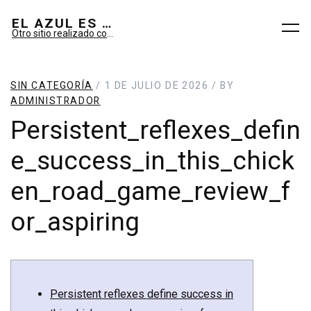
EL AZUL ES SUEÑO; EL VERDE ES IMAGINARIO
Otro sitio realizado con WordPress
SIN CATEGORÍA
/ 1 DE JULIO DE 2026 / BY
ADMINISTRADOR
Persistent_reflexes_defin
e_success_in_this_chick
en_road_game_review_f
or_aspiring
Persistent reflexes define success in