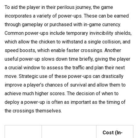
To aid the player in their perilous journey, the game
incorporates a variety of power-ups. These can be earned
through gameplay or purchased with in-game currency.
Common power-ups include temporary invincibility shields,
which allow the chicken to withstand a single collision, and
speed boosts, which enable faster crossings. Another
useful power-up slows down time briefly, giving the player
a crucial window to assess the traffic and plan their next
move. Strategic use of these power-ups can drastically
improve a player’s chances of survival and allow them to
achieve much higher scores. The decision of when to
deploy a power-up is often as important as the timing of
the crossings themselves.
Cost (In-