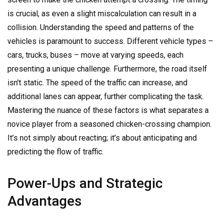
is crucial, as even a slight miscalculation can result in a
collision. Understanding the speed and patterns of the
vehicles is paramount to success. Different vehicle types –
cars, trucks, buses – move at varying speeds, each
presenting a unique challenge. Furthermore, the road itself
isn't static. The speed of the traffic can increase, and
additional lanes can appear, further complicating the task.
Mastering the nuance of these factors is what separates a
novice player from a seasoned chicken-crossing champion.
It’s not simply about reacting; it’s about anticipating and
predicting the flow of traffic.
Power-Ups and Strategic
Advantages