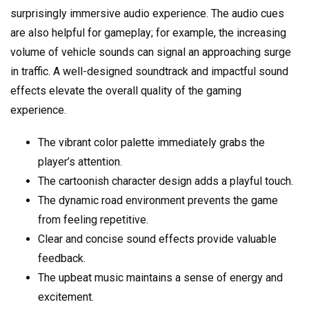
surprisingly immersive audio experience. The audio cues
are also helpful for gameplay; for example, the increasing
volume of vehicle sounds can signal an approaching surge
in traffic. A well-designed soundtrack and impactful sound
effects elevate the overall quality of the gaming
experience.
The vibrant color palette immediately grabs the
player’s attention.
The cartoonish character design adds a playful touch.
The dynamic road environment prevents the game
from feeling repetitive.
Clear and concise sound effects provide valuable
feedback.
The upbeat music maintains a sense of energy and
excitement.