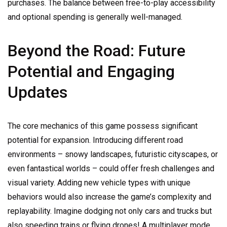
purchases. The balance between free-to-play accessibility
and optional spending is generally well-managed.
Beyond the Road: Future
Potential and Engaging
Updates
The core mechanics of this game possess significant
potential for expansion. Introducing different road
environments – snowy landscapes, futuristic cityscapes, or
even fantastical worlds – could offer fresh challenges and
visual variety. Adding new vehicle types with unique
behaviors would also increase the game’s complexity and
replayability. Imagine dodging not only cars and trucks but
also speeding trains or flying drones! A multiplayer mode,