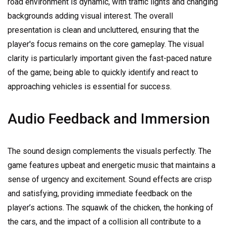
road environment is dynamic, with traffic lights and changing
backgrounds adding visual interest. The overall
presentation is clean and uncluttered, ensuring that the
player's focus remains on the core gameplay. The visual
clarity is particularly important given the fast-paced nature
of the game; being able to quickly identify and react to
approaching vehicles is essential for success.
Audio Feedback and Immersion
The sound design complements the visuals perfectly. The
game features upbeat and energetic music that maintains a
sense of urgency and excitement. Sound effects are crisp
and satisfying, providing immediate feedback on the
player’s actions. The squawk of the chicken, the honking of
the cars, and the impact of a collision all contribute to a