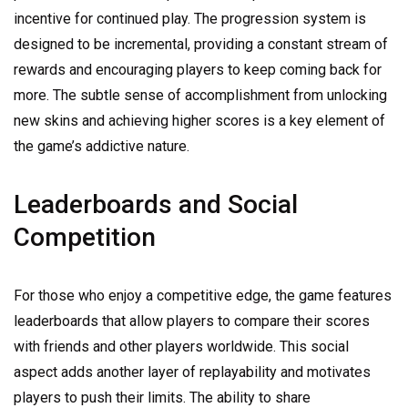
incentive for continued play. The progression system is
designed to be incremental, providing a constant stream of
rewards and encouraging players to keep coming back for
more. The subtle sense of accomplishment from unlocking
new skins and achieving higher scores is a key element of
the game’s addictive nature.
Leaderboards and Social
Competition
For those who enjoy a competitive edge, the game features
leaderboards that allow players to compare their scores
with friends and other players worldwide. This social
aspect adds another layer of replayability and motivates
players to push their limits. The ability to share