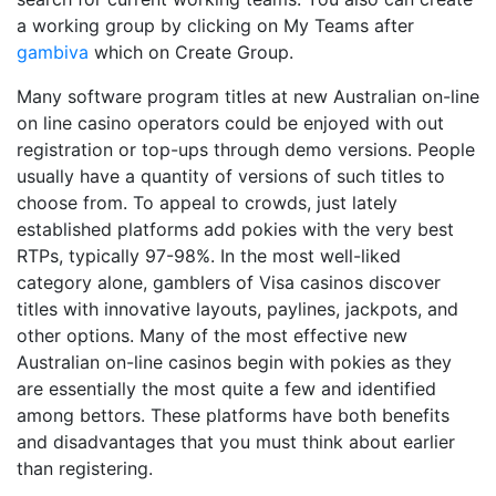
a working group by clicking on My Teams after
gambiva
which on Create Group.
Many software program titles at new Australian on-line
on line casino operators could be enjoyed with out
registration or top-ups through demo versions. People
usually have a quantity of versions of such titles to
choose from. To appeal to crowds, just lately
established platforms add pokies with the very best
RTPs, typically 97-98%. In the most well-liked
category alone, gamblers of Visa casinos discover
titles with innovative layouts, paylines, jackpots, and
other options. Many of the most effective new
Australian on-line casinos begin with pokies as they
are essentially the most quite a few and identified
among bettors. These platforms have both benefits
and disadvantages that you must think about earlier
than registering.