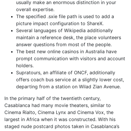
usually make an enormous distinction in your
overall expertise.
The specified .sxie file path is used to add a
picture impact configuration to ShareX.
Several languages of Wikipedia additionally
maintain a reference desk, the place volunteers
answer questions from most of the people.
The best new online casinos in Australia have
prompt communication with visitors and account
holders.
Supratours, an affiliate of ONCF, additionally
offers coach bus service at a slightly lower cost,
departing from a station on Wilad Zian Avenue.
In the primary half of the twentieth century,
Casablanca had many movie theaters, similar to
Cinema Rialto, Cinema Lynx and Cinema Vox, the
largest in Africa when it was constructed. With his
staged nude postcard photos taken in Casablanca’s