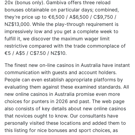
20x (bonus only). Gambiva offers three reload
bonuses obtainable on particular days; combined,
they’re price up to €6,500 / A$6,500 / C$9,750 /
NZ$13,000. While the play-through requirement is
impressively low and you get a complete week to
fulfill it, we discover the maximum wager limit
restrictive compared with the trade commonplace of
€5 / A$5 / C$7.50 / NZ$10.
The finest new on-line casinos in Australia have instant
communication with guests and account holders.
People can even establish appropriate platforms by
evaluating them against these examined standards. All
new online casinos in Australia promise even more
choices for punters in 2026 and past.​ The web page
also consists of key details about new online casinos
that novices ought to know. Our consultants have
personally visited these locations and added them to
this listing for nice bonuses and sport choices, as