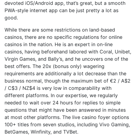
devoted iOS/Android app, that’s great, but a smooth
PWA-style internet app can be just pretty a lot as
good.
While there are some restrictions on land-based
casinos, there are no specific regulations for online
casinos in the nation. He is an expert in on-line
casinos, having beforehand labored with Coral, Unibet,
Virgin Games, and Bally’s, and he uncovers one of the
best offers. The 20x (bonus only) wagering
requirements are additionally a lot decrease than the
business normal, though the maximum bet of €2 / A$2
/ C$3 / NZ$4 is very low in comparability with
different platforms. In our expertise, we regularly
needed to wait over 24 hours for replies to simple
questions that might have been answered in minutes
at most other platforms. The live casino foyer options
100+ titles from seven studios, including Vivo Gaming,
BetGames, Winfinity, and TVBet.