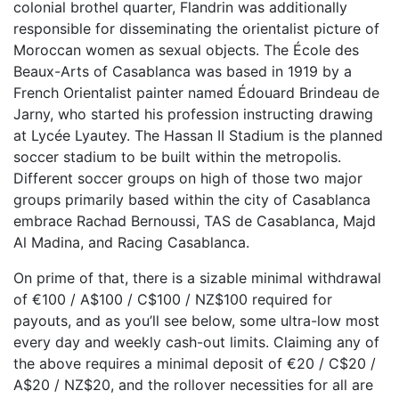
colonial brothel quarter, Flandrin was additionally
responsible for disseminating the orientalist picture of
Moroccan women as sexual objects. The École des
Beaux-Arts of Casablanca was based in 1919 by a
French Orientalist painter named Édouard Brindeau de
Jarny, who started his profession instructing drawing
at Lycée Lyautey. The Hassan II Stadium is the planned
soccer stadium to be built within the metropolis.
Different soccer groups on high of those two major
groups primarily based within the city of Casablanca
embrace Rachad Bernoussi, TAS de Casablanca, Majd
Al Madina, and Racing Casablanca.
On prime of that, there is a sizable minimal withdrawal
of €100 / A$100 / C$100 / NZ$100 required for
payouts, and as you’ll see below, some ultra-low most
every day and weekly cash-out limits. Claiming any of
the above requires a minimal deposit of €20 / C$20 /
A$20 / NZ$20, and the rollover necessities for all are