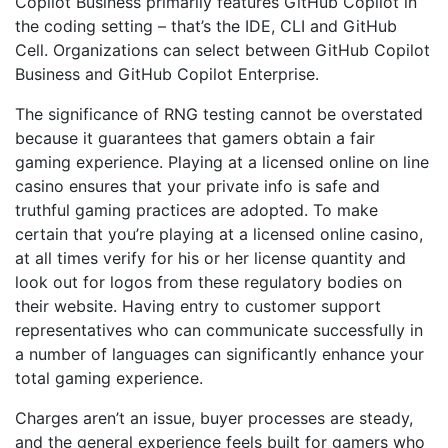
Copilot Business primarily features GitHub Copilot in
the coding setting – that’s the IDE, CLI and GitHub
Cell. Organizations can select between GitHub Copilot
Business and GitHub Copilot Enterprise.
The significance of RNG testing cannot be overstated
because it guarantees that gamers obtain a fair
gaming experience. Playing at a licensed online on line
casino ensures that your private info is safe and
truthful gaming practices are adopted. To make
certain that you’re playing at a licensed online casino,
at all times verify for his or her license quantity and
look out for logos from these regulatory bodies on
their website. Having entry to customer support
representatives who can communicate successfully in
a number of languages can significantly enhance your
total gaming experience.
Charges aren’t an issue, buyer processes are steady,
and the general experience feels built for gamers who