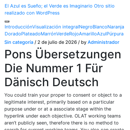
El Azul es Sueño; el Verde es Imaginario
Otro sitio
realizado con WordPress
Introducción
Visualización integral
Negro
Blanco
Naranja
Dorado
Plateado
Marrón
Verde
Rojo
Amarillo
Azul
Púrpura
Sin categoría
/ 2 de julio de 2026 / by
Administrador
Pons Übersetzungen
Die Nummer 1 Für
Dänisch Deutsch
You could train your proper to consent or object to a
legitimate interest, primarily based on a particular
purpose under or at a associate stage within the
hyperlink under each objective. OLAT working teams
aren’t publicly seen, therefore there is no method to
search for current working teams. You also can create