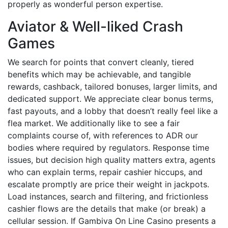
properly as wonderful person expertise.
Aviator & Well-liked Crash
Games
We search for points that convert cleanly, tiered
benefits which may be achievable, and tangible
rewards, cashback, tailored bonuses, larger limits, and
dedicated support. We appreciate clear bonus terms,
fast payouts, and a lobby that doesn’t really feel like a
flea market. We additionally like to see a fair
complaints course of, with references to ADR our
bodies where required by regulators. Response time
issues, but decision high quality matters extra, agents
who can explain terms, repair cashier hiccups, and
escalate promptly are price their weight in jackpots.
Load instances, search and filtering, and frictionless
cashier flows are the details that make (or break) a
cellular session. If Gambiva On Line Casino presents a