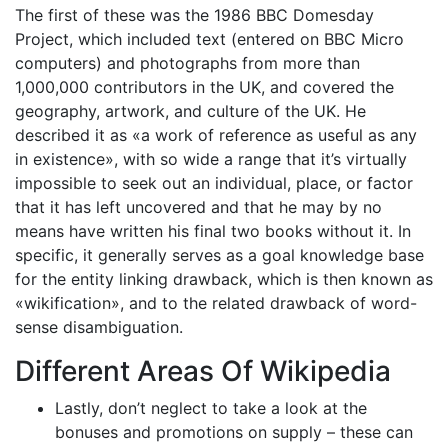
The first of these was the 1986 BBC Domesday
Project, which included text (entered on BBC Micro
computers) and photographs from more than
1,000,000 contributors in the UK, and covered the
geography, artwork, and culture of the UK. He
described it as «a work of reference as useful as any
in existence», with so wide a range that it’s virtually
impossible to seek out an individual, place, or factor
that it has left uncovered and that he may by no
means have written his final two books without it. In
specific, it generally serves as a goal knowledge base
for the entity linking drawback, which is then known as
«wikification», and to the related drawback of word-
sense disambiguation.
Different Areas Of Wikipedia
Lastly, don’t neglect to take a look at the
bonuses and promotions on supply – these can