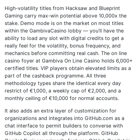
High-volatility titles from Hacksaw and Blueprint
Gaming carry max-win potential above 10,000x the
stake. Demo mode is on the market on most titles
within the GambivaCasino lobby — you’ll have the
ability to load any slot with digital credits to get a
really feel for the volatility, bonus frequency, and
mechanics before committing real cash. The on line
casino foyer at Gambiva On Line Casino holds 6,000+
certified titles. VIP players obtain elevated limits as a
part of the cashback programme. All three
methodology types share the identical every day
restrict of €1,000, a weekly cap of €2,000, and a
monthly ceiling of €10,000 for normal accounts.
It also adds an extra layer of customization for
organizations and integrates into GitHub.com as a
chat interface to permit builders to converse with
GitHub Copilot all through the platform. GitHub