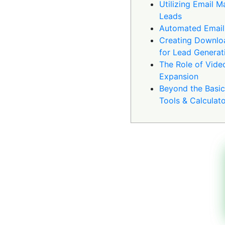
Utilizing Email M
Leads
Automated Email
Creating Downlo
for Lead Generat
The Role of Vide
Expansion
Beyond the Basics
Tools & Calculat