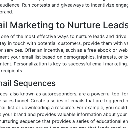
 audience. Run contests and giveaways to incentivize enga
brand.
ail Marketing to Nurture Lead
one of the most effective ways to nurture leads and drive 
 stay in touch with potential customers, provide them with v
 services. Offer an incentive, such as a free ebook or webi
ment your email list based on demographics, interests, or b
tent. Personalization is key to successful email marketing.
 recipients.
ail Sequences
es, also known as autoresponders, are a powerful tool for
sales funnel. Create a series of emails that are triggered b
mail list or downloading a resource. For example, you coul
 your brand and provides valuable information about your 
nurturing sequence that provides a series of educational em