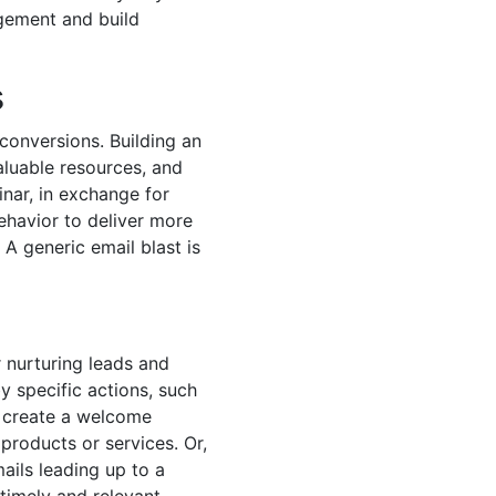
gement and build
s
conversions. Building an
aluable resources, and
nar, in exchange for
ehavior to deliver more
 A generic email blast is
 nurturing leads and
y specific actions, such
d create a welcome
products or services. Or,
ails leading up to a