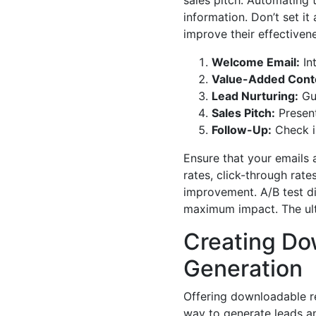
sales pitch. Automating 
information. Don’t set it
improve their effectivene
Welcome Email:
In
Value-Added Cont
Lead Nurturing:
Gui
Sales Pitch:
Present
Follow-Up:
Check i
Ensure that your emails 
rates, click-through rat
improvement. A/B test dif
maximum impact. The ultim
Creating Do
Generation
Offering downloadable re
way to generate leads an