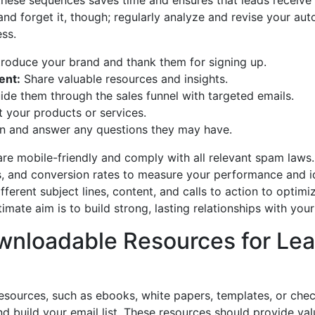
these sequences saves time and ensures that leads receive 
 and forget it, though; regularly analyze and revise your a
ss.
troduce your brand and thank them for signing up.
ent:
Share valuable resources and insights.
de them through the sales funnel with targeted emails.
 your products or services.
n and answer any questions they may have.
are mobile-friendly and comply with all relevant spam laws
es, and conversion rates to measure your performance and id
ferent subject lines, content, and calls to action to optimi
ate aim is to build strong, lasting relationships with your
wnloadable Resources for Le
sources, such as ebooks, white papers, templates, or checkl
d build your email list. These resources should provide val