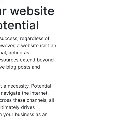
ur website
otential
 success, regardless of
owever, a website isn't an
ial, acting as
resources extend beyond
ive blog posts and
 a necessity. Potential
navigate the internet,
ross these channels, all
ltimately drives
on your business as an