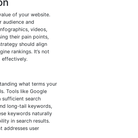
on
alue of your website.
er audience and
infographics, videos,
ng their pain points,
strategy should align
ine rankings. It’s not
effectively.
standing what terms your
ds. Tools like Google
sufficient search
d long-tail keywords,
hese keywords naturally
lity in search results.
at addresses user