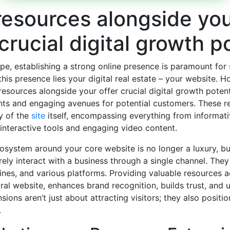
resources alongside yo
 crucial digital growth p
ape, establishing a strong online presence is paramount for
 this presence lies your digital real estate – your website. H
e resources alongside your
offer crucial digital growth potent
ts and engaging avenues for potential customers. These 
ty of the
site
itself, encompassing everything from informat
nteractive tools and engaging video content.
system around your core website is no longer a luxury, but
ely interact with a business through a single channel. They 
ines, and various platforms. Providing valuable resources ac
ral website, enhances brand recognition, builds trust, and u
ions aren’t just about attracting visitors; they also positi
.