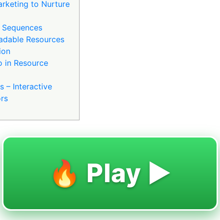
arketing to Nurture
 Sequences
adable Resources
ion
o in Resource
 – Interactive
ors
🔥 Play ▶️