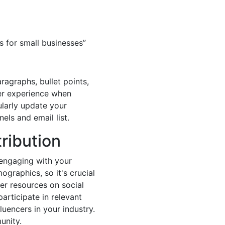
s for small businesses”
ragraphs, bullet points,
ser experience when
ularly update your
els and email list.
ribution
 engaging with your
graphics, so it's crucial
her resources on social
articipate in relevant
uencers in your industry.
unity.