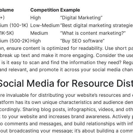
Volume
Competition
Example
+)
High
“Digital Marketing”
um (100-1K)
Low-Medium
“Best digital marketing strategie
1K-5K)
Medium
“What is content marketing?”
um (500-2K)
High
“Buy SEO software”
, ensure content is optimized for readability. Use short pa
o break up text and make it more engaging. Consider the u
 is it easy to scan and find the information they need? Reg
and relevant, and promote it across your social media chann
ocial Media for Resource Dist
re invaluable for distributing your website’s resources and
atform has its own unique characteristics and audience demo
cordingly. Sharing blog posts, infographics, videos, and ot
k to your website and increases brand awareness. Actively p
o comments and messages, and build relationships with infl
about broadcasting your message; it’s about building a comm