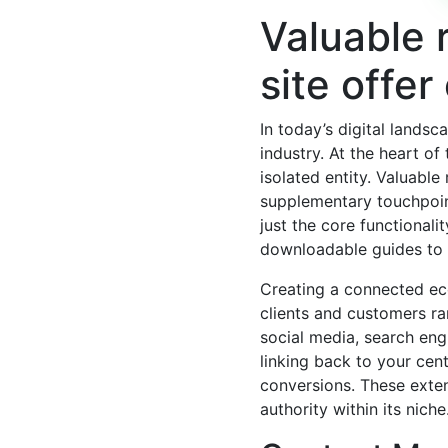
Valuable 
site offer
In today’s digital landsc
industry. At the heart of
isolated entity. Valuabl
supplementary touchpoin
just the core functionali
downloadable guides to i
Creating a connected eco
clients and customers rar
social media, search eng
linking back to your cent
conversions. These extens
authority within its niche