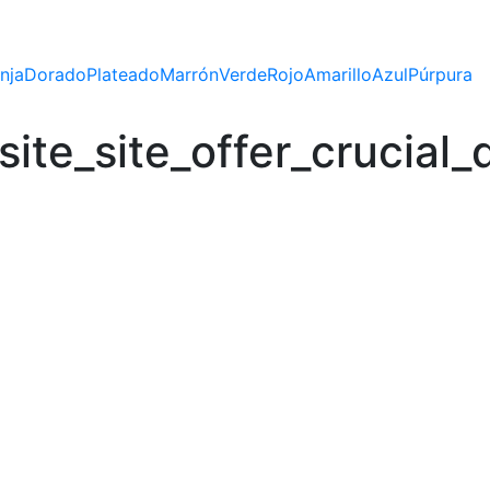
nja
Dorado
Plateado
Marrón
Verde
Rojo
Amarillo
Azul
Púrpura
te_site_offer_crucial_