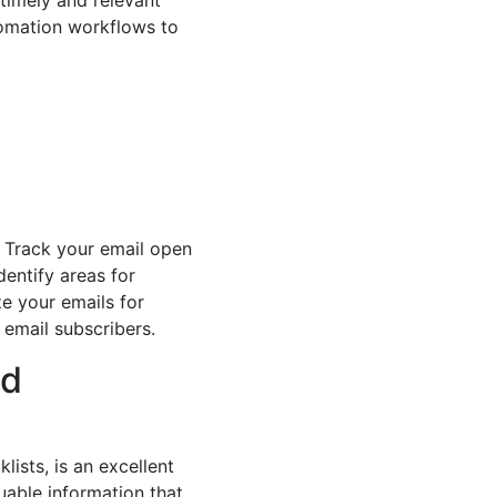
timely and relevant
utomation workflows to
. Track your email open
entify areas for
ze your emails for
 email subscribers.
ad
ists, is an excellent
uable information that