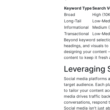
Keyword Type
Search 
Broad
High (10K
Long-Tail
Low-Medi
Informational
Medium (
Transactional
Low-Medi
Beyond keyword selection
headings, and visuals t
designing your content –
content to keep it fresh 
Leveraging S
Social media platforms a
target audience. Each pl
to tailor your content ac
media drives traffic bac
conversations, respond t
Social media isn't just 