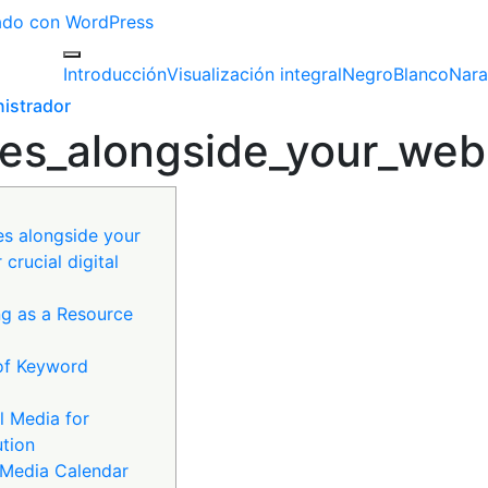
izado con WordPress
Introducción
Visualización integral
Negro
Blanco
Nara
istrador
es_alongside_your_websi
es alongside your
 crucial digital
g as a Resource
of Keyword
l Media for
ution
l Media Calendar