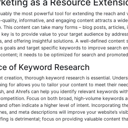
keting as a Resource Extensi
uably the most powerful tool for extending the reach and v
h-quality, informative, and engaging content attracts a wid
. This content can take many forms – blog posts, articles, 
key is to provide value to your target audience by addressi
, and offering insightful solutions. A well-defined content 
ss goals and target specific keywords to improve search eng
content; it needs to be optimized for search and promoted 
ce of Keyword Research
nt creation, thorough keyword research is essential. Under
ing for allows you to tailor your content to meet their nee
, and Ahrefs can help you identify relevant keywords with 
ompetition. Focus on both broad, high-volume keywords an
nd often indicate a higher level of intent. Incorporating t
nes, and meta descriptions will improve your website’s visibi
ng is detrimental; focus on providing valuable content th