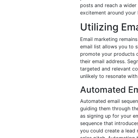
posts and reach a wider
excitement around your 
Utilizing Em
Email marketing remains 
email list allows you to
promote your products or
their email address. Seg
targeted and relevant con
unlikely to resonate with
Automated Em
Automated email sequenc
guiding them through the 
as signing up for your e
sequence that introduces
you could create a lead 