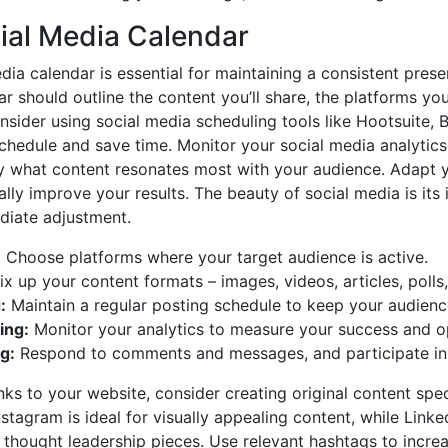
cial Media Calendar
dia calendar is essential for maintaining a consistent pre
 should outline the content you’ll share, the platforms you’
nsider using social media scheduling tools like Hootsuite, B
hedule and save time. Monitor your social media analytics
y what content resonates most with your audience. Adapt 
lly improve your results. The beauty of social media is its i
iate adjustment.
:
Choose platforms where your target audience is active.
x up your content formats – images, videos, articles, polls,
:
Maintain a regular posting schedule to keep your audien
ing:
Monitor your analytics to measure your success and op
g:
Respond to comments and messages, and participate in 
ks to your website, consider creating original content spec
stagram is ideal for visually appealing content, while Linked
 thought leadership pieces. Use relevant hashtags to increas