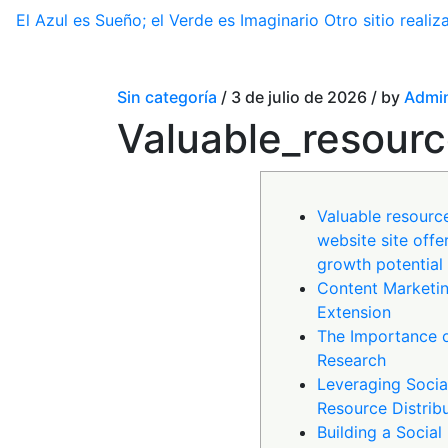
El Azul es Sueño; el Verde es Imaginario
Otro sitio real
Sin categoría
/ 3 de julio de 2026 / by
Admin
Valuable_resourc
Valuable resourc
website site offer
growth potential
Content Marketin
Extension
The Importance 
Research
Leveraging Socia
Resource Distrib
Building a Socia