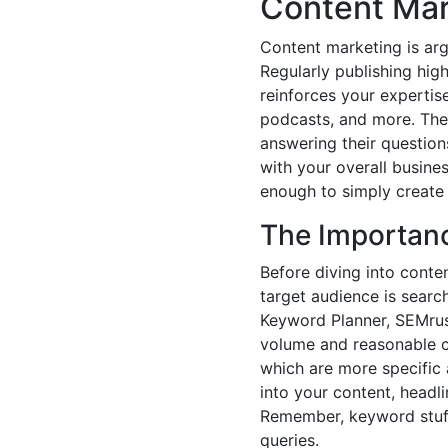
Content Mar
Content marketing is arg
Regularly publishing hig
reinforces your expertise
podcasts, and more. The 
answering their questions
with your overall busine
enough to simply create 
The Importan
Before diving into conte
target audience is search
Keyword Planner, SEMrush
volume and reasonable c
which are more specific a
into your content, headli
Remember, keyword stuffi
queries.