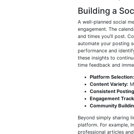
Building a So
A well-planned social me
engagement. The calendar
and times you’ll post. Co
automate your posting sc
performance and identif
these insights to continua
time feedback and immed
Platform Selection
Content Variety:
Mi
Consistent Posting
Engagement Track
Community Buildin
Beyond simply sharing lin
platform. For example, In
professional articles and