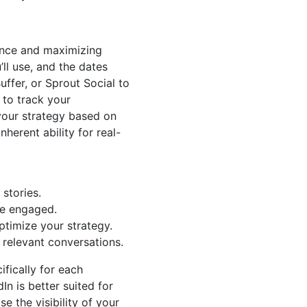
sence and maximizing
ll use, and the dates
uffer, or Sprout Social to
 to track your
your strategy based on
nherent ability for real-
 stories.
ce engaged.
timize your strategy.
relevant conversations.
ifically for each
In is better suited for
e the visibility of your