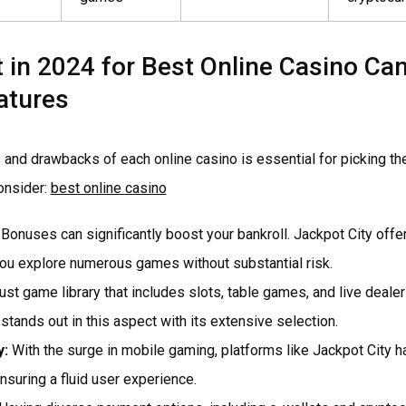
 in 2024 for Best Online Casino Ca
atures
and drawbacks of each online casino is essential for picking the
consider:
best online casino
Bonuses can significantly boost your bankroll. Jackpot City off
you explore numerous games without substantial risk.
st game library that includes slots, table games, and live dealer 
tands out in this aspect with its extensive selection.
y:
With the surge in mobile gaming, platforms like Jackpot City h
nsuring a fluid user experience.