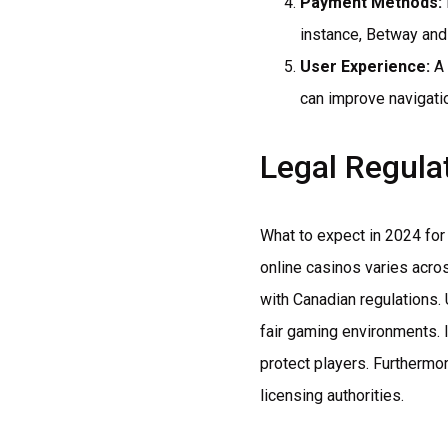
Payment Methods:
instance, Betway and
User Experience:
A 
can improve navigati
Legal Regula
What to expect in 2024 for
online casinos varies acro
with Canadian regulations. 
fair gaming environments. 
protect players. Furthermo
licensing authorities.