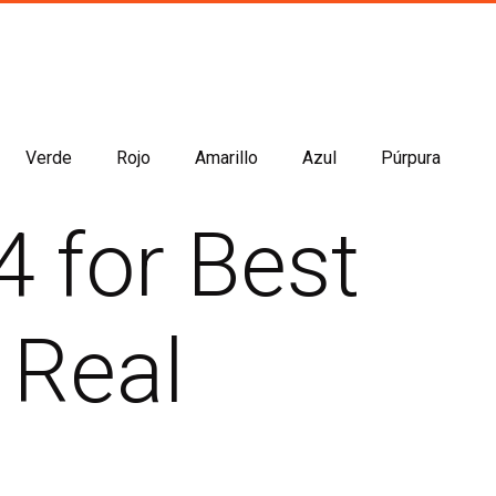
Verde
Rojo
Amarillo
Azul
Púrpura
4 for Best
 Real