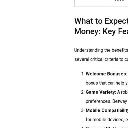
What to Expect
Money: Key Fe
Understanding the benefits 
several critical criteria to 
Welcome Bonuses:
bonus that can help 
Game Variety:
A robu
preferences. Betway s
Mobile Compatibilit
for mobile devices, e