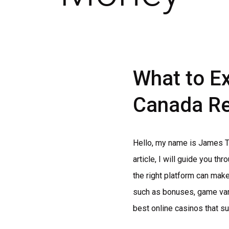
What to Ex
Canada R
Hello, my name is James Th
article, I will guide you t
the right platform can make
such as bonuses, game vari
best online casinos that su