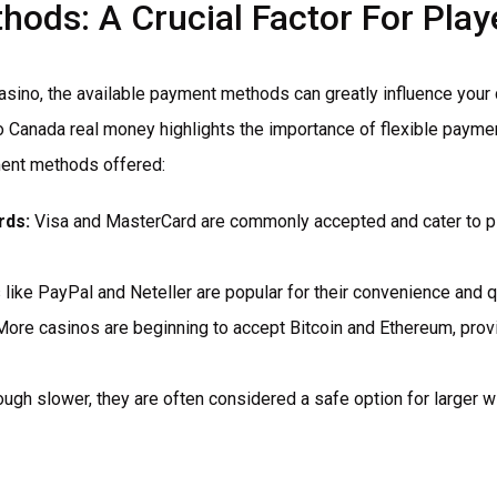
ods: A Crucial Factor For Play
asino, the available payment methods can greatly influence your 
o Canada real money highlights the importance of flexible paymen
nt methods offered:
rds:
Visa and MasterCard are commonly accepted and cater to pla
like PayPal and Neteller are popular for their convenience and q
ore casinos are beginning to accept Bitcoin and Ethereum, prov
ugh slower, they are often considered a safe option for larger w