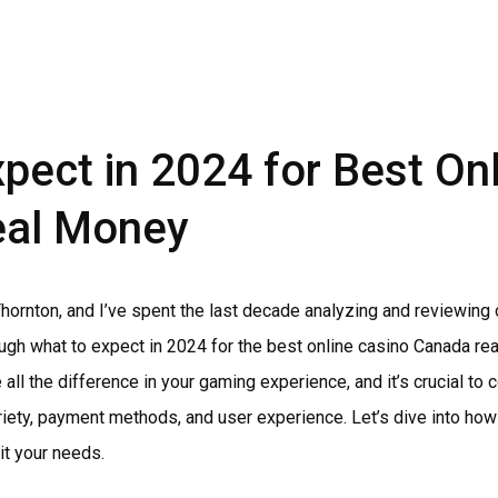
pect in 2024 for Best On
eal Money
ornton, and I’ve spent the last decade analyzing and reviewing o
hrough what to expect in 2024 for the best online casino Canada r
 all the difference in your gaming experience, and it’s crucial to 
ety, payment methods, and user experience. Let’s dive into how
it your needs.