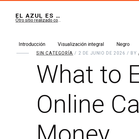
EL AZUL ES SUEÑO; EL VERDE ES IMAGINARIO
Otro sitio realizado con WordPress
Introducción
Visualización integral
Negro
SIN CATEGORÍA
/ 2 DE JUNIO DE 2026 / BY
What to E
Online C
Money