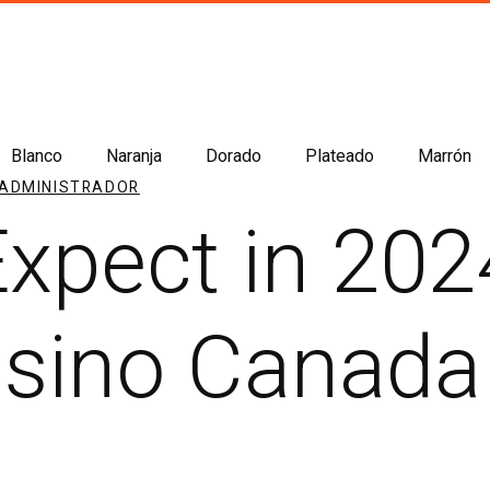
Blanco
Naranja
Dorado
Plateado
Marrón
ADMINISTRADOR
xpect in 202
asino Canada