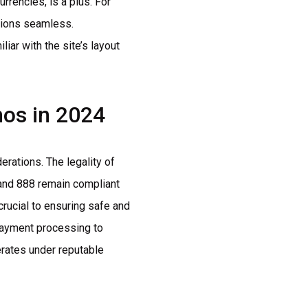
rencies, is a plus. For
tions seamless.
ar with the site’s layout
nos in 2024
rations. The legality of
 and 888 remain compliant
crucial to ensuring safe and
payment processing to
erates under reputable