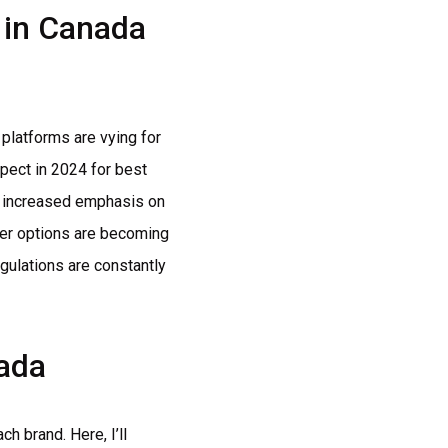
 in Canada
platforms are vying for
pect in 2024 for best
 an increased emphasis on
ler options are becoming
gulations are constantly
ada
h brand. Here, I’ll