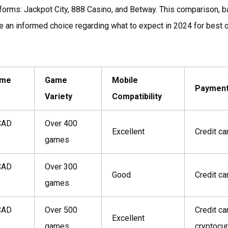
forms: Jackpot City, 888 Casino, and Betway. This comparison, 
ke an informed choice regarding what to expect in 2024 for best 
ome
Game
Mobile
Payment
Variety
Compatibility
CAD
Over 400
Excellent
Credit ca
games
CAD
Over 300
Good
Credit ca
games
CAD
Over 500
Credit ca
Excellent
games
cryptocu