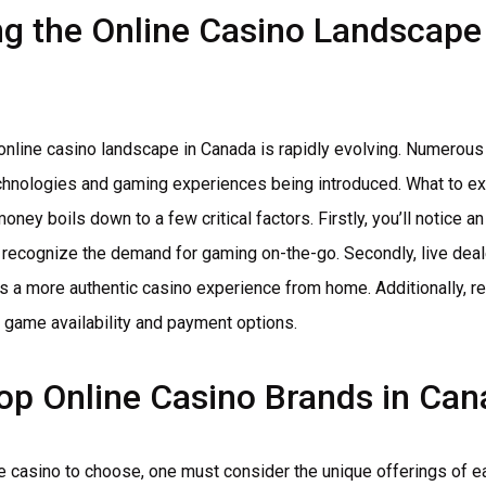
g the Online Casino Landscape
nline casino landscape in Canada is rapidly evolving. Numerous 
echnologies and gaming experiences being introduced. What to ex
oney boils down to a few critical factors. Firstly, you’ll notice
 recognize the demand for gaming on-the-go. Secondly, live dea
s a more authentic casino experience from home. Additionally, re
 game availability and payment options.
p Online Casino Brands in Can
 casino to choose, one must consider the unique offerings of eac