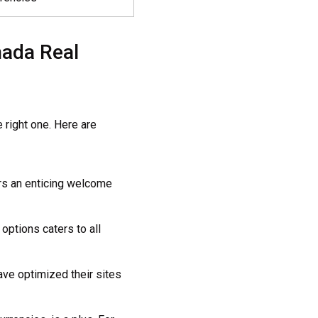
nada Real
 right one. Here are
ers an enticing welcome
options caters to all
ave optimized their sites