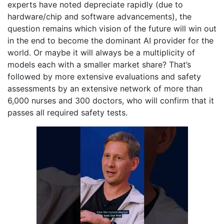
experts have noted depreciate rapidly (due to
hardware/chip and software advancements), the
question remains which vision of the future will win out
in the end to become the dominant AI provider for the
world. Or maybe it will always be a multiplicity of
models each with a smaller market share? That’s
followed by more extensive evaluations and safety
assessments by an extensive network of more than
6,000 nurses and 300 doctors, who will confirm that it
passes all required safety tests.