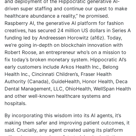
and deployment of the Hippocratic generative AI-
driven super staffing and continue our quest to make
healthcare abundance a reality,” he promised.
Raspberry AI, the generative AI platform for fashion
creatives, has secured 24 million US dollars in Series A
funding led by Andreessen Horowitz (a16z). Today,
we’re going in-depth on blockchain innovation with
Robert Roose, an entrepreneur who’s on a mission to
fix today’s broken monetary system. Hippocratic AI’s
early customers include Arkos Health Inc., Belong
Health Inc., Cincinnati Children’s, Fraser Health
Authority (Canada), GuideHealth, Honor Health, Deca
Dental Management, LLC, OhioHealth, WellSpan Health
and other well-known healthcare systems and
hospitals.
By incorporating this wisdom into its AI agents, it’s
making them safer and improving patient outcomes, it
said. Crucially, any agent created using its platform