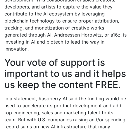
developers, and artists to capture the value they
contribute to the AI ecosystem by leveraging
blockchain technology to ensure proper attribution,
tracking, and monetization of creative works
generated through AI. Andreessen Horowitz, or a16z, is
investing in AI and biotech to lead the way in
innovation.
Your vote of support is
important to us and it helps
us keep the content FREE.
In a statement, Raspberry AI said the funding would be
used to accelerate its product development and add
top engineering, sales and marketing talent to its
team. But with U.S. companies raising and/or spending
record sums on new AI infrastructure that many