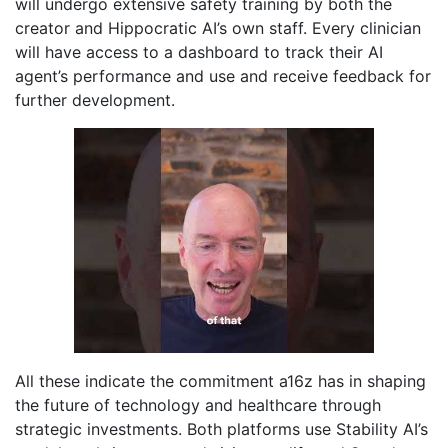
will undergo extensive safety training by both the
creator and Hippocratic AI’s own staff. Every clinician
will have access to a dashboard to track their AI
agent’s performance and use and receive feedback for
further development.
All these indicate the commitment a16z has in shaping
the future of technology and healthcare through
strategic investments. Both platforms use Stability AI’s