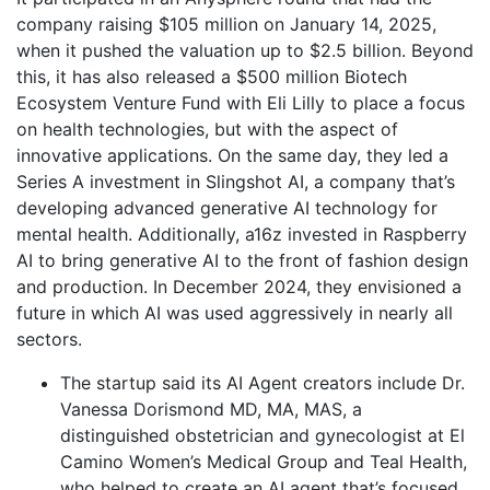
company raising $105 million on January 14, 2025,
when it pushed the valuation up to $2.5 billion. Beyond
this, it has also released a $500 million Biotech
Ecosystem Venture Fund with Eli Lilly to place a focus
on health technologies, but with the aspect of
innovative applications. On the same day, they led a
Series A investment in Slingshot AI, a company that’s
developing advanced generative AI technology for
mental health. Additionally, a16z invested in Raspberry
AI to bring generative AI to the front of fashion design
and production. In December 2024, they envisioned a
future in which AI was used aggressively in nearly all
sectors.
The startup said its AI Agent creators include Dr.
Vanessa Dorismond MD, MA, MAS, a
distinguished obstetrician and gynecologist at El
Camino Women’s Medical Group and Teal Health,
who helped to create an AI agent that’s focused