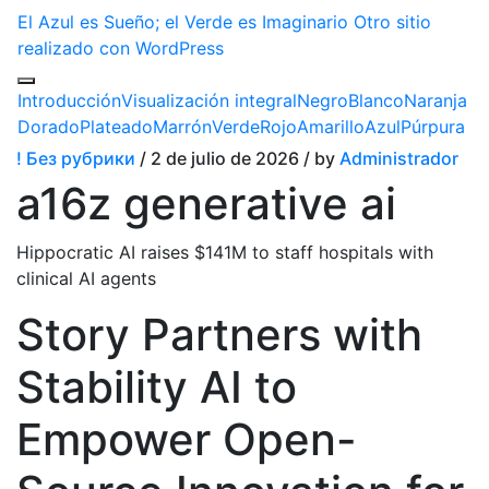
El Azul es Sueño; el Verde es Imaginario
Otro sitio
realizado con WordPress
Introducción
Visualización integral
Negro
Blanco
Naranja
Dorado
Plateado
Marrón
Verde
Rojo
Amarillo
Azul
Púrpura
! Без рубрики
/ 2 de julio de 2026 / by
Administrador
a16z generative ai
Hippocratic AI raises $141M to staff hospitals with
clinical AI agents
Story Partners with
Stability AI to
Empower Open-