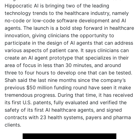
Hippocratic AI is bringing two of the leading
technology trends to the healthcare industry, namely
no-code or low-code software development and AI
agents. The launch is a bold step forward in healthcare
innovation, giving clinicians the opportunity to
participate in the design of AI agents that can address
various aspects of patient care. It says clinicians can
create an AI agent prototype that specializes in their
area of focus in less than 30 minutes, and around
three to four hours to develop one that can be tested.
Shah said the last nine months since the company’s
previous $50 million funding round have seen it make
tremendous progress. During that time, it has received
its first U.S. patents, fully evaluated and verified the
safety of its first AI healthcare agents, and signed
contracts with 23 health systems, payers and pharma
clients.