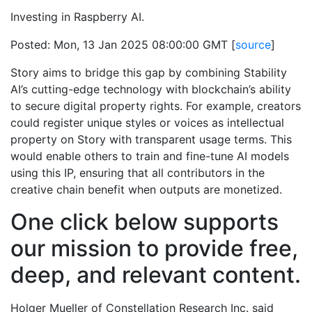
Investing in Raspberry AI.
Posted: Mon, 13 Jan 2025 08:00:00 GMT [
source
]
Story aims to bridge this gap by combining Stability
AI’s cutting-edge technology with blockchain’s ability
to secure digital property rights. For example, creators
could register unique styles or voices as intellectual
property on Story with transparent usage terms. This
would enable others to train and fine-tune AI models
using this IP, ensuring that all contributors in the
creative chain benefit when outputs are monetized.
One click below supports
our mission to provide free,
deep, and relevant content.
Holger Mueller of Constellation Research Inc. said