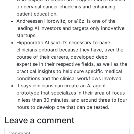
on cervical cancer check-ins and enhancing
patient education.
Andreessen Horowitz, or a16z, is one of the
leading AI investors and targets only innovative
startups.
Hippocratic AI said it’s necessary to have
clinicians onboard because they have, over the
course of their careers, developed deep
expertise in their respective fields, as well as the
practical insights to help cure specific medical
conditions and the clinical workflows involved.
It says clinicians can create an AI agent
prototype that specializes in their area of focus
in less than 30 minutes, and around three to four
hours to develop one that can be tested.
Leave a comment