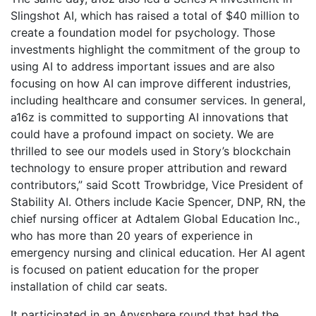
Slingshot AI, which has raised a total of $40 million to
create a foundation model for psychology. Those
investments highlight the commitment of the group to
using AI to address important issues and are also
focusing on how AI can improve different industries,
including healthcare and consumer services. In general,
a16z is committed to supporting AI innovations that
could have a profound impact on society. We are
thrilled to see our models used in Story’s blockchain
technology to ensure proper attribution and reward
contributors,” said Scott Trowbridge, Vice President of
Stability AI. Others include Kacie Spencer, DNP, RN, the
chief nursing officer at Adtalem Global Education Inc.,
who has more than 20 years of experience in
emergency nursing and clinical education. Her AI agent
is focused on patient education for the proper
installation of child car seats.
It participated in an Anysphere round that had the