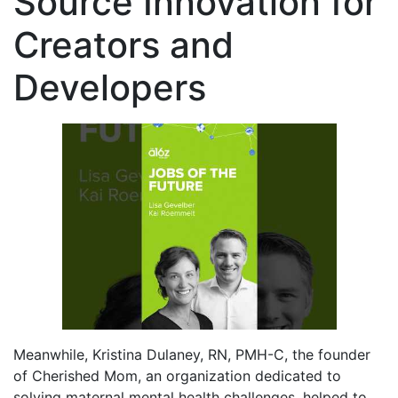
Source Innovation for
Creators and
Developers
Meanwhile, Kristina Dulaney, RN, PMH-C, the founder
of Cherished Mom, an organization dedicated to
solving maternal mental health challenges, helped to