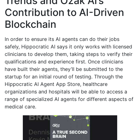
Trends and Ozak AI’s
Contribution to AI-Driven
Blockchain
In order to ensure its AI agents can do their jobs
safely, Hippocratic AI says it only works with licensed
clinicians to develop them, taking steps to verify their
qualifications and experience first. Once clinicians
have built their agents, they’ll be submitted to the
startup for an initial round of testing. Through the
Hippocratic AI Agent App Store, healthcare
organizations and hospitals will be able to access a
range of specialized AI agents for different aspects of
medical care.