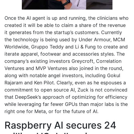
Once the AI agent is up and running, the clinicians who
created it will be able to claim a share of the revenue
it generates from the startup’s customers. Currently
the technology is being used by Under Armour, MCM
Worldwide, Gruppo Teddy and Li & Fung to create and
iterate apparel, footwear and accessories styles. The
company’s existing investors Greycroft, Correlation
Ventures and MVP Ventures also joined in the round,
along with notable angel investors, including Gokul
Rajaram and Ken Pilot. Clearly, even as he espouses a
commitment to open source AI, Zuck is not convinced
that DeepSeek’s approach of optimizing for efficiency
while leveraging far fewer GPUs than major labs is the
right one for Meta, or for the future of AI.
Raspberry AI secures 24