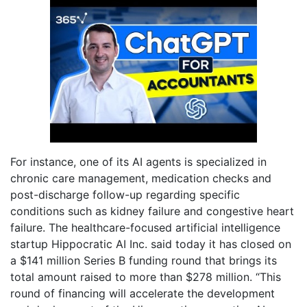
For instance, one of its AI agents is specialized in
chronic care management, medication checks and
post-discharge follow-up regarding specific
conditions such as kidney failure and congestive heart
failure. The healthcare-focused artificial intelligence
startup Hippocratic AI Inc. said today it has closed on
a $141 million Series B funding round that brings its
total amount raised to more than $278 million. “This
round of financing will accelerate the development