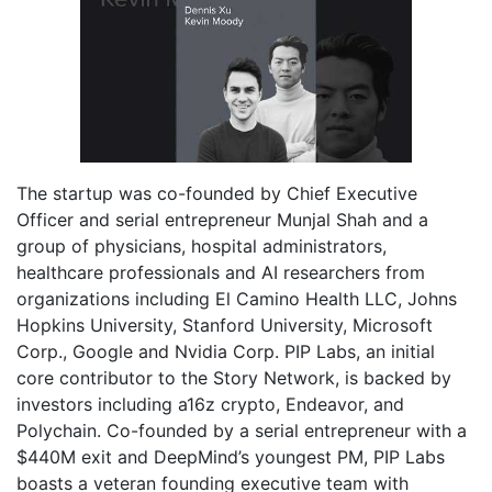
The startup was co-founded by Chief Executive
Officer and serial entrepreneur Munjal Shah and a
group of physicians, hospital administrators,
healthcare professionals and AI researchers from
organizations including El Camino Health LLC, Johns
Hopkins University, Stanford University, Microsoft
Corp., Google and Nvidia Corp. PIP Labs, an initial
core contributor to the Story Network, is backed by
investors including a16z crypto, Endeavor, and
Polychain. Co-founded by a serial entrepreneur with a
$440M exit and DeepMind’s youngest PM, PIP Labs
boasts a veteran founding executive team with