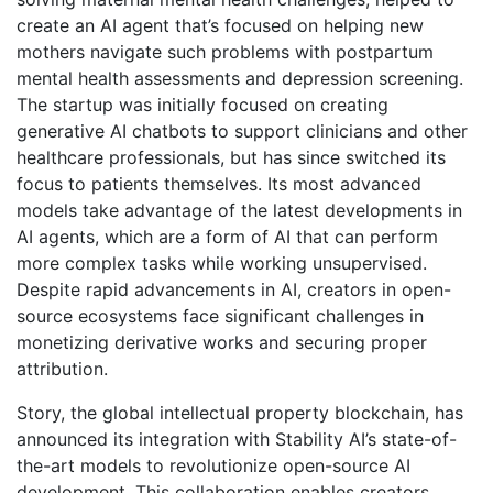
create an AI agent that’s focused on helping new
mothers navigate such problems with postpartum
mental health assessments and depression screening.
The startup was initially focused on creating
generative AI chatbots to support clinicians and other
healthcare professionals, but has since switched its
focus to patients themselves. Its most advanced
models take advantage of the latest developments in
AI agents, which are a form of AI that can perform
more complex tasks while working unsupervised.
Despite rapid advancements in AI, creators in open-
source ecosystems face significant challenges in
monetizing derivative works and securing proper
attribution.
Story, the global intellectual property blockchain, has
announced its integration with Stability AI’s state-of-
the-art models to revolutionize open-source AI
development. This collaboration enables creators,