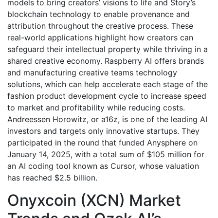
models to bring creators’ visions to life and Story’s
blockchain technology to enable provenance and
attribution throughout the creative process. These
real-world applications highlight how creators can
safeguard their intellectual property while thriving in a
shared creative economy. Raspberry AI offers brands
and manufacturing creative teams technology
solutions, which can help accelerate each stage of the
fashion product development cycle to increase speed
to market and profitability while reducing costs.
Andreessen Horowitz, or a16z, is one of the leading AI
investors and targets only innovative startups. They
participated in the round that funded Anysphere on
January 14, 2025, with a total sum of $105 million for
an AI coding tool known as Cursor, whose valuation
has reached $2.5 billion.
Onyxcoin (XCN) Market