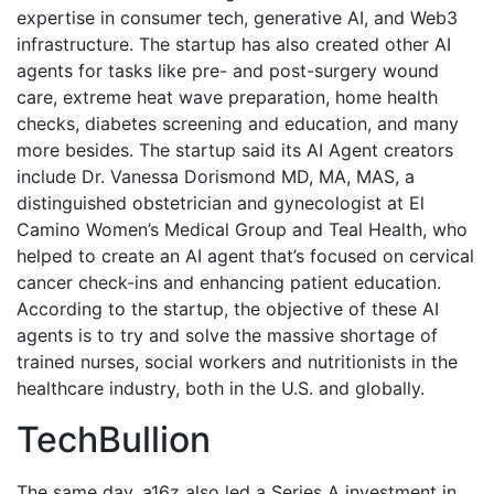
expertise in consumer tech, generative AI, and Web3
infrastructure. The startup has also created other AI
agents for tasks like pre- and post-surgery wound
care, extreme heat wave preparation, home health
checks, diabetes screening and education, and many
more besides. The startup said its AI Agent creators
include Dr. Vanessa Dorismond MD, MA, MAS, a
distinguished obstetrician and gynecologist at El
Camino Women’s Medical Group and Teal Health, who
helped to create an AI agent that’s focused on cervical
cancer check-ins and enhancing patient education.
According to the startup, the objective of these AI
agents is to try and solve the massive shortage of
trained nurses, social workers and nutritionists in the
healthcare industry, both in the U.S. and globally.
TechBullion
The same day, a16z also led a Series A investment in