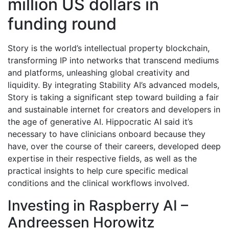
million US dollars in
funding round
Story is the world’s intellectual property blockchain,
transforming IP into networks that transcend mediums
and platforms, unleashing global creativity and
liquidity. By integrating Stability AI’s advanced models,
Story is taking a significant step toward building a fair
and sustainable internet for creators and developers in
the age of generative AI. Hippocratic AI said it’s
necessary to have clinicians onboard because they
have, over the course of their careers, developed deep
expertise in their respective fields, as well as the
practical insights to help cure specific medical
conditions and the clinical workflows involved.
Investing in Raspberry AI –
Andreessen Horowitz