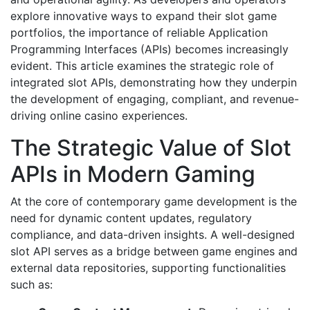
explore innovative ways to expand their slot game
portfolios, the importance of reliable Application
Programming Interfaces (
APIs
) becomes increasingly
evident. This article examines the strategic role of
integrated slot APIs, demonstrating how they underpin
the development of engaging, compliant, and revenue-
driving online casino experiences.
The Strategic Value of Slot
APIs in Modern Gaming
At the core of contemporary game development is the
need for dynamic content updates, regulatory
compliance, and data-driven insights. A well-designed
slot API serves as a bridge between game engines and
external data repositories, supporting functionalities
such as: