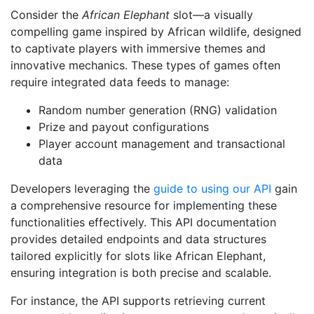
Consider the
African Elephant
slot—a visually
compelling game inspired by African wildlife, designed
to captivate players with immersive themes and
innovative mechanics. These types of games often
require integrated data feeds to manage:
Random number generation (RNG) validation
Prize and payout configurations
Player account management and transactional
data
Developers leveraging the
guide to using our API
gain
a comprehensive resource for implementing these
functionalities effectively. This API documentation
provides detailed endpoints and data structures
tailored explicitly for slots like African Elephant,
ensuring integration is both precise and scalable.
For instance, the API supports retrieving current