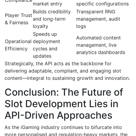
Compliance
market entry
specific configurations
Builds credibility
Transparent RNG
Player Trust
and long-term
management, audit
& Fairness
loyalty
logs
Speeds up
Automated content
Operational
deployment
management, live
Efficiency
cycles and
analytics dashboards
updates
Strategically, the API acts as the backbone for
delivering adaptable, compliant, and engaging slot
content—integral to sustaining growth and innovation.
Conclusion: The Future of
Slot Development Lies in
API-Driven Approaches
As the iGaming industry continues to bifurcate into
more personalised and regulation-heavy markets, the