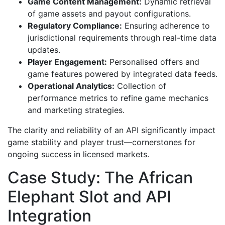
Game Content Management:
Dynamic retrieval
of game assets and payout configurations.
Regulatory Compliance:
Ensuring adherence to
jurisdictional requirements through real-time data
updates.
Player Engagement:
Personalised offers and
game features powered by integrated data feeds.
Operational Analytics:
Collection of
performance metrics to refine game mechanics
and marketing strategies.
The clarity and reliability of an API significantly impact
game stability and player trust—cornerstones for
ongoing success in licensed markets.
Case Study: The African
Elephant Slot and API
Integration