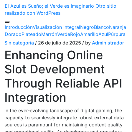
El Azul es Sueño; el Verde es Imaginario
Otro sitio
realizado con WordPress
Introducción
Visualización integral
Negro
Blanco
Naranja
Dorado
Plateado
Marrón
Verde
Rojo
Amarillo
Azul
Púrpura
Sin categoría
/ 26 de julio de 2025 / by
Administrador
Enhancing Online
Slot Development
Through Reliable API
Integration
In the ever-evolving landscape of digital gaming, the
capacity to seamlessly integrate robust external data
sources is paramount for maintaining content quality
and operational agility. As developers and operators