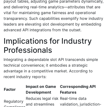
payout tables, adjusting game parameters dynamically,
and delivering real-time analytics—attributes that are
vital for maintaining game fairness and operational
transparency. Such capabilities exemplify how industry
leaders are elevating slot development by embedding
advanced API integrations from the outset.
Implications for Industry
Professionals
Integrating a dependable slot API transcends simple
technical convenience; it embodies a strategic
advantage in a competitive market. According to
recent industry reports:
Impact on Game
Corresponding API
Factor
Development
Features
Reduces legal risk
Real-time data
Regulatory
and streamlines
validation, jurisdiction-