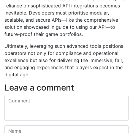
reliance on sophisticated API integrations becomes
inevitable. Developers must prioritise modular,
scalable, and secure APIs—like the comprehensive
solution showcased in guide to using our API—to
future-proof their game portfolios.
Ultimately, leveraging such advanced tools positions
operators not only for compliance and operational
excellence but also for delivering the immersive, fair,
and engaging experiences that players expect in the
digital age.
Leave a comment