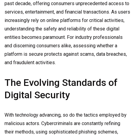
past decade, offering consumers unprecedented access to
services, entertainment, and financial transactions. As users
increasingly rely on online platforms for critical activities,
understanding the safety and reliability of these digital
entities becomes paramount. For industry professionals
and discerning consumers alike, assessing whether a
platform is secure protects against scams, data breaches,
and fraudulent activities.
The Evolving Standards of
Digital Security
With technology advancing, so do the tactics employed by
malicious actors. Cybercriminals are constantly refining
their methods, using sophisticated phishing schemes,