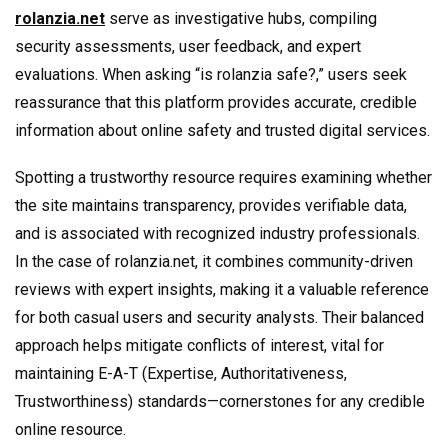
rolanzia.net
serve as investigative hubs, compiling
security assessments, user feedback, and expert
evaluations. When asking “is rolanzia safe?,” users seek
reassurance that this platform provides accurate, credible
information about online safety and trusted digital services.
Spotting a trustworthy resource requires examining whether
the site maintains transparency, provides verifiable data,
and is associated with recognized industry professionals.
In the case of rolanzia.net, it combines community-driven
reviews with expert insights, making it a valuable reference
for both casual users and security analysts. Their balanced
approach helps mitigate conflicts of interest, vital for
maintaining E-A-T (Expertise, Authoritativeness,
Trustworthiness) standards—cornerstones for any credible
online resource.