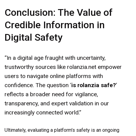
Conclusion: The Value of
Credible Information in
Digital Safety
“In a digital age fraught with uncertainty,
trustworthy sources like rolanzia.net empower
users to navigate online platforms with
confidence. The question ‘
is rolanzia safe?
’
reflects a broader need for vigilance,
transparency, and expert validation in our
increasingly connected world.”
Ultimately, evaluating a platform’s safety is an ongoing