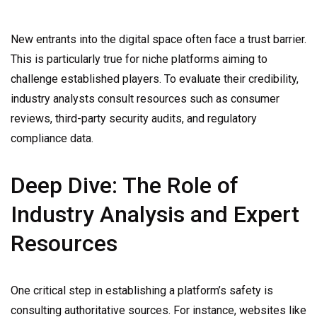
New entrants into the digital space often face a trust barrier.
This is particularly true for niche platforms aiming to
challenge established players. To evaluate their credibility,
industry analysts consult resources such as consumer
reviews, third-party security audits, and regulatory
compliance data.
Deep Dive: The Role of
Industry Analysis and Expert
Resources
One critical step in establishing a platform’s safety is
consulting authoritative sources. For instance, websites like