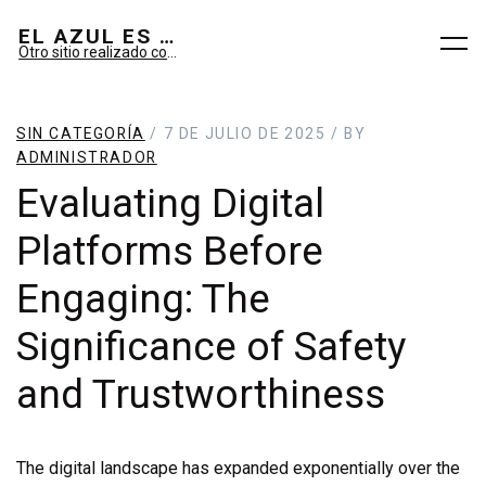
EL AZUL ES SUEÑO; EL VERDE ES IMAGINARIO
Otro sitio realizado con WordPress
SIN CATEGORÍA
/ 7 DE JULIO DE 2025 / BY
ADMINISTRADOR
Evaluating Digital
Platforms Before
Engaging: The
Significance of Safety
and Trustworthiness
The digital landscape has expanded exponentially over the