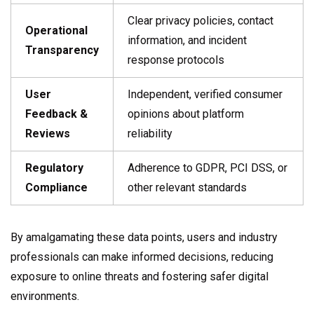
Clear privacy policies, contact
Operational
information, and incident
Transparency
response protocols
User
Independent, verified consumer
Feedback &
opinions about platform
Reviews
reliability
Regulatory
Adherence to GDPR, PCI DSS, or
Compliance
other relevant standards
By amalgamating these data points, users and industry
professionals can make informed decisions, reducing
exposure to online threats and fostering safer digital
environments.