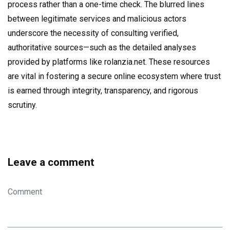
process rather than a one-time check. The blurred lines
between legitimate services and malicious actors
underscore the necessity of consulting verified,
authoritative sources—such as the detailed analyses
provided by platforms like rolanzia.net. These resources
are vital in fostering a secure online ecosystem where trust
is earned through integrity, transparency, and rigorous
scrutiny.
Leave a comment