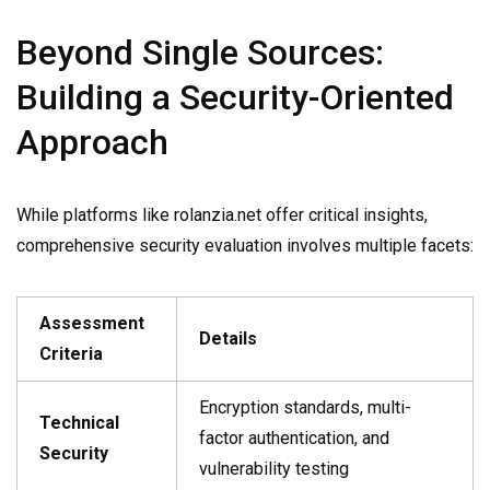
Beyond Single Sources:
Building a Security-Oriented
Approach
While platforms like rolanzia.net offer critical insights,
comprehensive security evaluation involves multiple facets:
Assessment
Details
Criteria
Encryption standards, multi-
Technical
factor authentication, and
Security
vulnerability testing