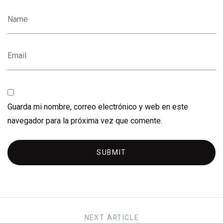
Guarda mi nombre, correo electrónico y web en este
navegador para la próxima vez que comente.
SUBMIT
NEXT
ARTICLE