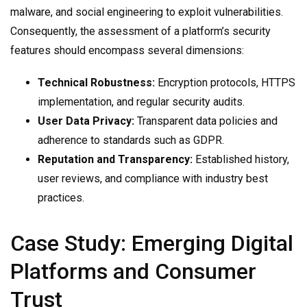
malware, and social engineering to exploit vulnerabilities.
Consequently, the assessment of a platform’s security
features should encompass several dimensions:
Technical Robustness:
Encryption protocols, HTTPS
implementation, and regular security audits.
User Data Privacy:
Transparent data policies and
adherence to standards such as GDPR.
Reputation and Transparency:
Established history,
user reviews, and compliance with industry best
practices.
Case Study: Emerging Digital
Platforms and Consumer
Trust