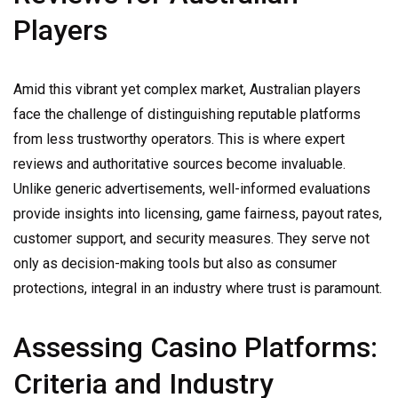
Players
Amid this vibrant yet complex market, Australian players
face the challenge of distinguishing reputable platforms
from less trustworthy operators. This is where expert
reviews and authoritative sources become invaluable.
Unlike generic advertisements, well-informed evaluations
provide insights into licensing, game fairness, payout rates,
customer support, and security measures. They serve not
only as decision-making tools but also as consumer
protections, integral in an industry where trust is paramount.
Assessing Casino Platforms:
Criteria and Industry