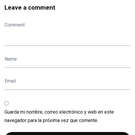
Leave a comment
Guarda mi nombre, correo electrónico y web en este
navegador para la próxima vez que comente.