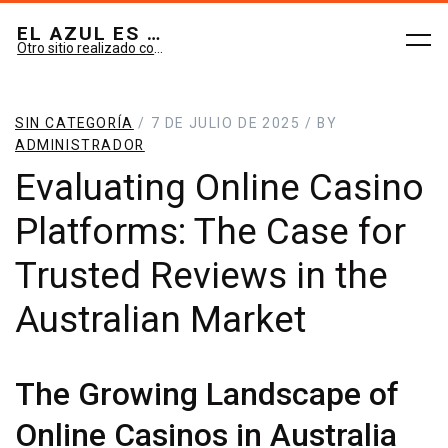
EL AZUL ES SUEÑO; EL VERDE ES IMAGINARIO
Otro sitio realizado con WordPress
SIN CATEGORÍA
/ 7 DE JULIO DE 2025 / BY
ADMINISTRADOR
Evaluating Online Casino
Platforms: The Case for
Trusted Reviews in the
Australian Market
The Growing Landscape of
Online Casinos in Australia