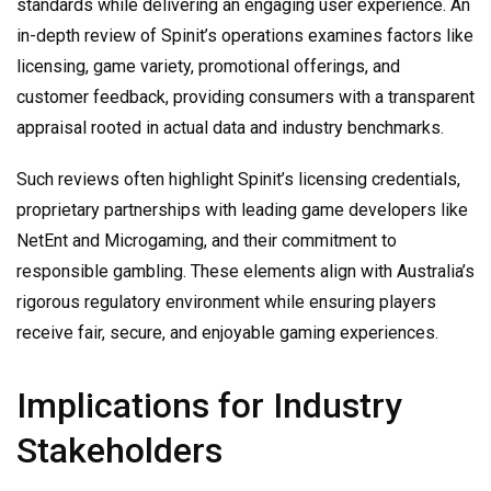
standards while delivering an engaging user experience. An
in-depth review of Spinit’s operations examines factors like
licensing, game variety, promotional offerings, and
customer feedback, providing consumers with a transparent
appraisal rooted in actual data and industry benchmarks.
Such reviews often highlight Spinit’s licensing credentials,
proprietary partnerships with leading game developers like
NetEnt and Microgaming, and their commitment to
responsible gambling. These elements align with Australia’s
rigorous regulatory environment while ensuring players
receive fair, secure, and enjoyable gaming experiences.
Implications for Industry
Stakeholders