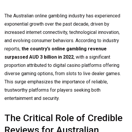
The Australian online gambling industry has experienced
exponential growth over the past decade, driven by
increased internet connectivity, technological innovation,
and evolving consumer behaviors. According to industry
reports,
the country’s online gambling revenue
surpassed AUD 3 billion in 2022
, with a significant
proportion attributed to digital casino platforms offering
diverse gaming options, from slots to live dealer games.
This surge emphasizes the importance of reliable,
trustworthy platforms for players seeking both
entertainment and security.
The Critical Role of Credible
Reviews for Australian