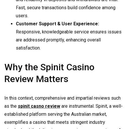
Fast, secure transactions build confidence among
users.
Customer Support & User Experience:
Responsive, knowledgeable service ensures issues
are addressed promptly, enhancing overall
satisfaction.
Why the Spinit Casino
Review Matters
In this context, comprehensive and impartial reviews such
as the
spinit casno review
are instrumental. Spinit, a well-
established platform serving the Australian market,
exemplifies a casino that meets stringent industry