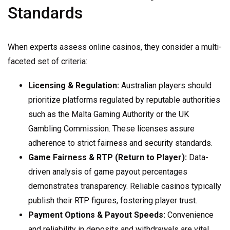
Standards
When experts assess online casinos, they consider a multi-
faceted set of criteria:
Licensing & Regulation:
Australian players should
prioritize platforms regulated by reputable authorities
such as the Malta Gaming Authority or the UK
Gambling Commission. These licenses assure
adherence to strict fairness and security standards.
Game Fairness & RTP (Return to Player):
Data-
driven analysis of game payout percentages
demonstrates transparency. Reliable casinos typically
publish their RTP figures, fostering player trust.
Payment Options & Payout Speeds:
Convenience
and reliability in deposits and withdrawals are vital.