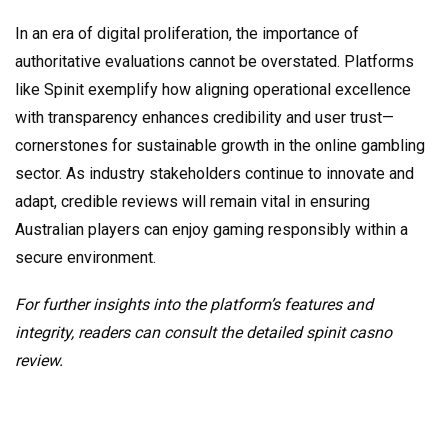
In an era of digital proliferation, the importance of
authoritative evaluations cannot be overstated. Platforms
like Spinit exemplify how aligning operational excellence
with transparency enhances credibility and user trust—
cornerstones for sustainable growth in the online gambling
sector. As industry stakeholders continue to innovate and
adapt, credible reviews will remain vital in ensuring
Australian players can enjoy gaming responsibly within a
secure environment.
For further insights into the platform’s features and
integrity, readers can consult the detailed spinit casno
review.