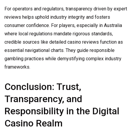
For operators and regulators, transparency driven by expert
reviews helps uphold industry integrity and fosters
consumer confidence. For players, especially in Australia
where local regulations mandate rigorous standards,
credible sources like detailed casino reviews function as
essential navigational charts. They guide responsible
gambling practices while demystifying complex industry
frameworks.
Conclusion: Trust,
Transparency, and
Responsibility in the Digital
Casino Realm