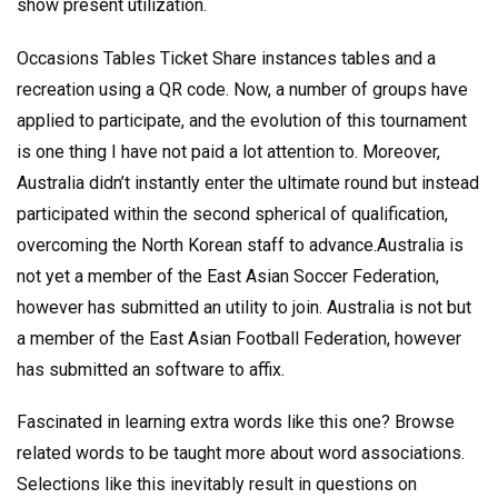
show present utilization.
Occasions Tables Ticket Share instances tables and a
recreation using a QR code. Now, a number of groups have
applied to participate, and the evolution of this tournament
is one thing I have not paid a lot attention to. Moreover,
Australia didn’t instantly enter the ultimate round but instead
participated within the second spherical of qualification,
overcoming the North Korean staff to advance.Australia is
not yet a member of the East Asian Soccer Federation,
however has submitted an utility to join. Australia is not but
a member of the East Asian Football Federation, however
has submitted an software to affix.
Fascinated in learning extra words like this one? Browse
related words to be taught more about word associations.
Selections like this inevitably result in questions on