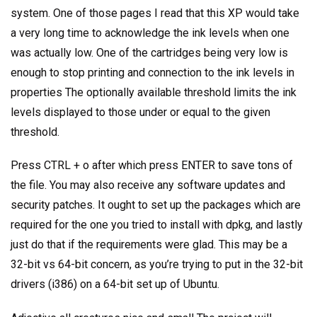
system. One of those pages I read that this XP would take
a very long time to acknowledge the ink levels when one
was actually low. One of the cartridges being very low is
enough to stop printing and connection to the ink levels in
properties The optionally available threshold limits the ink
levels displayed to those under or equal to the given
threshold.
Press CTRL + o after which press ENTER to save tons of
the file. You may also receive any software updates and
security patches. It ought to set up the packages which are
required for the one you tried to install with dpkg, and lastly
just do that if the requirements were glad. This may be a
32-bit vs 64-bit concern, as you’re trying to put in the 32-bit
drivers (i386) on a 64-bit set up of Ubuntu.