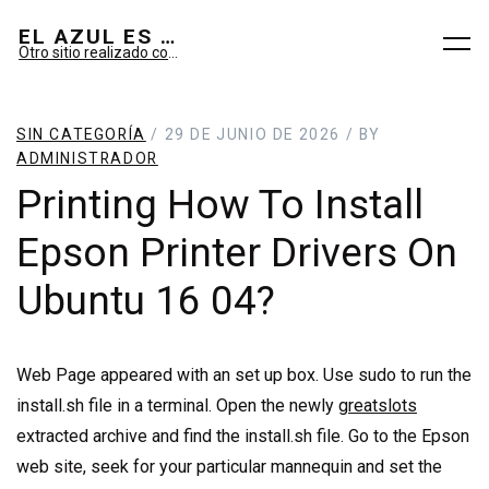
EL AZUL ES SUEÑO; EL VERDE ES IMAGINARIO
Otro sitio realizado con WordPress
SIN CATEGORÍA
/ 29 DE JUNIO DE 2026 / BY
ADMINISTRADOR
Printing How To Install
Epson Printer Drivers On
Ubuntu 16 04?
Web Page appeared with an set up box. Use sudo to run the
install.sh file in a terminal. Open the newly
greatslots
extracted archive and find the install.sh file. Go to the Epson
web site, seek for your particular mannequin and set the