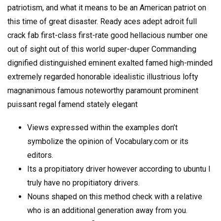
patriotism, and what it means to be an American patriot on
this time of great disaster. Ready aces adept adroit full
crack fab first-class first-rate good hellacious number one
out of sight out of this world super-duper Commanding
dignified distinguished eminent exalted famed high-minded
extremely regarded honorable idealistic illustrious lofty
magnanimous famous noteworthy paramount prominent
puissant regal famend stately elegant
Views expressed within the examples don’t
symbolize the opinion of Vocabulary.com or its
editors.
Its a propitiatory driver however according to ubuntu I
truly have no propitiatory drivers.
Nouns shaped on this method check with a relative
who is an additional generation away from you.