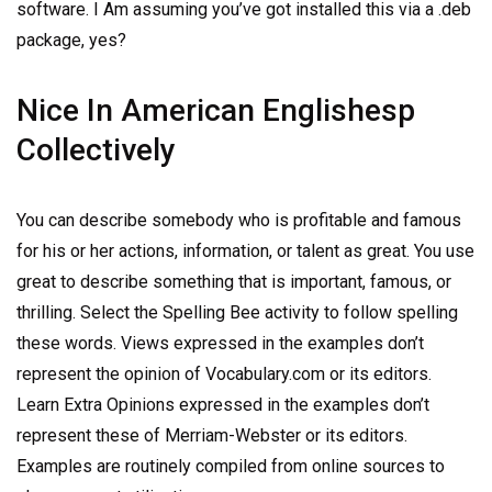
software. I Am assuming you’ve got installed this via a .deb
package, yes?
Nice In American Englishesp
Collectively
You can describe somebody who is profitable and famous
for his or her actions, information, or talent as great. You use
great to describe something that is important, famous, or
thrilling. Select the Spelling Bee activity to follow spelling
these words. Views expressed in the examples don’t
represent the opinion of Vocabulary.com or its editors.
Learn Extra Opinions expressed in the examples don’t
represent these of Merriam-Webster or its editors.
Examples are routinely compiled from online sources to