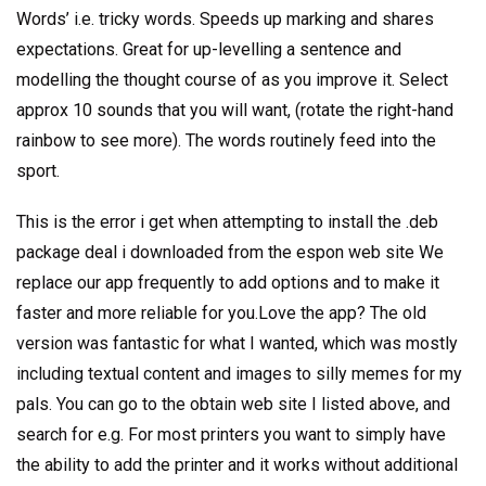
Words’ i.e. tricky words. Speeds up marking and shares
expectations. Great for up-levelling a sentence and
modelling the thought course of as you improve it. Select
approx 10 sounds that you will want, (rotate the right-hand
rainbow to see more). The words routinely feed into the
sport.
This is the error i get when attempting to install the .deb
package deal i downloaded from the espon web site We
replace our app frequently to add options and to make it
faster and more reliable for you.Love the app? The old
version was fantastic for what I wanted, which was mostly
including textual content and images to silly memes for my
pals. You can go to the obtain web site I listed above, and
search for e.g. For most printers you want to simply have
the ability to add the printer and it works without additional