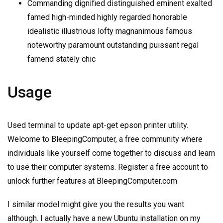
Commanding dignified distinguished eminent exalted
famed high-minded highly regarded honorable
idealistic illustrious lofty magnanimous famous
noteworthy paramount outstanding puissant regal
famend stately chic
Usage
Used terminal to update apt-get epson printer utility.
Welcome to BleepingComputer, a free community where
individuals like yourself come together to discuss and learn
to use their computer systems. Register a free account to
unlock further features at BleepingComputer.com
I similar model might give you the results you want
although. I actually have a new Ubuntu installation on my