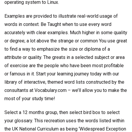
operating system to Linux.
Examples are provided to illustrate real-world usage of
words in context. Be Taught when to use every word
accurately with clear examples. Much higher in some quality
or degree; a lot above the strange or common You use great
to find a way to emphasize the size or diploma of a
attribute or quality. The greats in a selected subject or area
of exercise are the people who have been most profitable
or famous in it. Start your learning journey today with our
library of interactive, themed word lists constructed by the
consultants at Vocabulary.com – we’ll allow you to make the
most of your study time!
Select a 12 months group, then select bird box to select
your glossary. This recreation uses the words listed within
the UK National Curriculum as being ‘Widespread Exception