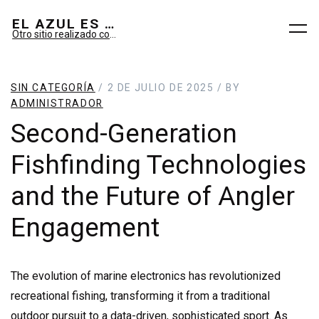
EL AZUL ES SUEÑO; EL VERDE ES IMAGINARIO
Otro sitio realizado con WordPress
SIN CATEGORÍA
/ 2 DE JULIO DE 2025 / BY
ADMINISTRADOR
Second-Generation
Fishfinding Technologies
and the Future of Angler
Engagement
The evolution of marine electronics has revolutionized
recreational fishing, transforming it from a traditional
outdoor pursuit to a data-driven, sophisticated sport. As