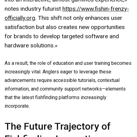
notes industry futurist
https://www.fishin-frenzy-
officially.org
. This shift not only enhances user
satisfaction but also creates new opportunities
for brands to develop targeted software and
hardware solutions.»
As a result, the role of education and user training becomes
increasingly vital. Anglers eager to leverage these
advancements require accessible tutorials, contextual
information, and community support networks—elements
that the latest fishfinding platforms increasingly
incorporate.
The Future Trajectory of