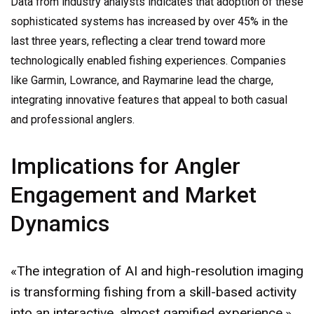
Data from industry analysts indicates that adoption of these
sophisticated systems has increased by over 45% in the
last three years, reflecting a clear trend toward more
technologically enabled fishing experiences. Companies
like Garmin, Lowrance, and Raymarine lead the charge,
integrating innovative features that appeal to both casual
and professional anglers.
Implications for Angler
Engagement and Market
Dynamics
«The integration of AI and high-resolution imaging
is transforming fishing from a skill-based activity
into an interactive, almost gamified experience,»