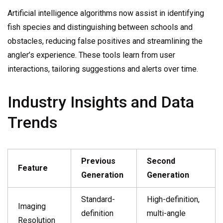
Artificial intelligence algorithms now assist in identifying
fish species and distinguishing between schools and
obstacles, reducing false positives and streamlining the
angler’s experience. These tools learn from user
interactions, tailoring suggestions and alerts over time.
Industry Insights and Data
Trends
Previous
Second
Feature
Generation
Generation
Standard-
High-definition,
Imaging
definition
multi-angle
Resolution