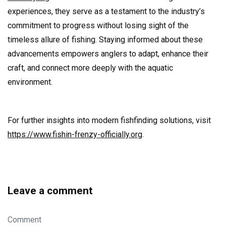
experiences, they serve as a testament to the industry’s
commitment to progress without losing sight of the
timeless allure of fishing. Staying informed about these
advancements empowers anglers to adapt, enhance their
craft, and connect more deeply with the aquatic
environment.
For further insights into modern fishfinding solutions, visit
https://www.fishin-frenzy-officially.org
.
Leave a comment