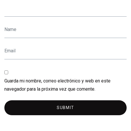
Guarda mi nombre, correo electrónico y web en este
navegador para la próxima vez que comente.
SUBMIT