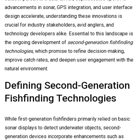
advancements in sonar, GPS integration, and user interface
design accelerate, understanding these innovations is
crucial for industry stakeholders, avid anglers, and
technology developers alike. Essential to this landscape is
the ongoing development of
second-generation fishfinding
technologies
, which promise to refine decision-making,
improve catch rates, and deepen user engagement with the
natural environment.
Defining Second-Generation
Fishfinding Technologies
While first-generation fishfinders primarily relied on basic
sonar displays to detect underwater objects, second-
generation devices incorporate enhancements such as