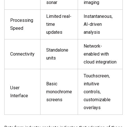
sonar
imaging
Limited real-
Instantaneous,
Processing
time
AI-driven
Speed
updates
analysis
Network-
Standalone
Connectivity
enabled with
units
cloud integration
Touchscreen,
Basic
intuitive
User
monochrome
controls,
Interface
screens
customizable
overlays