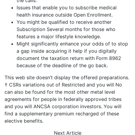
the calls.
Issues that enable you to subscribe medical
health insurance outside Open Enrollment.
You might be qualified to receive another
Subscription Several months for those who
features a major lifestyle knowledge.
Might significantly enhance your odds of to stop
a gap inside acquiring it help if you digitally
document the taxation return with Form 8962
because of the deadline of the go back.
This web site doesn’t display the offered preparations.
† CSRs variations out of Restricted and you will No
can also be found for the most other metal level
agreements for people in federally approved tribes
and you will ANCSA corporation investors. You will
find a supplementary premium recharged of these
elective benefits.
Next
Article