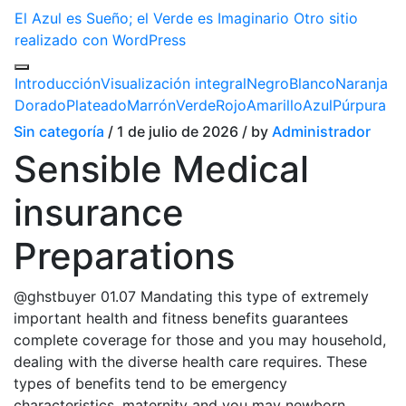
El Azul es Sueño; el Verde es Imaginario
Otro sitio
realizado con WordPress
Introducción
Visualización integral
Negro
Blanco
Naranja
Dorado
Plateado
Marrón
Verde
Rojo
Amarillo
Azul
Púrpura
Sin categoría
/ 1 de julio de 2026 / by
Administrador
Sensible Medical
insurance
Preparations
@ghstbuyer 01.07 Mandating this type of extremely
important health and fitness benefits guarantees
complete coverage for those and you may household,
dealing with the diverse health care requires. These
types of benefits tend to be emergency
characteristics, maternity and you may newborn