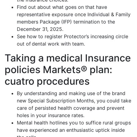
Find out about what goes on that have
representative exposure once Individual & Family
members Package (IFP) termination to the
December 31, 2025.
See how to register Protector’s increasing circle
out of dental work with team.
Taking a medical Insurance
policies Markets® plan:
cuatro procedures
By understanding and making use of the brand
new Special Subscription Months, you could take
care of persisted health coverage and prevent
holes in your insurance rates.
Mental health hotlines you to suffice rural groups
have experienced an enthusiastic uptick inside