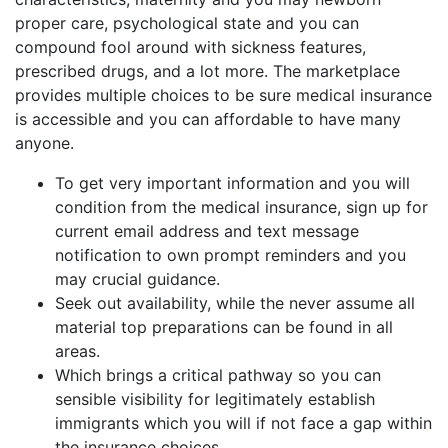
proper care, psychological state and you can
compound fool around with sickness features,
prescribed drugs, and a lot more. The marketplace
provides multiple choices to be sure medical insurance
is accessible and you can affordable to have many
anyone.
To get very important information and you will
condition from the medical insurance, sign up for
current email address and text message
notification to own prompt reminders and you
may crucial guidance.
Seek out availability, while the never assume all
material top preparations can be found in all
areas.
Which brings a critical pathway so you can
sensible visibility for legitimately establish
immigrants which you will if not face a gap within
the insurance choices.