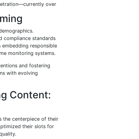
netration—currently over
aming
 demographics.
and compliance standards
es embedding responsible
time monitoring systems.
ventions and fostering
ns with evolving
ng Content:
the centerpiece of their
timized their slots for
uality.