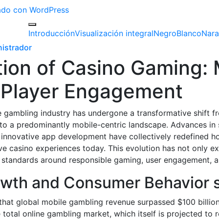
izado con WordPress
Introducción
Visualización integral
Negro
Blanco
Nara
istrador
ution of Casino Gaming:
d Player Engagement
e gambling industry has undergone a transformative shift f
to a predominantly mobile-centric landscape. Advances in
 innovative app development have collectively redefined h
ive casino experiences today. This evolution has not only 
y standards around responsible gaming, user engagement, a
owth and Consumer Behavior s
 that global mobile gambling revenue surpassed
$100 billio
e total online gambling market, which itself is projected to