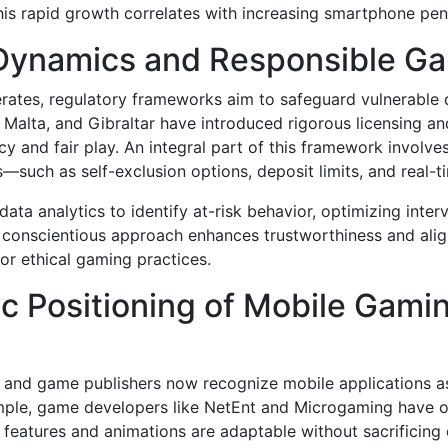
This rapid growth correlates with increasing smartphone pe
Dynamics and Responsible G
erates, regulatory frameworks aim to safeguard vulnerable
K, Malta, and Gibraltar have introduced rigorous licensing 
y and fair play. An integral part of this framework involv
—such as self-exclusion options, deposit limits, and real-
ata analytics to identify at-risk behavior, optimizing inter
 conscientious approach enhances trustworthiness and alig
r ethical gaming practices.
c Positioning of Mobile Gami
and game publishers now recognize mobile applications as 
ample, game developers like NetEnt and Microgaming have op
 features and animations are adaptable without sacrificing q