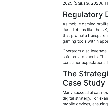
2025 (
Statista, 2023
). 
Regulatory 
As mobile gaming prolif
Jurisdictions like the U
that promote transparenc
gaming tools within apps
Operators also leverage d
safer environments. This
consumer expectations fo
The Strategi
Case Study
Many successful casinos 
digital strategy. For ex
mobile devices, ensuring