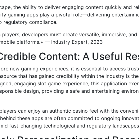
ape, the ability to deliver engaging content quickly and relia
ity gaming apps play a pivotal role—delivering entertainme
o regulatory compliance.
players, developers must create versatile, immersive, and
 mobile platforms.» — Industry Expert, 2023
Credible Content: A Useful R
lore new gaming experiences, it is essential to access trust
source that has gained credibility within the industry is th
signed, engaging slot game experience, this application exe
sponsible design, providing a safe and entertaining enviro
players can enjoy an authentic casino feel with the conven
ehind these apps are often committed to ongoing innovati
amid fast-changing technological and regulatory landscapes