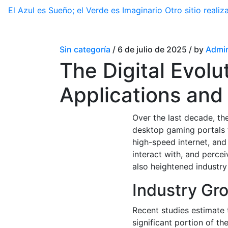
El Azul es Sueño; el Verde es Imaginario
Otro sitio real
Sin categoría
/ 6 de julio de 2025 / by
Admin
The Digital Evol
Applications an
Over the last decade, th
desktop gaming portals 
high-speed internet, and
interact with, and perce
also heightened industr
Industry Gr
Recent studies estimate
significant portion of th