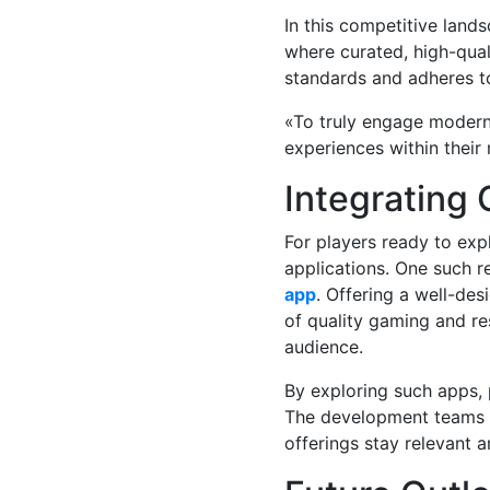
In this competitive landsc
where curated, high-qual
standards and adheres t
«To truly engage modern 
experiences within their
Integrating 
For players ready to exp
applications. One such re
app
. Offering a well-de
of quality gaming and re
audience.
By exploring such apps, 
The development teams b
offerings stay relevant 