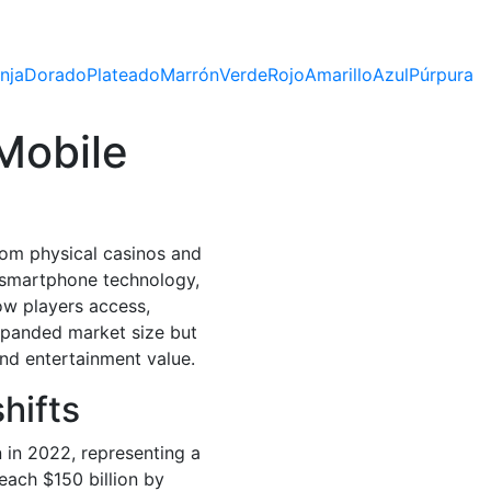
nja
Dorado
Plateado
Marrón
Verde
Rojo
Amarillo
Azul
Púrpura
 Mobile
rom physical casinos and
 smartphone technology,
ow players access,
expanded market size but
nd entertainment value.
hifts
n
in 2022, representing a
 reach
$150 billion
by