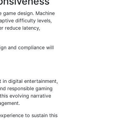
ponsiveness
le game design. Machine
tive difficulty levels,
er reduce latency,
ign and compliance will
in digital entertainment,
 and responsible gaming
this evolving narrative
gagement.
xperience to sustain this