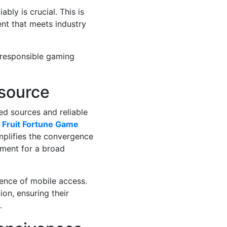
bly is crucial. This is
nt that meets industry
 responsible gaming
esource
ed sources and reliable
e
Fruit Fortune Game
mplifies the convergence
nment for a broad
ience of mobile access.
on, ensuring their
.