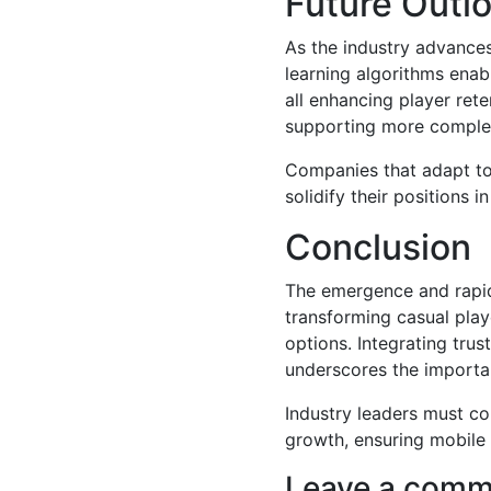
Future Outl
As the industry advances
learning algorithms enab
all enhancing player rete
supporting more complex 
Companies that adapt to 
solidify their positions i
Conclusion
The emergence and rapid 
transforming casual play
options. Integrating trus
underscores the importan
Industry leaders must co
growth, ensuring mobile
Leave a comm