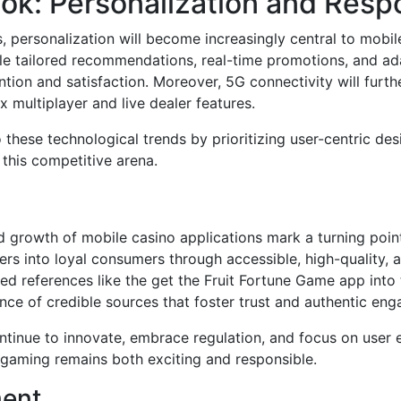
ook: Personalization and Res
, personalization will become increasingly central to mobi
le tailored recommendations, real-time promotions, and adap
ntion and satisfaction. Moreover, 5G connectivity will furth
multiplayer and live dealer features.
these technological trends by prioritizing user-centric des
n this competitive arena.
growth of mobile casino applications mark a turning point 
ers into loyal consumers through accessible, high-quality,
ted references like the get the Fruit Fortune Game app into 
ce of credible sources that foster trust and authentic en
ntinue to innovate, embrace regulation, and focus on user e
 gaming remains both exciting and responsible.
ent