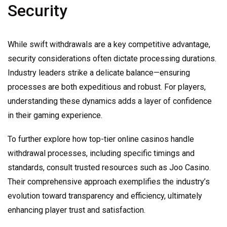
Security
While swift withdrawals are a key competitive advantage,
security considerations often dictate processing durations.
Industry leaders strike a delicate balance—ensuring
processes are both expeditious and robust. For players,
understanding these dynamics adds a layer of confidence
in their gaming experience.
To further explore how top-tier online casinos handle
withdrawal processes, including specific timings and
standards, consult trusted resources such as Joo Casino.
Their comprehensive approach exemplifies the industry’s
evolution toward transparency and efficiency, ultimately
enhancing player trust and satisfaction.