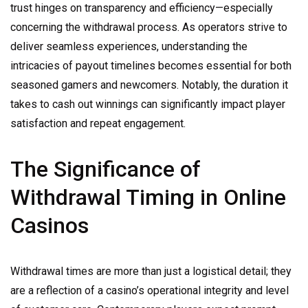
trust hinges on transparency and efficiency—especially
concerning the withdrawal process. As operators strive to
deliver seamless experiences, understanding the
intricacies of payout timelines becomes essential for both
seasoned gamers and newcomers. Notably, the duration it
takes to cash out winnings can significantly impact player
satisfaction and repeat engagement.
The Significance of
Withdrawal Timing in Online
Casinos
Withdrawal times are more than just a logistical detail; they
are a reflection of a casino’s operational integrity and level