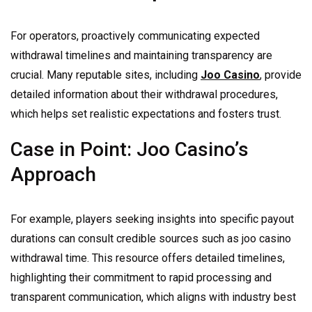
For operators, proactively communicating expected
withdrawal timelines and maintaining transparency are
crucial. Many reputable sites, including
Joo Casino
, provide
detailed information about their withdrawal procedures,
which helps set realistic expectations and fosters trust.
Case in Point: Joo Casino’s
Approach
For example, players seeking insights into specific payout
durations can consult credible sources such as joo casino
withdrawal time. This resource offers detailed timelines,
highlighting their commitment to rapid processing and
transparent communication, which aligns with industry best