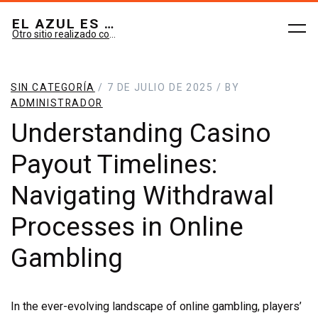
EL AZUL ES SUEÑO; EL VERDE ES IMAGINARIO
Otro sitio realizado con WordPress
SIN CATEGORÍA
/ 7 DE JULIO DE 2025 / BY
ADMINISTRADOR
Understanding Casino
Payout Timelines:
Navigating Withdrawal
Processes in Online
Gambling
In the ever-evolving landscape of online gambling, players’