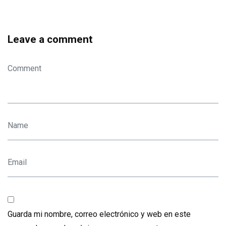
Leave a comment
Guarda mi nombre, correo electrónico y web en este