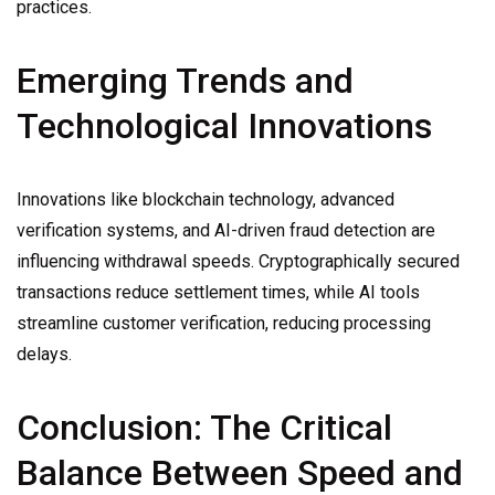
practices.
Emerging Trends and
Technological Innovations
Innovations like blockchain technology, advanced
verification systems, and AI-driven fraud detection are
influencing withdrawal speeds. Cryptographically secured
transactions reduce settlement times, while AI tools
streamline customer verification, reducing processing
delays.
Conclusion: The Critical
Balance Between Speed and