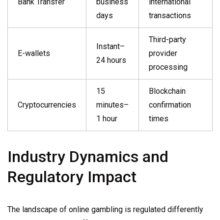
Bank Transfer
business
international
days
transactions
Third-party
Instant–
E-wallets
provider
24 hours
processing
15
Blockchain
Cryptocurrencies
minutes–
confirmation
1 hour
times
Industry Dynamics and
Regulatory Impact
The landscape of online gambling is regulated differently