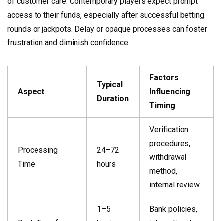
of customer care. Contemporary players expect prompt
access to their funds, especially after successful betting
rounds or jackpots. Delay or opaque processes can foster
frustration and diminish confidence.
Factors
Typical
Aspect
Influencing
Duration
Timing
Verification
procedures,
Processing
24–72
withdrawal
Time
hours
method,
internal review
1–5
Bank policies,