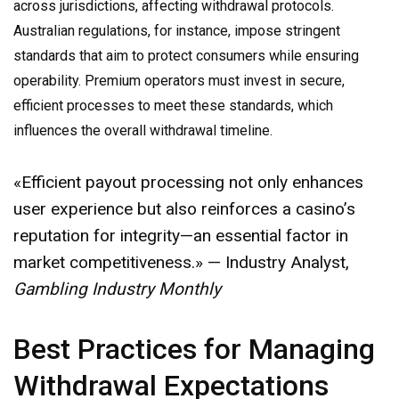
across jurisdictions, affecting withdrawal protocols.
Australian regulations, for instance, impose stringent
standards that aim to protect consumers while ensuring
operability. Premium operators must invest in secure,
efficient processes to meet these standards, which
influences the overall withdrawal timeline.
«Efficient payout processing not only enhances
user experience but also reinforces a casino’s
reputation for integrity—an essential factor in
market competitiveness.» — Industry Analyst,
Gambling Industry Monthly
Best Practices for Managing
Withdrawal Expectations