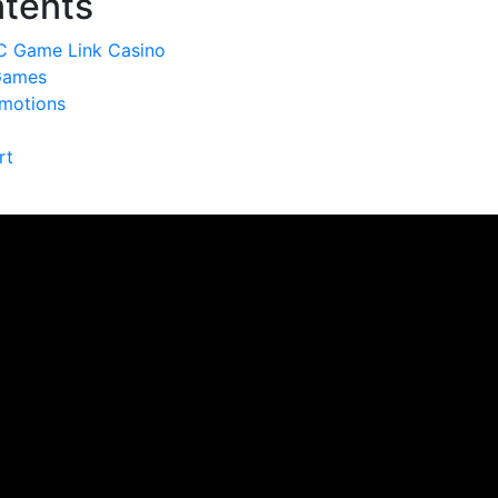
ntents
BC Game Link Casino
 Games
omotions
rt