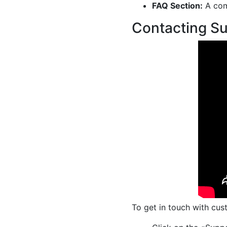
FAQ Section:
A com
Contacting S
To get in touch with cus