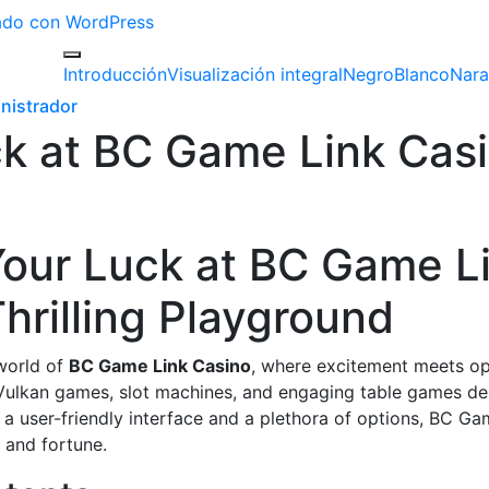
izado con WordPress
Introducción
Visualización integral
Negro
Blanco
Nara
nistrador
k at BC Game Link Casin
our Luck at BC Game L
Thrilling Playground
world of
BC Game Link Casino
, where excitement meets opp
 Vulkan games, slot machines, and engaging table games de
a user-friendly interface and a plethora of options, BC Ga
 and fortune.