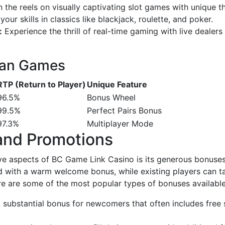
 the reels on visually captivating slot games with unique 
your skills in classics like blackjack, roulette, and poker.
:
Experience the thrill of real-time gaming with live dealers
kan Games
RTP (Return to Player)
Unique Feature
96.5%
Bonus Wheel
99.5%
Perfect Pairs Bonus
97.3%
Multiplayer Mode
and Promotions
ive aspects of BC Game Link Casino is its generous bonus
ed with a warm welcome bonus, while existing players can 
e are some of the most popular types of bonuses available
 substantial bonus for newcomers that often includes free 