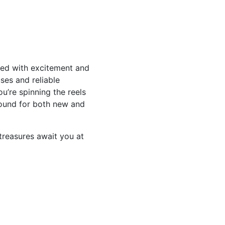
ked with excitement and
es and reliable
’re spinning the reels
ground for both new and
reasures await you at