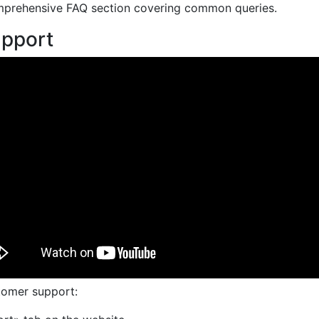
prehensive FAQ section covering common queries.
upport
tomer support: