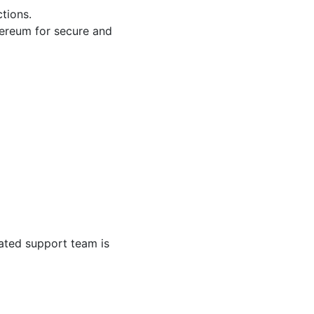
ctions.
hereum for secure and
ated support team is