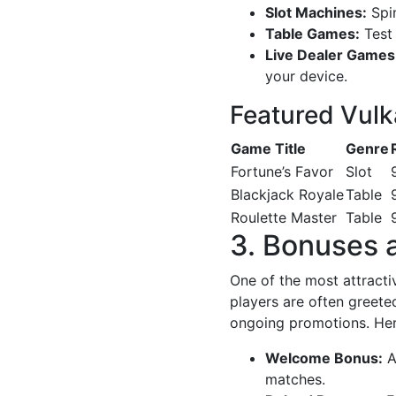
Slot Machines:
Spin
Table Games:
Test 
Live Dealer Games
your device.
Featured Vul
Game Title
Genre
Fortune’s Favor
Slot
Blackjack Royale
Table
Roulette Master
Table
3. Bonuses 
One of the most attract
players are often greet
ongoing promotions. Her
Welcome Bonus:
A
matches.