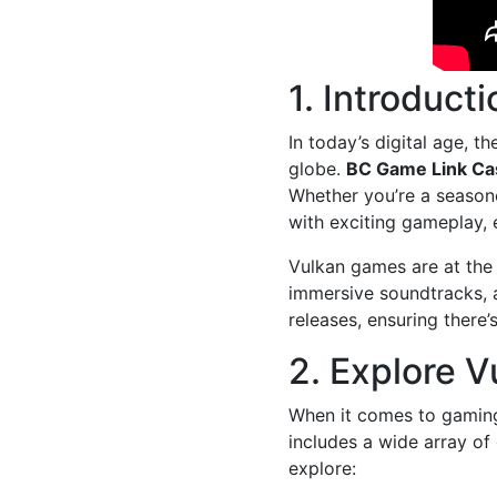
1. Introduct
In today’s digital age, t
globe.
BC Game Link Ca
Whether you’re a season
with exciting gameplay, 
Vulkan games are at the 
immersive soundtracks, a
releases, ensuring there
2. Explore 
When it comes to gaming 
includes a wide array of
explore: