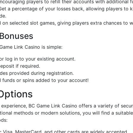
couraging players to refill their accounts with additional f
et a percentage of your losses back, allowing players to 
ide.
 on selected slot games, giving players extra chances to w
 Bonuses
Game Link Casino is simple:
r log in to your existing account.
eposit if required.
es provided during registration.
l funds or spins added to your account!
Options
experience, BC Game Link Casino offers a variety of secu
tional methods or modern solutions, you will find a suitabl
ds:
:
Visa, MasterCard, and other cards are widely accepted.