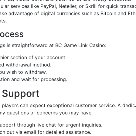
ar services like PayPal, Neteller, or Skrill for quick transa
ke advantage of digital currencies such as Bitcoin and Et
ts.
rocess
gs is straightforward at BC Game Link Casino:
hier section of your account.
red withdrawal method.
ou wish to withdraw.
tion and wait for processing.
 Support
 players can expect exceptional customer service. A dedic
 any questions or concerns you may have:
upport through live chat for urgent inquiries.
h out via email for detailed assistance.