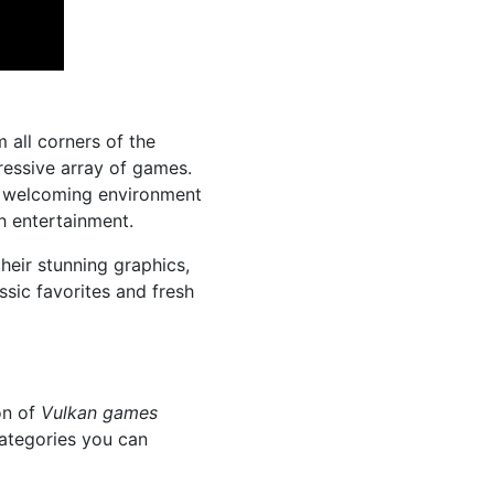
m all corners of the
ressive array of games.
a welcoming environment
h entertainment.
heir stunning graphics,
sic favorites and fresh
on of
Vulkan games
categories you can