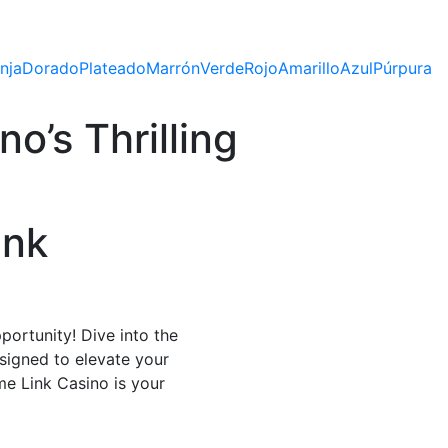
nja
Dorado
Plateado
Marrón
Verde
Rojo
Amarillo
Azul
Púrpura
o’s Thrilling
ink
ortunity! Dive into the
signed to elevate your
me Link Casino is your