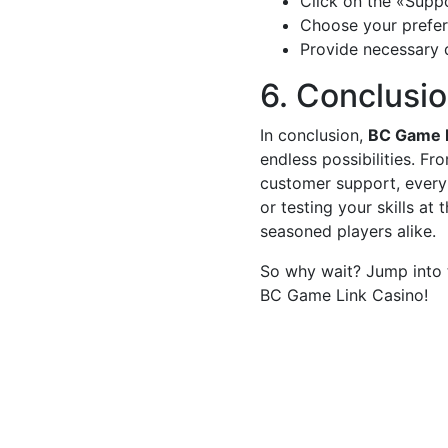
Click on the «Suppo
Choose your prefer
Provide necessary d
6. Conclusi
In conclusion,
BC Game L
endless possibilities. Fr
customer support, every 
or testing your skills a
seasoned players alike.
So why wait? Jump into 
BC Game Link Casino!