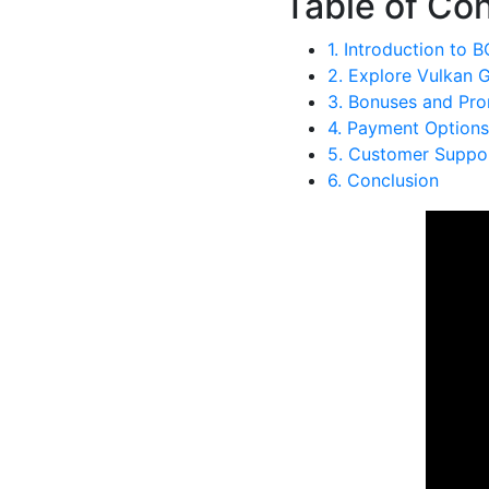
Table of Co
1. Introduction to 
2. Explore Vulkan
3. Bonuses and Pr
4. Payment Options
5. Customer Suppo
6. Conclusion