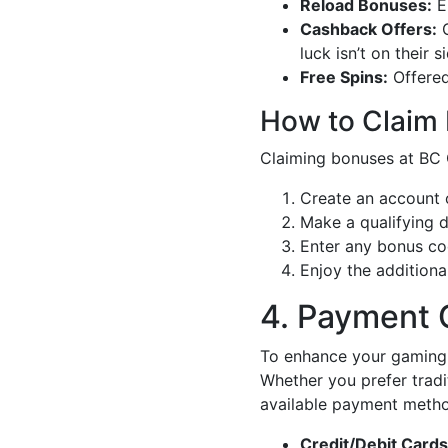
Reload Bonuses:
En
Cashback Offers:
G
luck isn’t on their s
Free Spins:
Offered
How to Claim
Claiming bonuses at BC 
Create an account o
Make a qualifying d
Enter any bonus cod
Enjoy the additiona
4. Payment 
To enhance your gaming 
Whether you prefer tradi
available payment metho
Credit/Debit Cards