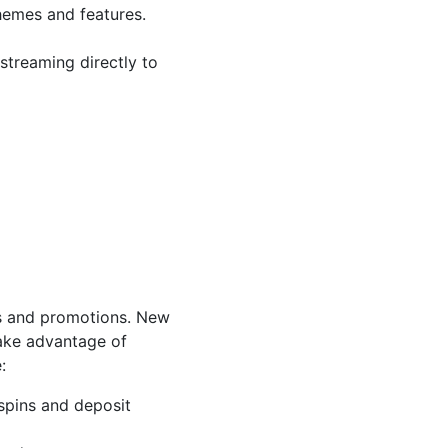
themes and features.
 streaming directly to
es and promotions. New
take advantage of
:
spins and deposit