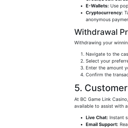
E-Wallets:
Use popul
Cryptocurrency:
Ta
anonymous paymen
Withdrawal P
Withdrawing your winnin
Navigate to the cas
Select your prefer
Enter the amount y
Confirm the transac
5. Customer
At BC Game Link Casino,
available to assist with
Live Chat:
Instant s
Email Support:
Reac