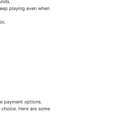
unds.
keep playing even when
in.
re payment options.
e choice. Here are some