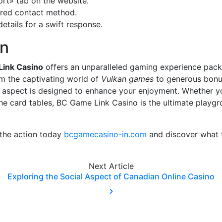
rt» tab on the website.
red contact method.
etails for a swift response.
on
ink Casino
offers an unparalleled gaming experience pac
om the captivating world of
Vulkan games
to generous bonus
aspect is designed to enhance your enjoyment. Whether you
t the card tables, BC Game Link Casino is the ultimate play
the action today
bcgamecasino-in.com
and discover what t
Next
Article
Exploring the Social Aspect of Canadian Online Casino