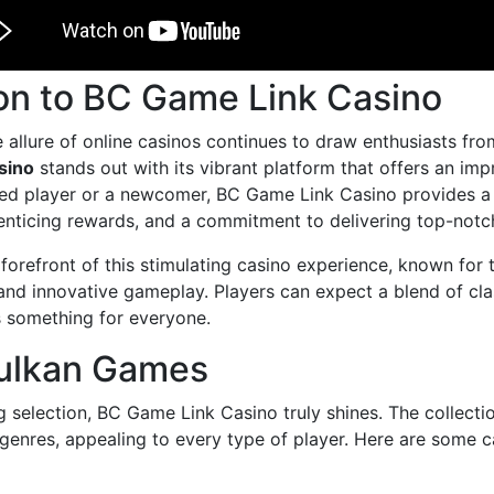
ion to BC Game Link Casino
he allure of online casinos continues to draw enthusiasts fro
sino
stands out with its vibrant platform that offers an imp
ed player or a newcomer, BC Game Link Casino provides 
enticing rewards, and a commitment to delivering top-notc
forefront of this stimulating casino experience, known for t
nd innovative gameplay. Players can expect a blend of clas
’s something for everyone.
Vulkan Games
selection, BC Game Link Casino truly shines. The collecti
 genres, appealing to every type of player. Here are some 