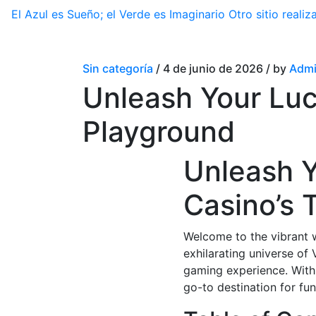
El Azul es Sueño; el Verde es Imaginario
Otro sitio real
Sin categoría
/ 4 de junio de 2026 / by
Admi
Unleash Your Luc
Playground
Unleash Y
Casino’s 
Welcome to the vibrant 
exhilarating universe of
gaming experience. With 
go-to destination for fun