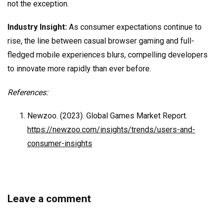
not the exception.
Industry Insight:
As consumer expectations continue to
rise, the line between casual browser gaming and full-
fledged mobile experiences blurs, compelling developers
to innovate more rapidly than ever before.
References:
Newzoo. (2023). Global Games Market Report.
https://newzoo.com/insights/trends/users-and-
consumer-insights
Leave a comment