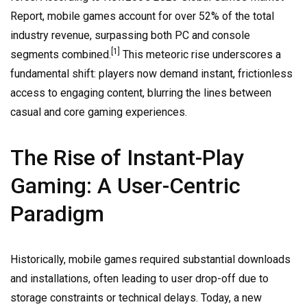
Report, mobile games account for over 52% of the total
industry revenue, surpassing both PC and console
[1]
segments combined.
This meteoric rise underscores a
fundamental shift: players now demand instant, frictionless
access to engaging content, blurring the lines between
casual and core gaming experiences.
The Rise of Instant-Play
Gaming: A User-Centric
Paradigm
Historically, mobile games required substantial downloads
and installations, often leading to user drop-off due to
storage constraints or technical delays. Today, a new