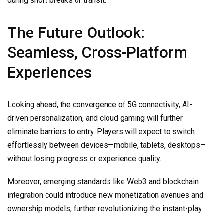
during short breaks or transit.
The Future Outlook:
Seamless, Cross-Platform
Experiences
Looking ahead, the convergence of 5G connectivity, AI-
driven personalization, and cloud gaming will further
eliminate barriers to entry. Players will expect to switch
effortlessly between devices—mobile, tablets, desktops—
without losing progress or experience quality.
Moreover, emerging standards like Web3 and blockchain
integration could introduce new monetization avenues and
ownership models, further revolutionizing the instant-play