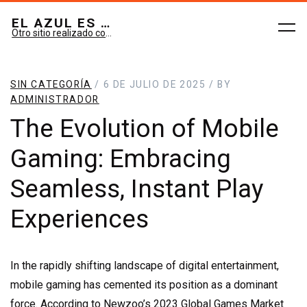
EL AZUL ES SUEÑO; EL VERDE ES IMAGINARIO
Otro sitio realizado con WordPress
SIN CATEGORÍA
/ 6 DE JULIO DE 2025 / BY
ADMINISTRADOR
The Evolution of Mobile
Gaming: Embracing
Seamless, Instant Play
Experiences
In the rapidly shifting landscape of digital entertainment,
mobile gaming has cemented its position as a dominant
force. According to Newzoo’s 2023 Global Games Market