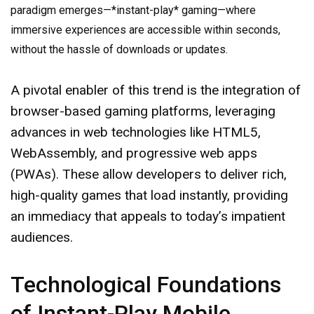
paradigm emerges—*instant-play* gaming—where
immersive experiences are accessible within seconds,
without the hassle of downloads or updates.
A pivotal enabler of this trend is the integration of
browser-based gaming platforms, leveraging
advances in web technologies like HTML5,
WebAssembly, and progressive web apps
(PWAs). These allow developers to deliver rich,
high-quality games that load instantly, providing
an immediacy that appeals to today’s impatient
audiences.
Technological Foundations
of Instant-Play Mobile