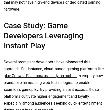
that may not have high-end devices or dedicated gaming
hardware.
Case Study: Game
Developers Leveraging
Instant Play
Several prominent developers have pioneered this
approach. For instance, cloud-based gaming platforms like
play Gdswar Phasmora instantly on mobile
exemplify how
brands are harnessing web technologies to enable
seamless gameplay. By providing instant access, these
platforms cultivate higher engagement and loyalty,
especially among audiences seeking quick entertainment