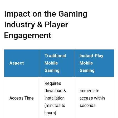
Impact on the Gaming
Industry & Player
Engagement
Traditional
Instant-Play
Aspect
Mobile
Mobile
Gaming
Gaming
Requires
download &
Immediate
Access Time
installation
access within
(minutes to
seconds
hours)