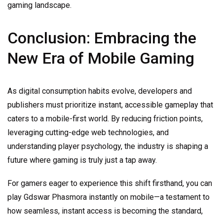
gaming landscape.
Conclusion: Embracing the
New Era of Mobile Gaming
As digital consumption habits evolve, developers and
publishers must prioritize instant, accessible gameplay that
caters to a mobile-first world. By reducing friction points,
leveraging cutting-edge web technologies, and
understanding player psychology, the industry is shaping a
future where gaming is truly just a tap away.
For gamers eager to experience this shift firsthand, you can
play Gdswar Phasmora instantly on mobile—a testament to
how seamless, instant access is becoming the standard,