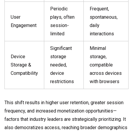
Periodic
Frequent,
User
plays, often
spontaneous,
Engagement
session-
daily
limited
interactions
Significant
Minimal
Device
storage
storage,
Storage &
needed,
compatible
Compatibility
device
across devices
restrictions
with browsers
This shift results in higher user retention, greater session
frequency, and increased monetization opportunities—
factors that industry leaders are strategically prioritizing. It
also democratizes access, reaching broader demographics