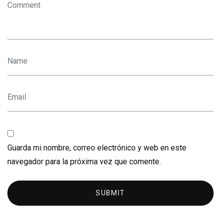
Guarda mi nombre, correo electrónico y web en este
navegador para la próxima vez que comente.
SUBMIT