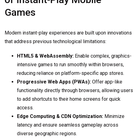
Games
Modern instant-play experiences are built upon innovations
that address previous technological limitations:
HTML5 & WebAssembly:
Enable complex, graphics-
intensive games to run smoothly within browsers,
reducing reliance on platform-specific app stores.
Progressive Web Apps (PWAs):
Offer app-like
functionality directly through browsers, allowing users
to add shortcuts to their home screens for quick
access.
Edge Computing & CDN Optimization:
Minimize
latency and ensure seamless gameplay across
diverse geographic regions.